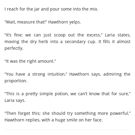
I reach for the jar and pour some into the mix.
“Wait, measure that!” Hawthorn yelps.
“It’s fine; we can just scoop out the excess,” Laria states,
moving the dry herb into a secondary cup. It fills it almost
perfectly.
“It was the right amount.”
“You have a strong intuition,” Hawthorn says, admiring the
proportion.
“This is a pretty simple potion, we can’t know that for sure,”
Laria says.
“Then forget this; she should try something more powerful,”
Hawthorn replies, with a huge smile on her face.