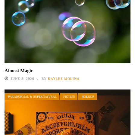
Almost Magic
JUNE 8, 2026
BY
KAYLEE MOLINA
PARANORMAL & SUPERNATURAL
FICTION
HORROR