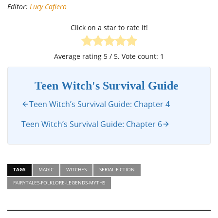
Editor:
Lucy Cafiero
Click on a star to rate it!
Average rating
5
/ 5. Vote count:
1
Teen Witch's Survival Guide
Teen Witch’s Survival Guide: Chapter 4
Teen Witch’s Survival Guide: Chapter 6
TAGS
MAGIC
WITCHES
SERIAL FICTION
FAIRYTALES-FOLKLORE-LEGENDS-MYTHS