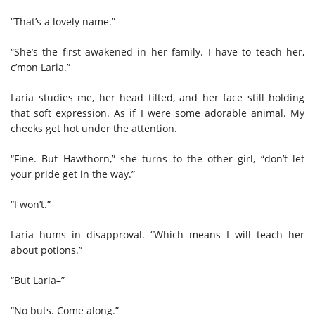
“That’s a lovely name.”
“She’s the first awakened in her family. I have to teach her,
c’mon Laria.”
Laria studies me, her head tilted, and her face still holding
that soft expression. As if I were some adorable animal. My
cheeks get hot under the attention.
“Fine. But Hawthorn,” she turns to the other girl, “don’t let
your pride get in the way.”
“I won’t.”
Laria hums in disapproval. “Which means I will teach her
about potions.”
“But Laria–”
“No buts. Come along.”