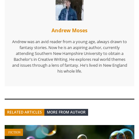
Andrew Moses
Andrew was an avid reader from a young age, always drawn to
fantasy stories. Now he is an aspiring author, currently
attending Southern New Hampshire University to obtain a
Bachelor's in Creative Writing. He explores real world themes
and issues through a lens of fantasy. He's lived in New England
his whole life.
RELATED ARTICLES
MORE FROM AUTHOR
FICTION