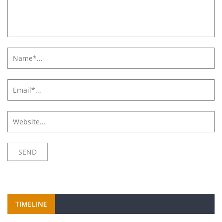
TIMELINE