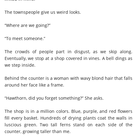
The townspeople give us weird looks.
“Where are we going?”
“To meet someone.”
The crowds of people part in disgust, as we skip along.
Eventually, we stop at a shop covered in vines. A bell dings as
we step inside.
Behind the counter is a woman with wavy blond hair that falls
around her face like a frame.
“Hawthorn, did you forget something?” She asks.
The shop is in a million colors. Blue, purple, and red flowers
fill every basket. Hundreds of drying plants coat the walls in
luscious green. Two tall ferns stand on each side of the
counter, growing taller than me.