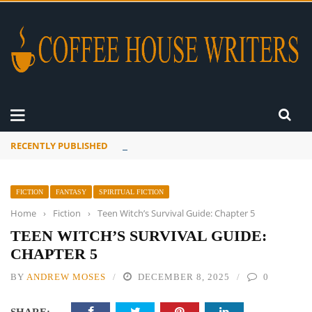
RECENTLY PUBLISHED
A Global Suntan
FICTION
FANTASY
SPIRITUAL FICTION
Home
›
Fiction
›
Teen Witch’s Survival Guide: Chapter 5
TEEN WITCH’S SURVIVAL GUIDE:
CHAPTER 5
BY
ANDREW MOSES
DECEMBER 8, 2025
0