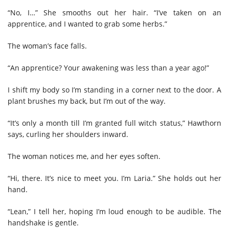
“No, I…” She smooths out her hair. “I’ve taken on an
apprentice, and I wanted to grab some herbs.”
The woman’s face falls.
“An apprentice? Your awakening was less than a year ago!”
I shift my body so I’m standing in a corner next to the door. A
plant brushes my back, but I’m out of the way.
“It’s only a month till I’m granted full witch status,” Hawthorn
says, curling her shoulders inward.
The woman notices me, and her eyes soften.
“Hi, there. It’s nice to meet you. I’m Laria.” She holds out her
hand.
“Lean,” I tell her, hoping I’m loud enough to be audible. The
handshake is gentle.