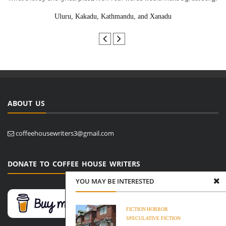
Uluru, Kakadu, Kathmandu, and Xanadu
ABOUT US
coffeehousewriters3@gmail.com
DONATE TO COFFEE HOUSE WRITERS
YOU MAY BE INTERESTED
FICTION
HORROR
SPECULATIVE FICTION