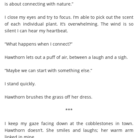
is about connecting with nature.”
I close my eyes and try to focus. I’m able to pick out the scent
of each individual plant. It’s overwhelming. The wind is so
silent I can hear my heartbeat.
“What happens when I connect?”
Hawthorn lets out a puff of air, between a laugh and a sigh.
“Maybe we can start with something else.”
I stand quickly.
Hawthorn brushes the grass off her dress.
***
I keep my gaze facing down at the cobblestones in town.
Hawthorn doesn’t. She smiles and laughs; her warm arm
linked in mine.