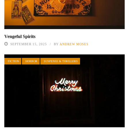
Vengeful Spirits
SEPTEMBER 15, 2025
BY
ANDREW MOSES
FICTION
HORROR
SUSPENSE & THRILLERS