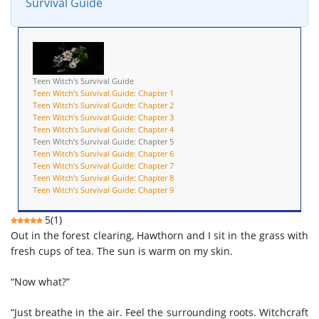
Survival Guide
Teen Witch's Survival Guide
Teen Witch’s Survival Guide: Chapter 1
Teen Witch’s Survival Guide: Chapter 2
Teen Witch’s Survival Guide: Chapter 3
Teen Witch’s Survival Guide: Chapter 4
Teen Witch’s Survival Guide: Chapter 5
Teen Witch’s Survival Guide: Chapter 6
Teen Witch’s Survival Guide: Chapter 7
Teen Witch’s Survival Guide: Chapter 8
Teen Witch’s Survival Guide: Chapter 9
5
(
1
)
Out in the forest clearing, Hawthorn and I sit in the grass with
fresh cups of tea. The sun is warm on my skin.
“Now what?”
“Just breathe in the air. Feel the surrounding roots. Witchcraft