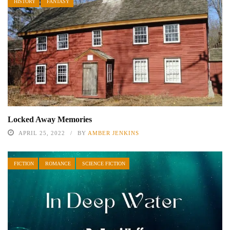
HISTORY
FANTASY
Locked Away Memories
APRIL 25, 2022
BY
AMBER JENKINS
FICTION
ROMANCE
SCIENCE FICTION