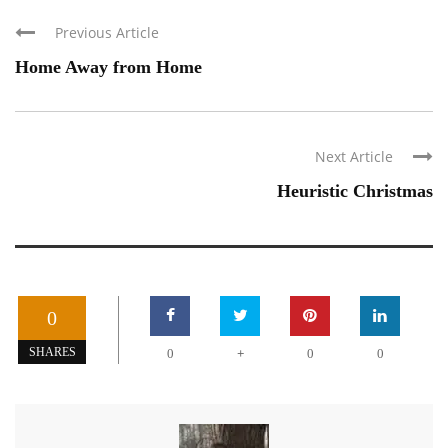
Previous Article
Home Away from Home
Next Article
Heuristic Christmas
0
+
SHARES
0
0
0