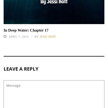
In Deep Water: Chapter 17
APRIL 7, 2025
BY
JESSI HOFF
LEAVE A REPLY