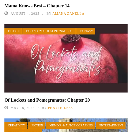
Mama Knows Best – Chapter 14
AUGUST 4, 2025
BY
AMANA ZANELLA
FICTION
PARANORMAL & SUPERNATURAL
FANTASY
Of Lockets and Pomegranates: Chapter 20
MAY 18, 2026
BY
PHAYTH LESS
CREATIVITY
FICTION
MEMOIR & AUTOBIOGRAPHIES
ENTERTAINMENT