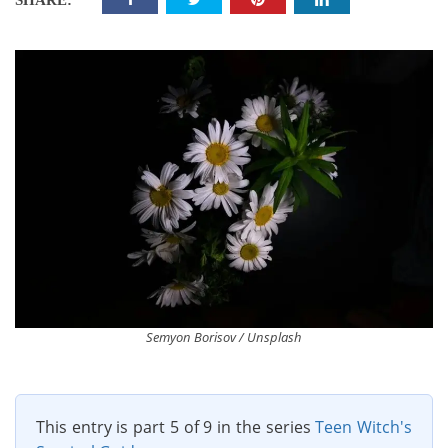
SHARE:
Semyon Borisov / Unsplash
This entry is part 5 of 9 in the series
Teen Witch's