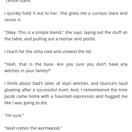
“Lemon balm.”
I quickly hold it out to her. She gives me a curious stare and
seizes it.
“Okay. This is a simple blend,” she says, laying out the stuff on
the table, and pulling out a mortar and pestle.
I reach for the osha root and untwist the lid.
“Yeah, that is the base. Are you sure you don’t have any
witches in your family?”
I think about Dad’s tales of slain witches, and Quince’s loud
gloating after a successful hunt. And, I remembered the time
Jacob came home with a haunted expression and hugged me
like I was going to die.
“I’m sure.”
“Next comes the wormwood.”