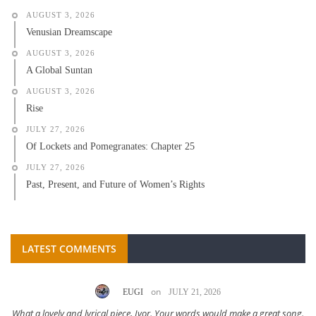
AUGUST 3, 2026
Venusian Dreamscape
AUGUST 3, 2026
A Global Suntan
AUGUST 3, 2026
Rise
JULY 27, 2026
Of Lockets and Pomegranates: Chapter 25
JULY 27, 2026
Past, Present, and Future of Women’s Rights
LATEST COMMENTS
on
EUGI
JULY 21, 2026
What a lovely and lyrical piece, Ivor. Your words would make a great song.