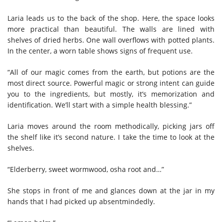
Laria leads us to the back of the shop. Here, the space looks
more practical than beautiful. The walls are lined with
shelves of dried herbs. One wall overflows with potted plants.
In the center, a worn table shows signs of frequent use.
“All of our magic comes from the earth, but potions are the
most direct source. Powerful magic or strong intent can guide
you to the ingredients, but mostly, it’s memorization and
identification. We’ll start with a simple health blessing.”
Laria moves around the room methodically, picking jars off
the shelf like it’s second nature. I take the time to look at the
shelves.
“Elderberry, sweet wormwood, osha root and…”
She stops in front of me and glances down at the jar in my
hands that I had picked up absentmindedly.