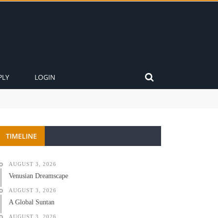
PLY
LOGIN
TIMELINE
AUGUST 3, 2026
Venusian Dreamscape
AUGUST 3, 2026
A Global Suntan
AUGUST 3, 2026