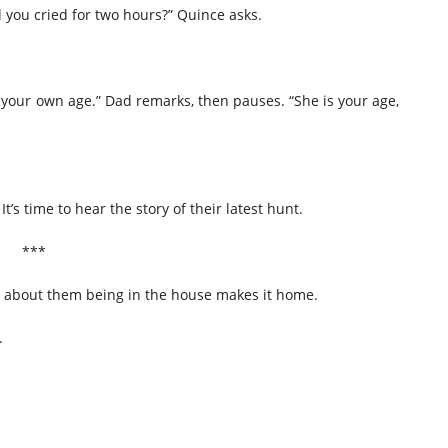
you cried for two hours?” Quince asks.
e your own age.” Dad remarks, then pauses. “She is your age,
It’s time to hear the story of their latest hunt.
***
 about them being in the house makes it home.
.