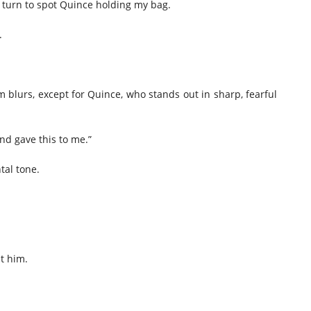
I turn to spot Quince holding my bag.
.
m blurs, except for Quince, who stands out in sharp, fearful
end gave this to me.”
tal tone.
t him.