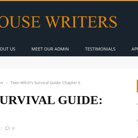
OUT US
MEET OUR ADMIN
TESTIMONIALS
AP
on
›
Teen Witch’s Survival Guide: Chapter 6
SURVIVAL GUIDE:
0