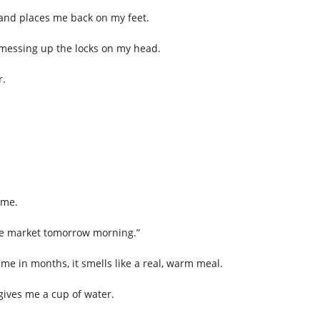
 and places me back on my feet.
 messing up the locks on my head.
r.
ome.
 the market tomorrow morning.”
time in months, it smells like a real, warm meal.
gives me a cup of water.