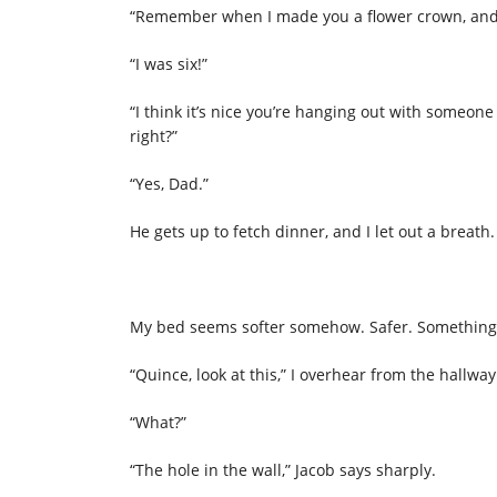
“Remember when I made you a flower crown, and 
“I was six!”
“I think it’s nice you’re hanging out with someon
right?”
“Yes, Dad.”
He gets up to fetch dinner, and I let out a breath. 
My bed seems softer somehow. Safer. Something
“Quince, look at this,” I overhear from the hallway
“What?”
“The hole in the wall,” Jacob says sharply.