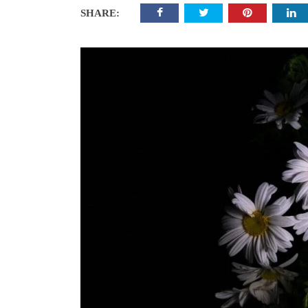
SHARE: