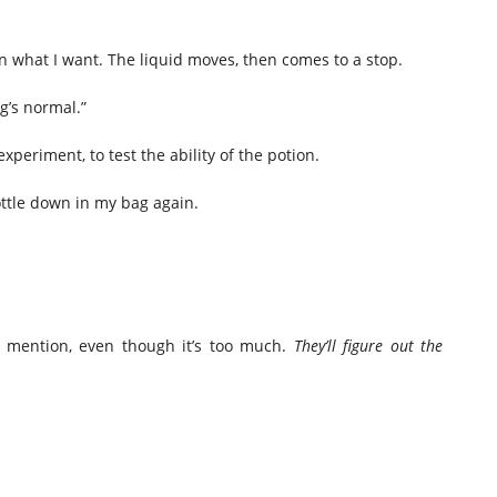
 on what I want. The liquid moves, then comes to a stop.
g’s normal.”
experiment, to test the ability of the potion.
ottle down in my bag again.
I mention, even though it’s too much.
They’ll figure out the