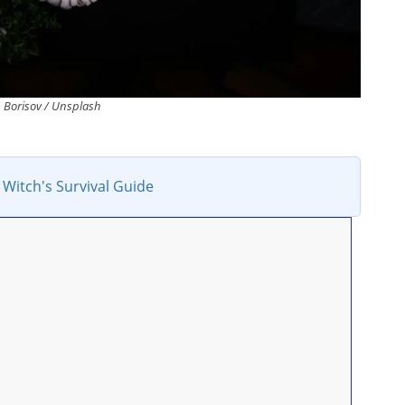
Borisov / Unsplash
 Witch's Survival Guide