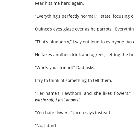
Fear hits me hard again.
“Everything’s perfectly normal,” I state, focusing
Quince’s eyes glaze over as he parrots, “Everythin
“That’s blueberry,” I say out loud to everyone. An 
He takes another drink and agrees, setting the b
“Who’s your friend?” Dad asks.
I try to think of something to tell them.
“Her name’s Hawthorn, and she likes flowers,” 
witchcraft, I just know it.
“You hate flowers,” Jacob says instead.
“No, I don’t.”