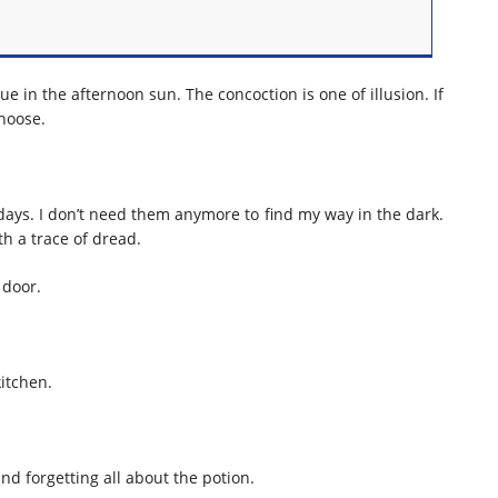
ue in the afternoon sun. The concoction is one of illusion. If
choose.
n days. I don’t need them anymore to find my way in the dark.
h a trace of dread.
 door.
itchen.
nd forgetting all about the potion.