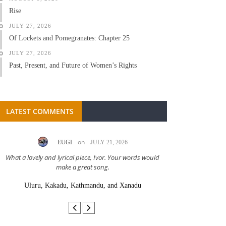
Rise
JULY 27, 2026
Of Lockets and Pomegranates: Chapter 25
JULY 27, 2026
Past, Present, and Future of Women’s Rights
LATEST COMMENTS
on
EUGI
JULY 21, 2026
LC A
What a lovely and lyrical piece, Ivor. Your words would
Great stor
make a great song.
Uluru, Kakadu, Kathmandu, and Xanadu