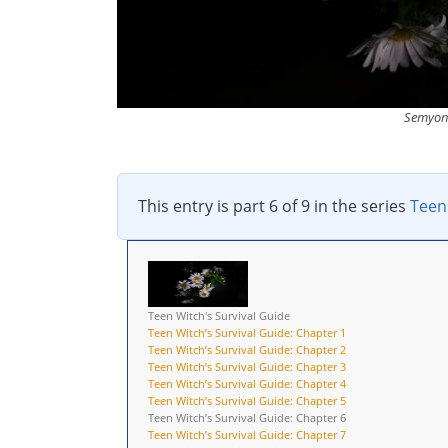
Semyon 
This entry is part 6 of 9 in the series
Teen
Teen Witch's Survival Guide
Teen Witch’s Survival Guide: Chapter 1
Teen Witch’s Survival Guide: Chapter 2
Teen Witch’s Survival Guide: Chapter 3
Teen Witch’s Survival Guide: Chapter 4
Teen Witch’s Survival Guide: Chapter 5
Teen Witch’s Survival Guide: Chapter 6
Teen Witch’s Survival Guide: Chapter 7