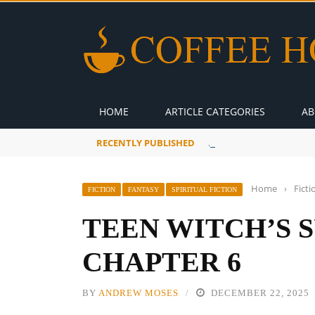
HOME
ARTICLE CATEGORIES
AB
RECENTLY PUBLISHED
A Global Suntan
Home
›
Ficti
FICTION
FANTASY
SPIRITUAL FICTION
TEEN WITCH’S 
CHAPTER 6
BY
ANDREW MOSES
DECEMBER 22, 2025