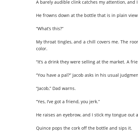
A barely audible clink catches my attention, and 
He frowns down at the bottle that is in plain view
“What’s this?”
My throat tingles, and a chill covers me. The roo
color.
“It’s a drink they were selling at the market. A fri
“You have a pal?” Jacob asks in his usual judgmen
“Jacob,” Dad warns.
“Yes, I’ve got a friend, you jerk.”
He raises an eyebrow, and I stick my tongue out a
Quince pops the cork off the bottle and sips it.