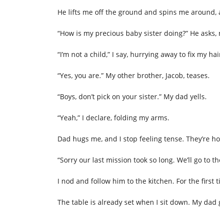
He lifts me off the ground and spins me around,
“How is my precious baby sister doing?” He asks,
“I’m not a child,” I say, hurrying away to fix my hai
“Yes, you are.” My other brother, Jacob, teases.
“Boys, don’t pick on your sister.” My dad yells.
“Yeah,” I declare, folding my arms.
Dad hugs me, and I stop feeling tense. They’re h
“Sorry our last mission took so long. We’ll go to
I nod and follow him to the kitchen. For the first 
The table is already set when I sit down. My dad 