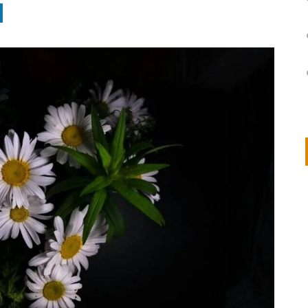
on
IVOR STEVEN
APRIL 14, 2026
Thank you so much for visiting my poem here at CHW, Beth
Arise With My Light