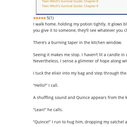
Teen Witch’s Survival Guide: Chapter 8
Teen Witch’s Survival Guide: Chapter 9
5
(
1
)
I walk home, holding my potion tightly. It glows bl
you give it to someone, they’ll see whatever you 
There’s a burning taper in the kitchen window.
Seeing it makes me stop. I haven’t lit a candle i
Nevertheless, I sense a glimmer of hope along wit
I tuck the elixir into my bag and step through the
“Hello?” I call.
A shuffling sound and Quince appears from the k
“Lean!” he calls.
“Quince!” I run to hug him, dropping my satchel a