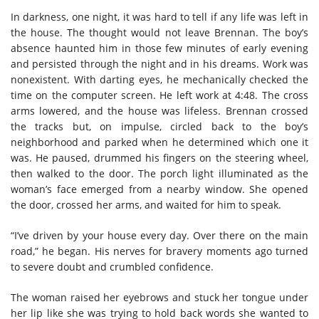
In darkness, one night, it was hard to tell if any life was left in
the house. The thought would not leave Brennan. The boy’s
absence haunted him in those few minutes of early evening
and persisted through the night and in his dreams. Work was
nonexistent. With darting eyes, he mechanically checked the
time on the computer screen. He left work at 4:48. The cross
arms lowered, and the house was lifeless. Brennan crossed
the tracks but, on impulse, circled back to the boy’s
neighborhood and parked when he determined which one it
was. He paused, drummed his fingers on the steering wheel,
then walked to the door. The porch light illuminated as the
woman’s face emerged from a nearby window. She opened
the door, crossed her arms, and waited for him to speak.
“I’ve driven by your house every day. Over there on the main
road,” he began. His nerves for bravery moments ago turned
to severe doubt and crumbled confidence.
The woman raised her eyebrows and stuck her tongue under
her lip like she was trying to hold back words she wanted to