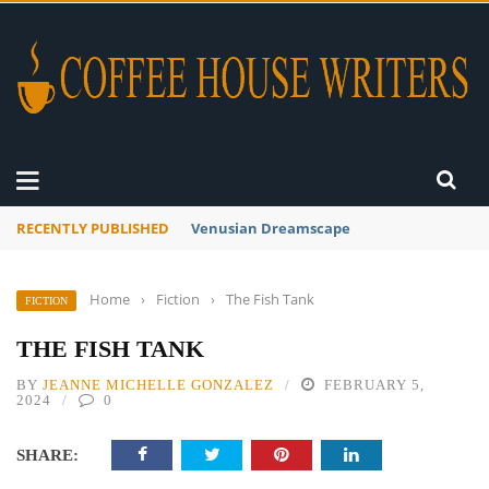
RECENTLY PUBLISHED
A Global Suntan
Home
›
Fiction
›
The Fish Tank
FICTION
THE FISH TANK
BY
JEANNE MICHELLE GONZALEZ
FEBRUARY 5,
2024
0
SHARE: