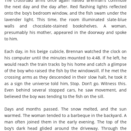
The crossroad arms once again halted Brennan’s commute
the next day and the day after. Red flashing lights reflected
onto the boy’s bedroom window, and the fish swam under the
lavender light. This time, the room illuminated slate-blue
walls and chocolate-stained bookshelves. A woman,
presumably his mother, appeared in the doorway and spoke
to him.
Each day, in his beige cubicle, Brennan watched the clock on
his computer until the minutes mounted to 4:48. If he left, he
would reach the train tracks by his home and catch a glimpse
of the boy who raised the fish by the windowsill. If he met the
crossing arms as they descended in their slow halt, he took it
as a sign the universe told him, Stop. Don’t go. Witness this.
Even behind several stopped cars, he saw movement, and
believed the boy was tending to the fish on the sill.
Days and months passed. The snow melted, and the sun
warmed. The woman tended to a barbeque in the backyard. A
man often joined them in the early evening. The top of the
boy’s dark head glided around the driveway. Through the