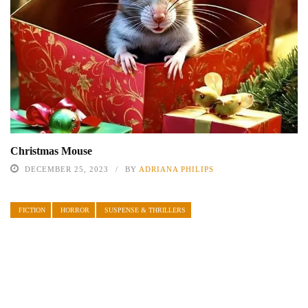
Christmas Mouse
DECEMBER 25, 2023
BY
ADRIANA PHILIPS
FICTION
HORROR
SUSPENSE & THRILLERS