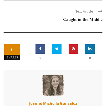
Next Article
Caught in the Middle
0
+
SHARES
0
0
0
Jeanne Michelle Gonzalez