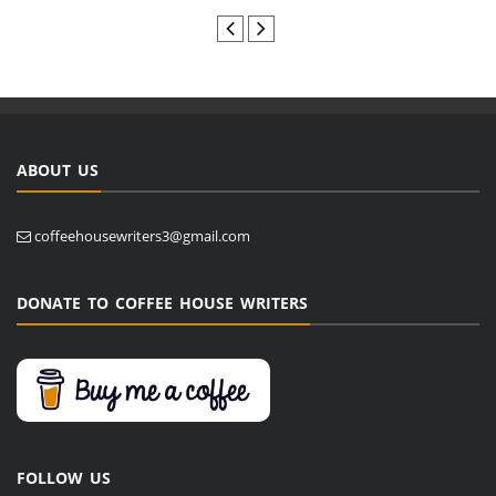
ABOUT US
coffeehousewriters3@gmail.com
DONATE TO COFFEE HOUSE WRITERS
FOLLOW US