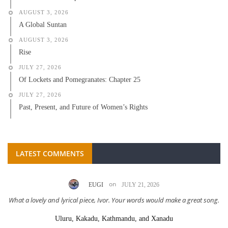
AUGUST 3, 2026
A Global Suntan
AUGUST 3, 2026
Rise
JULY 27, 2026
Of Lockets and Pomegranates: Chapter 25
JULY 27, 2026
Past, Present, and Future of Women’s Rights
LATEST COMMENTS
on
EUGI
JULY 21, 2026
What a lovely and lyrical piece, Ivor. Your words would make a great song.
Uluru, Kakadu, Kathmandu, and Xanadu