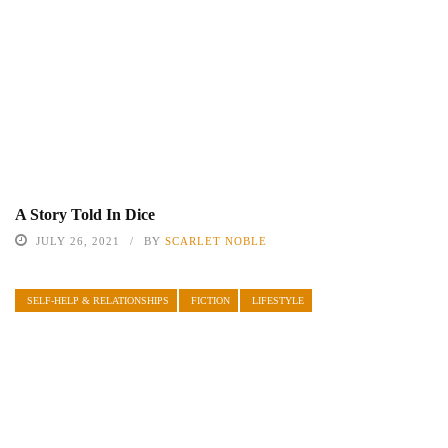
A Story Told In Dice
JULY 26, 2021
BY
SCARLET NOBLE
SELF-HELP & RELATIONSHIPS
FICTION
LIFESTYLE