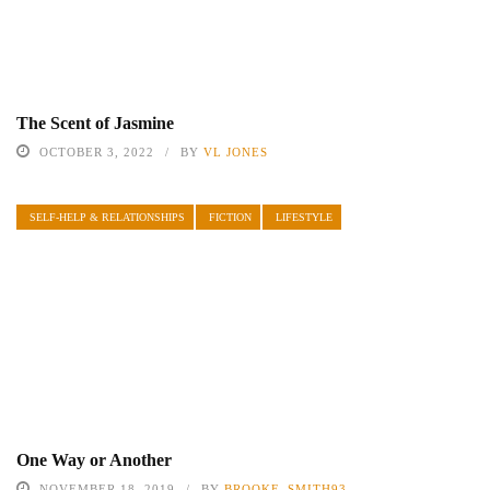
The Scent of Jasmine
OCTOBER 3, 2022
BY
VL JONES
SELF-HELP & RELATIONSHIPS
FICTION
LIFESTYLE
One Way or Another
NOVEMBER 18, 2019
BY
BROOKE_SMITH93