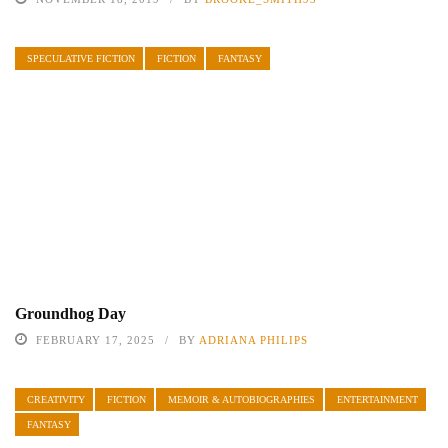
SPECULATIVE FICTION
FICTION
FANTASY
Groundhog Day
FEBRUARY 17, 2025
BY
ADRIANA PHILIPS
CREATIVITY
FICTION
MEMOIR & AUTOBIOGRAPHIES
ENTERTAINMENT
FANTASY