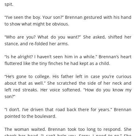
spit.
“I’ve seen the boy. Your son?” Brennan gestured with his hand
to show what might be obvious.
“Who are you? What do you want?” She asked, shifted her
stance, and re-folded her arms.
“Is he alright? I haven’t seen him in a while.” Brennan’s heart
fluttered like the tiny finches he had kept as a child.
“He’s gone to college. His father left in case you’re curious
about that as well.” She scratched the side of her neck and
left red streaks. Her voice softened. “How do you know my
son?”
“I don’t. I’ve driven that road back there for years.” Brennan
pointed to the boulevard.
The woman waited. Brennan took too long to respond. She
shook her head. “I can’t help you. Sorry, I need to go.” She