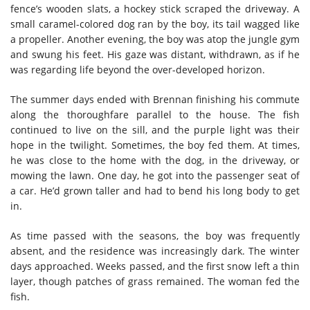
fence’s wooden slats, a hockey stick scraped the driveway. A
small caramel-colored dog ran by the boy, its tail wagged like
a propeller. Another evening, the boy was atop the jungle gym
and swung his feet. His gaze was distant, withdrawn, as if he
was regarding life beyond the over-developed horizon.
The summer days ended with Brennan finishing his commute
along the thoroughfare parallel to the house. The fish
continued to live on the sill, and the purple light was their
hope in the twilight. Sometimes, the boy fed them. At times,
he was close to the home with the dog, in the driveway, or
mowing the lawn. One day, he got into the passenger seat of
a car. He’d grown taller and had to bend his long body to get
in.
As time passed with the seasons, the boy was frequently
absent, and the residence was increasingly dark. The winter
days approached. Weeks passed, and the first snow left a thin
layer, though patches of grass remained. The woman fed the
fish.