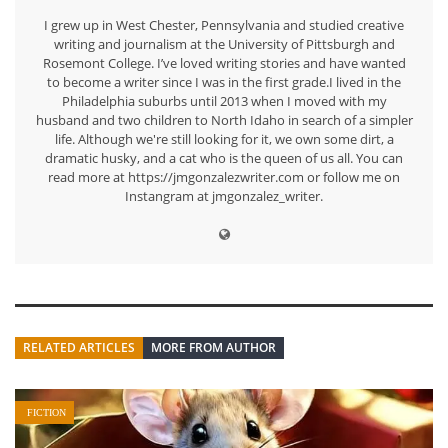
I grew up in West Chester, Pennsylvania and studied creative
writing and journalism at the University of Pittsburgh and
Rosemont College. I’ve loved writing stories and have wanted
to become a writer since I was in the first grade.I lived in the
Philadelphia suburbs until 2013 when I moved with my
husband and two children to North Idaho in search of a simpler
life. Although we're still looking for it, we own some dirt, a
dramatic husky, and a cat who is the queen of us all. You can
read more at https://jmgonzalezwriter.com or follow me on
Instangram at jmgonzalez_writer.
RELATED ARTICLES
MORE FROM AUTHOR
FICTION