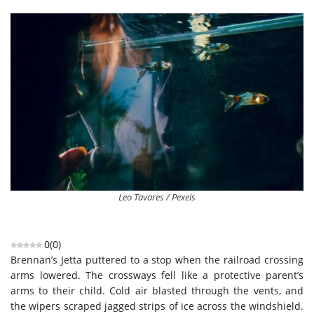
Leo Tavares / Pexels
0
(
0
)
Brennan’s Jetta puttered to a stop when the railroad crossing
arms lowered. The crossways fell like a protective parent’s
arms to their child. Cold air blasted through the vents, and
the wipers scraped jagged strips of ice across the windshield.