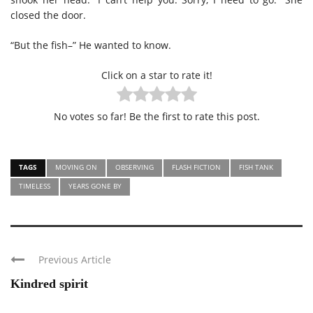
closed the door.
“But the fish–” He wanted to know.
Click on a star to rate it!
No votes so far! Be the first to rate this post.
TAGS
MOVING ON
OBSERVING
FLASH FICTION
FISH TANK
TIMELESS
YEARS GONE BY
Previous Article
Kindred spirit