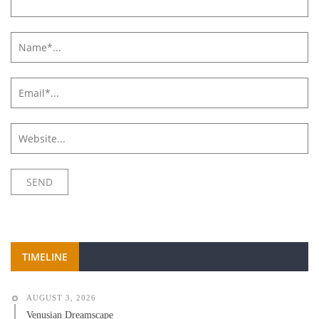
TIMELINE
AUGUST 3, 2026
Venusian Dreamscape