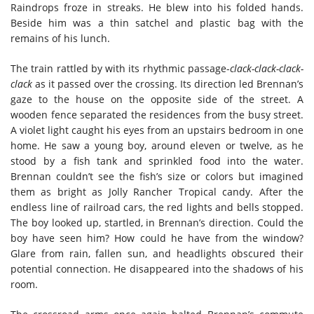
Raindrops froze in streaks. He blew into his folded hands.
Beside him was a thin satchel and plastic bag with the
remains of his lunch.
The train rattled by with its rhythmic passage-
clack-clack-clack-
clack
as it passed over the crossing. Its direction led Brennan’s
gaze to the house on the opposite side of the street. A
wooden fence separated the residences from the busy street.
A violet light caught his eyes from an upstairs bedroom in one
home. He saw a young boy, around eleven or twelve, as he
stood by a fish tank and sprinkled food into the water.
Brennan couldn’t see the fish’s size or colors but imagined
them as bright as Jolly Rancher Tropical candy. After the
endless line of railroad cars, the red lights and bells stopped.
The boy looked up, startled, in Brennan’s direction. Could the
boy have seen him? How could he have from the window?
Glare from rain, fallen sun, and headlights obscured their
potential connection. He disappeared into the shadows of his
room.