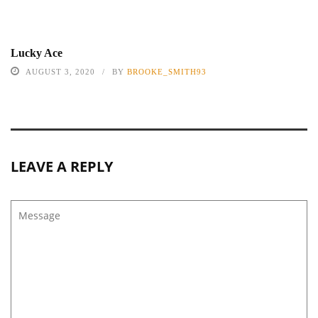
Lucky Ace
AUGUST 3, 2020
BY
BROOKE_SMITH93
LEAVE A REPLY