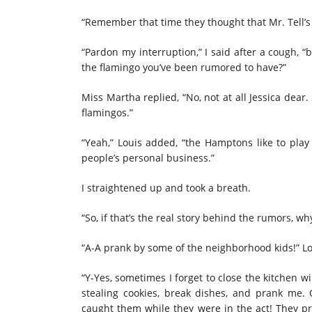
“Remember that time they thought that Mr. Tell’s
“Pardon my interruption,” I said after a cough, 
the flamingo you’ve been rumored to have?”
Miss Martha replied, “No, not at all Jessica dea
flamingos.”
“Yeah,” Louis added, “the Hamptons like to play
people’s personal business.”
I straightened up and took a breath.
“So, if that’s the real story behind the rumors, w
“A-A prank by some of the neighborhood kids!” L
“Y-Yes, sometimes I forget to close the kitchen w
stealing cookies, break dishes, and prank me. O
caught them while they were in the act! They pr