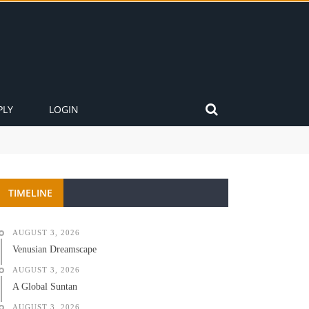
PLY
LOGIN
TIMELINE
AUGUST 3, 2026
Venusian Dreamscape
AUGUST 3, 2026
A Global Suntan
AUGUST 3, 2026