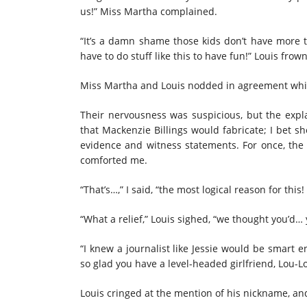
us!” Miss Martha complained.
“It’s a damn shame those kids don’t have more to
have to do stuff like this to have fun!” Louis frow
Miss Martha and Louis nodded in agreement whil
Their nervousness was suspicious, but the expla
that Mackenzie Billings would fabricate; I bet s
evidence and witness statements. For once, the 
comforted me.
“That’s…,” I said, “the most logical reason for this
“What a relief,” Louis sighed, “we thought you’d…
“I knew a journalist like Jessie would be smart 
so glad you have a level-headed girlfriend, Lou-L
Louis cringed at the mention of his nickname, an