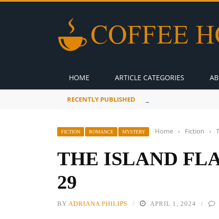
HOME
ARTICLE CATEGORIES
AB
RECENTLY PUBLISHED
A Global Suntan
Home
›
Fiction
›
FICTION
ROMANCE
MYSTERY
THE ISLAND FL
29
BY
ADRIANA PHILIPS
APRIL 1, 2024