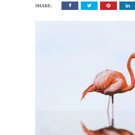
SHARE: