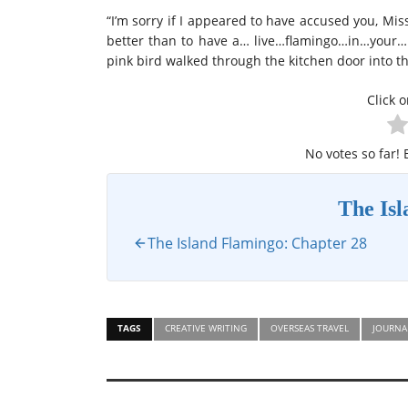
“I’m sorry if I appeared to have accused you, Mi
better than to have a… live…flamingo…in…your…h
pink bird walked through the kitchen door into th
Click o
No votes so far! B
The Is
The Island Flamingo: Chapter 28
TAGS
CREATIVE WRITING
OVERSEAS TRAVEL
JOURNA