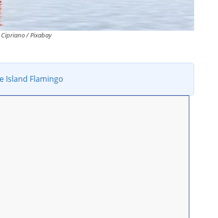
Cipriano / Pixabay
e Island Flamingo