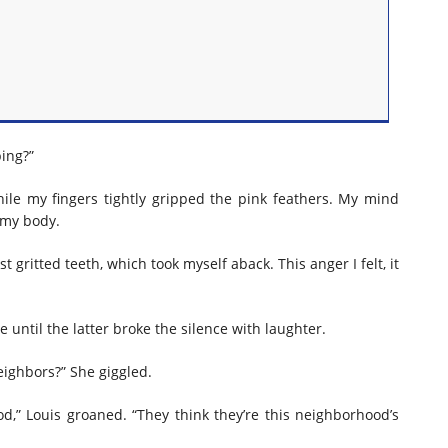
ping?”
ile my fingers tightly gripped the pink feathers. My mind
 my body.
 gritted teeth, which took myself aback. This anger I felt, it
until the latter broke the silence with laughter.
eighbors?” She giggled.
,” Louis groaned. “They think they’re this neighborhood’s