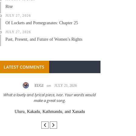
Rise
JULY 27, 2026
Of Lockets and Pomegranates: Chapter 25
JULY 27, 2026
Past, Present, and Future of Women’s Rights
LATEST COMMENTS
on
EUGI
JULY 21, 2026
LC A
What a lovely and lyrical piece, Ivor. Your words would
Great stor
make a great song.
Uluru, Kakadu, Kathmandu, and Xanadu