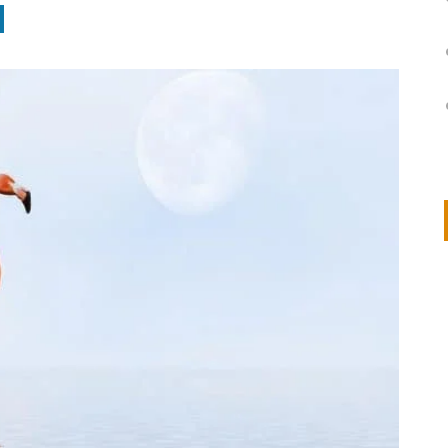
on
IVOR STEVEN
APRIL 14, 2026
Thank you so much for visiting my poem here at CHW, Beth
Arise With My Light