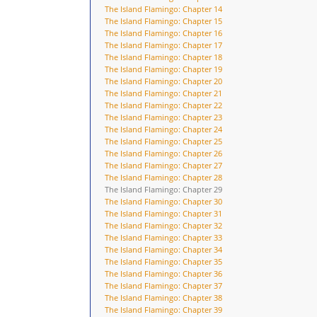
The Island Flamingo: Chapter 14
The Island Flamingo: Chapter 15
The Island Flamingo: Chapter 16
The Island Flamingo: Chapter 17
The Island Flamingo: Chapter 18
The Island Flamingo: Chapter 19
The Island Flamingo: Chapter 20
The Island Flamingo: Chapter 21
The Island Flamingo: Chapter 22
The Island Flamingo: Chapter 23
The Island Flamingo: Chapter 24
The Island Flamingo: Chapter 25
The Island Flamingo: Chapter 26
The Island Flamingo: Chapter 27
The Island Flamingo: Chapter 28
The Island Flamingo: Chapter 29
The Island Flamingo: Chapter 30
The Island Flamingo: Chapter 31
The Island Flamingo: Chapter 32
The Island Flamingo: Chapter 33
The Island Flamingo: Chapter 34
The Island Flamingo: Chapter 35
The Island Flamingo: Chapter 36
The Island Flamingo: Chapter 37
The Island Flamingo: Chapter 38
The Island Flamingo: Chapter 39