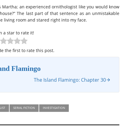
ss Martha; an experienced ornithologist like you would know
ouse?” The last part of that sentence as an unmistakable
e living room and stared right into my face.
n a star to rate it!
e the first to rate this post.
land Flamingo
The Island Flamingo: Chapter 30
LIST
SERIAL FICTION
INVESTIGATION