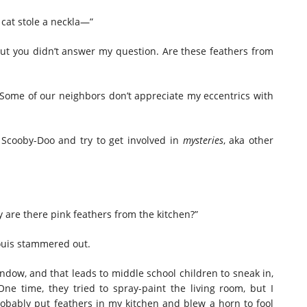
 cat stole a neckla—”
“but you didn’t answer my question. Are these feathers from
r. Some of our neighbors don’t appreciate my eccentrics with
 Scooby-Doo and try to get involved in
mysteries
, aka other
hy are there pink feathers from the kitchen?”
ouis stammered out.
indow, and that leads to middle school children to sneak in,
ne time, they tried to spray-paint the living room, but I
obably put feathers in my kitchen and blew a horn to fool