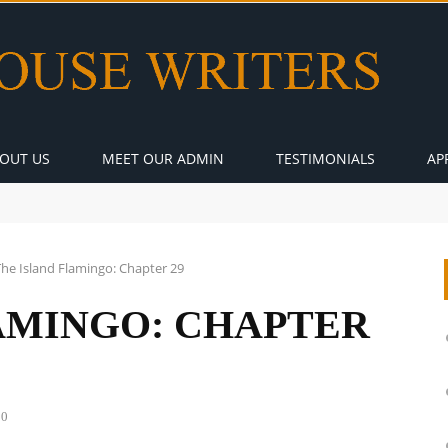
OUT US
MEET OUR ADMIN
TESTIMONIALS
AP
The Island Flamingo: Chapter 29
AMINGO: CHAPTER
0