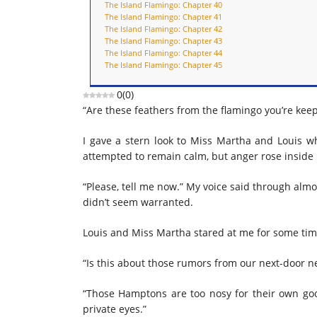
The Island Flamingo: Chapter 40
The Island Flamingo: Chapter 41
The Island Flamingo: Chapter 42
The Island Flamingo: Chapter 43
The Island Flamingo: Chapter 44
The Island Flamingo: Chapter 45
0
(
0
)
“Are these feathers from the flamingo you’re kee
I gave a stern look to Miss Martha and Louis wh
attempted to remain calm, but anger rose inside
“Please, tell me now.” My voice said through almost
didn’t seem warranted.
Louis and Miss Martha stared at me for some time 
“Is this about those rumors from our next-door n
“Those Hamptons are too nosy for their own good
private eyes.”