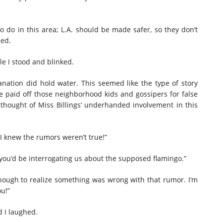
 do in this area; L.A. should be made safer, so they don’t
ned.
e I stood and blinked.
nation did hold water. This seemed like the type of story
he paid off those neighborhood kids and gossipers for false
thought of Miss Billings’ underhanded involvement in this
! I knew the rumors weren’t true!”
 you’d be interrogating us about the supposed flamingo.”
enough to realize something was wrong with that rumor. I’m
ou!”
d I laughed.