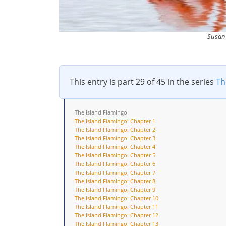
Susan 
This entry is part 29 of 45 in the series
Th
The Island Flamingo
The Island Flamingo: Chapter 1
The Island Flamingo: Chapter 2
The Island Flamingo: Chapter 3
The Island Flamingo: Chapter 4
The Island Flamingo: Chapter 5
The Island Flamingo: Chapter 6
The Island Flamingo: Chapter 7
The Island Flamingo: Chapter 8
The Island Flamingo: Chapter 9
The Island Flamingo: Chapter 10
The Island Flamingo: Chapter 11
The Island Flamingo: Chapter 12
The Island Flamingo: Chapter 13