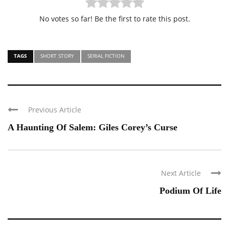
No votes so far! Be the first to rate this post.
TAGS
SHORT STORY
SERIAL FICTION
Previous Article
A Haunting Of Salem: Giles Corey’s Curse
Next Article
Podium Of Life