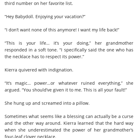
third number on her favorite list.
“Hey Babydoll. Enjoying your vacation?”
“I don’t want none of this anymore! I want my life back!”
“This is your life… it’s your doing,” her grandmother
responded in a soft tone. “I specifically said the one who has
the necklace has to respect its power.”
Kierra quivered with indignation.
“It’s magic… power…or whatever ruined everything,” she
argued. “You should’ve given it to me. This is all your fault!”
She hung up and screamed into a pillow.
Sometimes what seems like a blessing can actually be a curse
and the other way around. Kierra learned that the hard way
when she underestimated the power of her grandmother’s
four-leaf clover necklace.