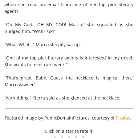
when she read an email from one of her top pick literary
agents.
“Oh My God.. OH MY GOD! Marco,” she squealed as she
nudged him. “WAKE UP!”
“Wha…What…” Marco sleepily sat up.
“One of my top pick literary agents is interested in my novel.
She wants to meet next week.”
“That’s great, Babe. Guess the necklace is magical then,”
Marco yawned.
“No kidding,” Kierra said as she glanced at the necklace.
Featured image by PublicDomainPictures, courtesy of
Pix
abay
Click on a star to rate it!