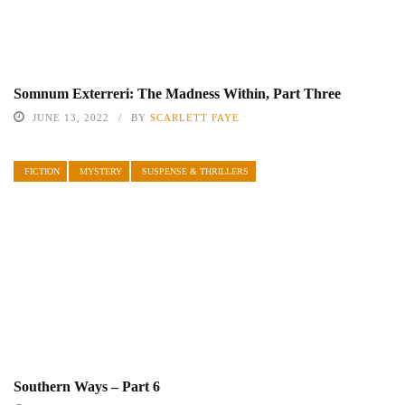
Somnum Exterreri: The Madness Within, Part Three
JUNE 13, 2022
BY
SCARLETT FAYE
FICTION
MYSTERY
SUSPENSE & THRILLERS
Southern Ways – Part 6