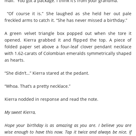
mail. “You got a package. I think it’s from your grandma.”
“Of course it is.” She laughed as she held her out pale
freckled arms to catch it. “She has never missed a birthday.”
A green velvet triangle box popped out when she tore it
opened. Kierra grabbed it and flipped the top. A piece of
folded paper set above a four-leaf clover pendant necklace
with 1.62-carats of Colombian emeralds symmetrically shaped
as hearts.
“She didn’t…” Kierra stared at the pedant.
“Whoa. That’s a pretty necklace.”
Kierra nodded in response and read the note.
My sweet Kierra,
Hope your birthday is as amazing as you are. I believe you are
wise enough to have this now. Tap it twice and always be nice. If