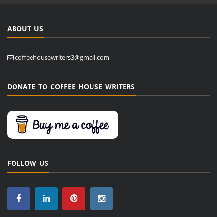
ABOUT US
coffeehousewriters3@gmail.com
DONATE TO COFFEE HOUSE WRITERS
FOLLOW US