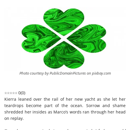
Photo courtesy by PublicDomainPictures on pixbay.com
0
(
0
)
Kierra leaned over the rail of her new yacht as she let her
teardrops become part of the ocean. Sorrow and shame
shredded her insides as Marco’s words ran through her head
on replay.