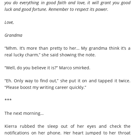
you do everything in good faith and love, it will grant you good
luck and good fortune. Remember to respect its power.
Love,
Grandma
“Mhm. It’s more than pretty to her… My grandma think it’s a
real lucky charm,” she said showing the note.
“Well, do you believe it is?” Marco smirked.
“Eh. Only way to find out,” she put it on and tapped it twice.
“Please boost my writing career quickly.”
***
The next morning…
Kierra rubbed the sleep out of her eyes and check the
notifications on her phone. Her heart jumped to her throat