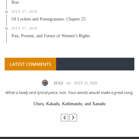
Rise
JULY 27, 2026
Of Lockets and Pomegranates: Chapter 25
JULY 27, 2026
Past, Present, and Future of Women’s Rights
LATEST COMMENTS
on
EUGI
JULY 21, 2026
What a lovely and lyrical piece, Ivor. Your words would make a great song.
Uluru, Kakadu, Kathmandu, and Xanadu