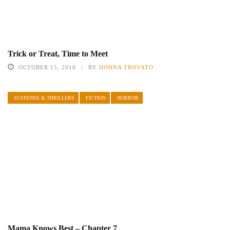
Trick or Treat, Time to Meet
OCTOBER 15, 2018
BY
DONNA TROVATO
SUSPENSE & THRILLERS
FICTION
HORROR
Mama Knows Best – Chapter 7