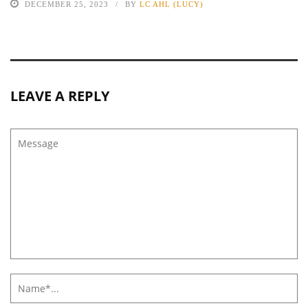
DECEMBER 25, 2023
BY
LC AHL (LUCY)
LEAVE A REPLY