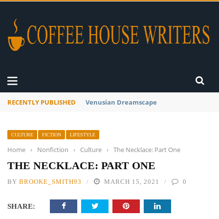
RECENTLY PUBLISHED
A Global Suntan
CULTURE
FICTION
LIFESTYLE
Home
›
Nonfiction
›
Culture
›
The Necklace: Part One
THE NECKLACE: PART ONE
BY
BROOKE_SMITH93
MARCH 15, 2021
0
SHARE: