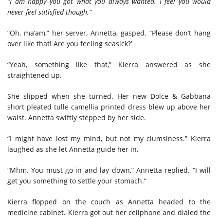
“I am happy you got what you always wanted. I feel you would
never feel satisfied though.”
“Oh, ma’am,” her server, Annetta, gasped. “Please don’t hang
over like that! Are you feeling seasick?’
“Yeah, something like that,” Kierra answered as she
straightened up.
She slipped when she turned. Her new Dolce & Gabbana
short pleated tulle camellia printed dress blew up above her
waist. Annetta swiftly stepped by her side.
“I might have lost my mind, but not my clumsiness.” Kierra
laughed as she let Annetta guide her in.
“Mhm. You must go in and lay down,” Annetta replied. “I will
get you something to settle your stomach.”
Kierra flopped on the couch as Annetta headed to the
medicine cabinet. Kierra got out her cellphone and dialed the