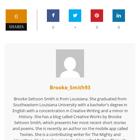
0
+
SHARES
0
0
0
Brooke_Smith93
Brooke Settoon Smith is from Louisiana. She graduated from
Southeastern Louisiana University with a bachelor's degree in
English with a concentration in Creative Writing and a minor in
History. She has a blog called Creative Works by Brooke
Settoon Smith, which presents her most recent short stories
and poems. She is recently an author on the mobile app called
Texties. She is a contributing writer for The Mighty and