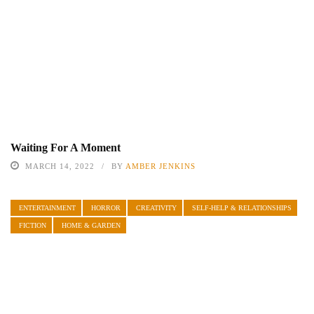
Waiting For A Moment
MARCH 14, 2022
BY
AMBER JENKINS
ENTERTAINMENT
HORROR
CREATIVITY
SELF-HELP & RELATIONSHIPS
FICTION
HOME & GARDEN