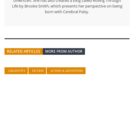
Unwritten. She has also created a blog called Rolling Through
Life by Brooke Smith, which presents her perspective on being
born with Cerebral Palsy.
RELATED ARTICLES
MORE FROM AUTHOR
CREATIVITY
FICTION
ACTION & ADVENTURE