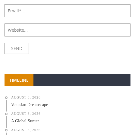
TIMELINE
AUGUST 3, 2026
Venusian Dreamscape
AUGUST 3, 2026
A Global Suntan
AUGUST 3, 2026