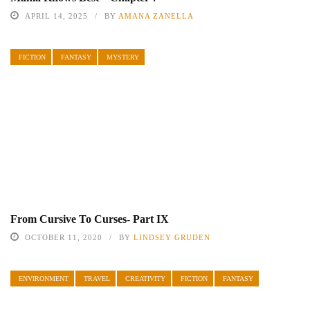
APRIL 14, 2025
BY
AMANA ZANELLA
FICTION
FANTASY
MYSTERY
From Cursive To Curses- Part IX
OCTOBER 11, 2020
BY
LINDSEY GRUDEN
ENVIRONMENT
TRAVEL
CREATIVITY
FICTION
FANTASY