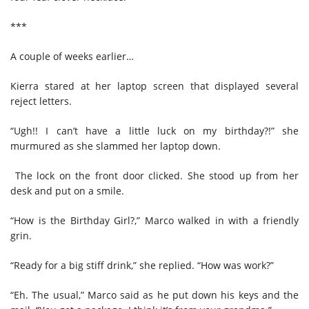
***
A couple of weeks earlier…
Kierra stared at her laptop screen that displayed several
reject letters.
“Ugh!! I can’t have a little luck on my birthday?!” she
murmured as she slammed her laptop down.
The lock on the front door clicked. She stood up from her
desk and put on a smile.
“How is the Birthday Girl?,” Marco walked in with a friendly
grin.
“Ready for a big stiff drink,” she replied. “How was work?”
“Eh. The usual,” Marco said as he put down his keys and the