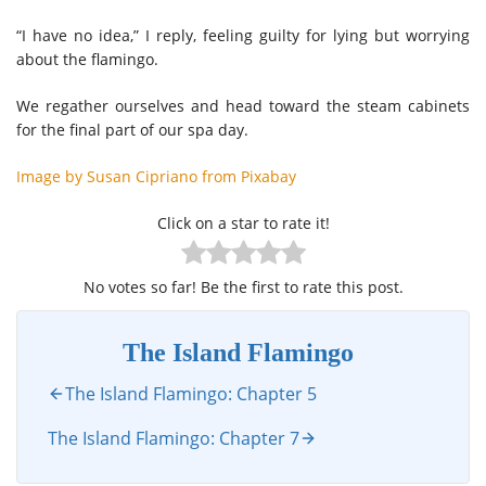
“I have no idea,” I reply, feeling guilty for lying but worrying
about the flamingo.
We regather ourselves and head toward the steam cabinets
for the final part of our spa day.
Image by Susan Cipriano from Pixabay
Click on a star to rate it!
No votes so far! Be the first to rate this post.
The Island Flamingo
The Island Flamingo: Chapter 5
The Island Flamingo: Chapter 7