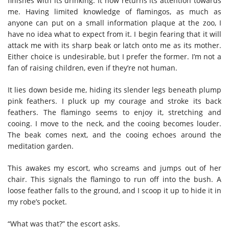
finishes with its drinking. It now returns its attention towards
me. Having limited knowledge of flamingos, as much as
anyone can put on a small information plaque at the zoo, I
have no idea what to expect from it. I begin fearing that it will
attack me with its sharp beak or latch onto me as its mother.
Either choice is undesirable, but I prefer the former. I’m not a
fan of raising children, even if they’re not human.
It lies down beside me, hiding its slender legs beneath plump
pink feathers. I pluck up my courage and stroke its back
feathers. The flamingo seems to enjoy it, stretching and
cooing. I move to the neck, and the cooing becomes louder.
The beak comes next, and the cooing echoes around the
meditation garden.
This awakes my escort, who screams and jumps out of her
chair. This signals the flamingo to run off into the bush. A
loose feather falls to the ground, and I scoop it up to hide it in
my robe’s pocket.
“What was that?” the escort asks.