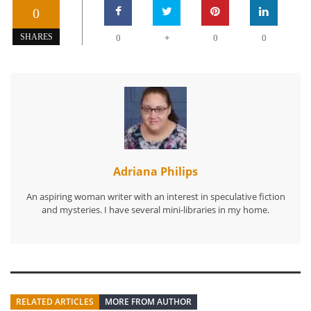
0
+
SHARES
0
0
0
Adriana Philips
An aspiring woman writer with an interest in speculative fiction
and mysteries. I have several mini-libraries in my home.
RELATED ARTICLES
MORE FROM AUTHOR