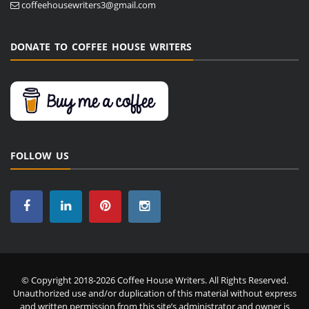
coffeehousewriters3@gmail.com
DONATE TO COFFEE HOUSE WRITERS
FOLLOW US
© Copyright 2018-2026 Coffee House Writers. All Rights Reserved.
Unauthorized use and/or duplication of this material without express
and written permission from this site’s administrator and owner is