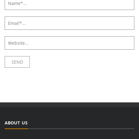
ABOUT US