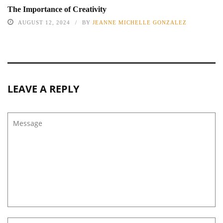
The Importance of Creativity
AUGUST 12, 2024
BY
JEANNE MICHELLE GONZALEZ
LEAVE A REPLY