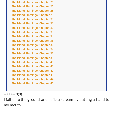
The Island Flamingo: Chapter 26
The Island Flamingo: Chapter 27
The Island Flamingo: Chapter 28
The Island Flamingo: Chapter 29
The Island Flamingo: Chapter 30
The Island Flamingo: Chapter 31
The Island Flamingo: Chapter 32
The Island Flamingo: Chapter 33
The Island Flamingo: Chapter 34
The Island Flamingo: Chapter 35
The Island Flamingo: Chapter 36
The Island Flamingo: Chapter 37
The Island Flamingo: Chapter 38
The Island Flamingo: Chapter 39
The Island Flamingo: Chapter 40
The Island Flamingo: Chapter 41
The Island Flamingo: Chapter 42
The Island Flamingo: Chapter 43
The Island Flamingo: Chapter 44
The Island Flamingo: Chapter 45
0
(
0
)
I fall onto the ground and stifle a scream by putting a hand to
my mouth.