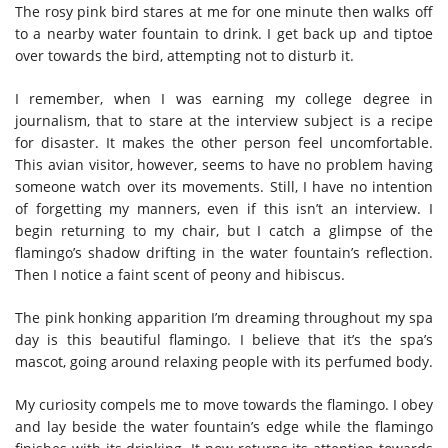
The rosy pink bird stares at me for one minute then walks off
to a nearby water fountain to drink. I get back up and tiptoe
over towards the bird, attempting not to disturb it.
I remember, when I was earning my college degree in
journalism, that to stare at the interview subject is a recipe
for disaster. It makes the other person feel uncomfortable.
This avian visitor, however, seems to have no problem having
someone watch over its movements. Still, I have no intention
of forgetting my manners, even if this isn’t an interview. I
begin returning to my chair, but I catch a glimpse of the
flamingo’s shadow drifting in the water fountain’s reflection.
Then I notice a faint scent of peony and hibiscus.
The pink honking apparition I’m dreaming throughout my spa
day is this beautiful flamingo. I believe that it’s the spa’s
mascot, going around relaxing people with its perfumed body.
My curiosity compels me to move towards the flamingo. I obey
and lay beside the water fountain’s edge while the flamingo