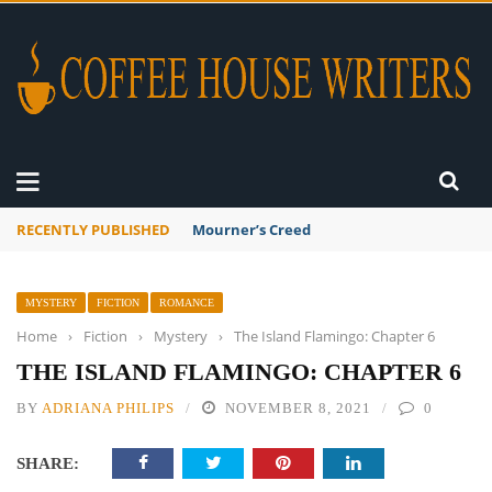
RECENTLY PUBLISHED
Mourner’s Creed
MYSTERY
FICTION
ROMANCE
Home
›
Fiction
›
Mystery
›
The Island Flamingo: Chapter 6
THE ISLAND FLAMINGO: CHAPTER 6
BY
ADRIANA PHILIPS
NOVEMBER 8, 2021
0
SHARE: