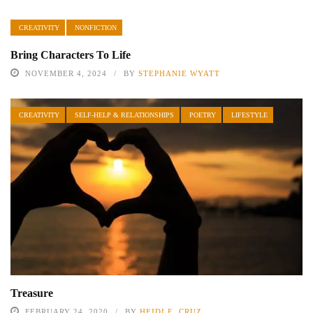
CREATIVITY
NONFICTION
Bring Characters To Life
NOVEMBER 4, 2024
BY
STEPHANIE WYATT
CREATIVITY
SELF-HELP & RELATIONSHIPS
POETRY
LIFESTYLE
Treasure
FEBRUARY 24, 2020
BY
HEIDI E. CRUZ