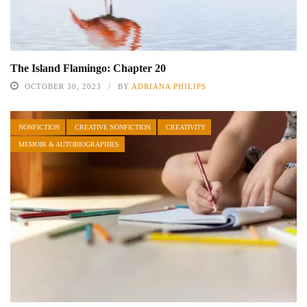
The Island Flamingo: Chapter 20
OCTOBER 30, 2023
BY
ADRIANA PHILIPS
NONFICTION
CREATIVE NONFICTION
CREATIVITY
MEMOIR & AUTOBIOGRAPHIES