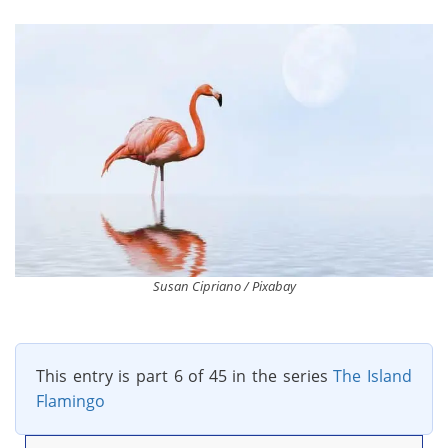
Susan Cipriano / Pixabay
This entry is part 6 of 45 in the series
The Island
Flamingo