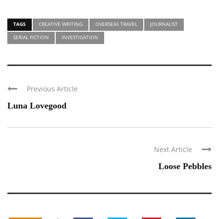
TAGS
CREATIVE WRITING
OVERSEAS TRAVEL
JOURNALIST
SERIAL FICTION
INVESTIGATION
Previous Article
Luna Lovegood
Next Article
Loose Pebbles