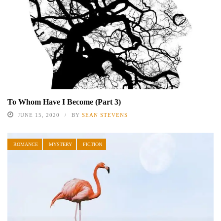
To Whom Have I Become (Part 3)
JUNE 15, 2020
BY
SEAN STEVENS
ROMANCE
MYSTERY
FICTION