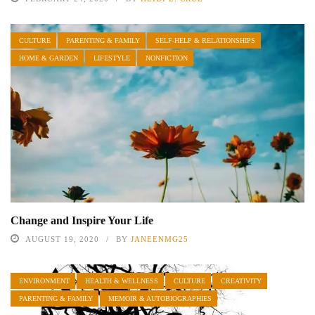
CULTURE
PARENTING & FAMILY
SELF-HELP & RELATIONSHIPS
HOME & GARDEN
LIFESTYLE
NONFICTION
Change and Inspire Your Life
AUGUST 19, 2020
BY
JANEENMG25
ENVIRONMENT
HEALTH & WELLNESS
CULTURE
CREATIVITY
PARENTING & FAMILY
MEMOIR & AUTOBIOGRAPHIES