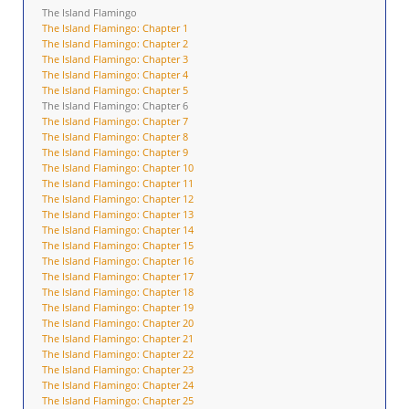
The Island Flamingo
The Island Flamingo: Chapter 1
The Island Flamingo: Chapter 2
The Island Flamingo: Chapter 3
The Island Flamingo: Chapter 4
The Island Flamingo: Chapter 5
The Island Flamingo: Chapter 6
The Island Flamingo: Chapter 7
The Island Flamingo: Chapter 8
The Island Flamingo: Chapter 9
The Island Flamingo: Chapter 10
The Island Flamingo: Chapter 11
The Island Flamingo: Chapter 12
The Island Flamingo: Chapter 13
The Island Flamingo: Chapter 14
The Island Flamingo: Chapter 15
The Island Flamingo: Chapter 16
The Island Flamingo: Chapter 17
The Island Flamingo: Chapter 18
The Island Flamingo: Chapter 19
The Island Flamingo: Chapter 20
The Island Flamingo: Chapter 21
The Island Flamingo: Chapter 22
The Island Flamingo: Chapter 23
The Island Flamingo: Chapter 24
The Island Flamingo: Chapter 25