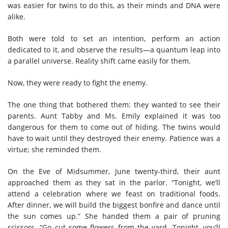
was easier for twins to do this, as their minds and DNA were
alike.
Both were told to set an intention, perform an action
dedicated to it, and observe the results—a quantum leap into
a parallel universe. Reality shift came easily for them.
Now, they were ready to fight the enemy.
The one thing that bothered them: they wanted to see their
parents. Aunt Tabby and Ms. Emily explained it was too
dangerous for them to come out of hiding. The twins would
have to wait until they destroyed their enemy. Patience was a
virtue; she reminded them.
On the Eve of Midsummer, June twenty-third, their aunt
approached them as they sat in the parlor. “Tonight, we’ll
attend a celebration where we feast on traditional foods.
After dinner, we will build the biggest bonfire and dance until
the sun comes up.” She handed them a pair of pruning
scissors. “Go cut some flowers from the yard. Tonight, you’ll