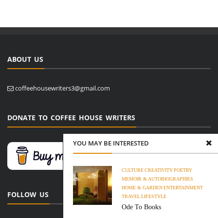
ABOUT US
coffeehousewriters3@gmail.com
DONATE TO COFFEE HOUSE WRITERS
YOU MAY BE INTERESTED
CULTURE
CREATIVITY
POETRY
MEMOIR & AUTOBIOGRAPHIES
HOME & GARDEN
ENTERTAINMENT
FOLLOW US
TRAVEL
LIFESTYLE
Ode To Books