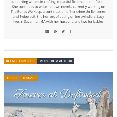
supporting writers in crafting impactful fiction and nonfiction.
She continues to write her own novels, currently working on
The Bones We Keep, a continuation of her crime thriller series,
and Swipe Left, the horrors of dating online swindlers. Lucy
lives in Savannah, GA with her husband and two fur babies.
RELATED ARTICLES
MORE FROM AUTHOR
FICTION
ROMANCE