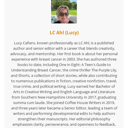
LC Ahl (Lucy)
Lucy Cafiero, known professionally as LC Ahl, is a published
author and senior editor with a career that blends creativity,
advocacy, and mentorship. Her first book is about her personal
experience with breast cancer in 2003. She has authored three
books to date, including One in Eight: A Teen's Guide to
Understanding Breast Cancer, the crime thriller The Purple Lily,
and Shorts, a collection of short stories, while also contributing
to numerous publications in fiction, creative nonfiction, travel,
true crime, and political writing. Lucy earned her Bachelor of
Arts in Creative Writing and English Language and Literature
from Southern New Hampshire University in 2017, graduating
summa cum laude. She joined Coffee House Writers in 2019,
and three years later became a Senior Editor, leading a team of
writers and performing developmental edits to help authors
strengthen their manuscripts. Her editorial philosophy
emphasizes clarity, perseverance, and openness to feedback,