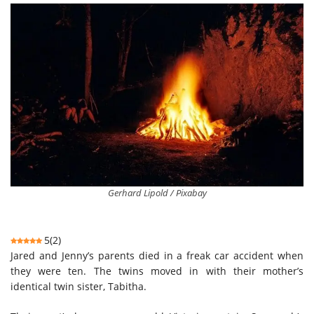
Gerhard Lipold / Pixabay
5
(
2
)
Jared and Jenny’s parents died in a freak car accident when
they were ten. The twins moved in with their mother’s
identical twin sister, Tabitha.