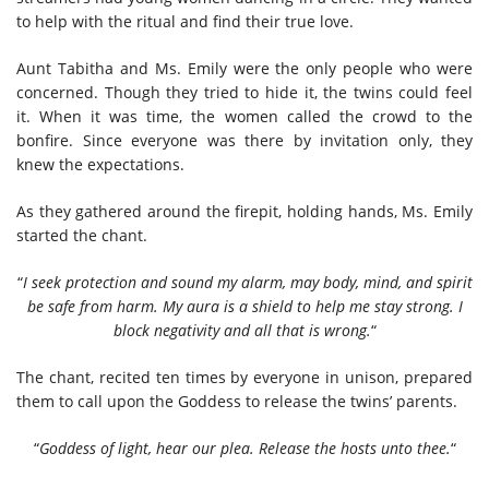
to help with the ritual and find their true love.
Aunt Tabitha and Ms. Emily were the only people who were
concerned. Though they tried to hide it, the twins could feel
it. When it was time, the women called the crowd to the
bonfire. Since everyone was there by invitation only, they
knew the expectations.
As they gathered around the firepit, holding hands, Ms. Emily
started the chant.
“
I seek protection and sound my alarm, may body, mind, and spirit
be safe from harm. My aura is a shield to help me stay strong. I
block negativity and all that is wrong.
“
The chant, recited ten times by everyone in unison, prepared
them to call upon the Goddess to release the twins’ parents.
“
Goddess of light, hear our plea. Release the hosts unto thee.
“