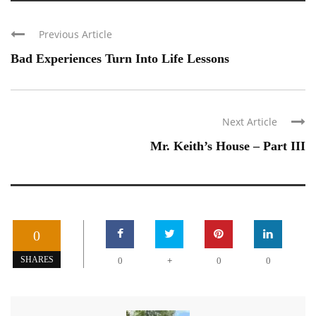
Previous Article
Bad Experiences Turn Into Life Lessons
Next Article
Mr. Keith’s House – Part III
0
+
SHARES
0
0
0