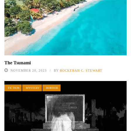
The Tsunami
NOVEMBER 20, 2023
BY
ROCKEBAH C. STEWART
FICTION
MYSTERY
HORROR