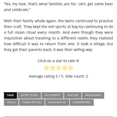
“No, my love, that’s what families are for. Let’s get some beer
and celebrate.”
With their family whole again, the twins continued to practice
their craft. They kept the evil spirits at bay by continuing to do
a full moon ritual every month. And even though they were
inquisitive about traveling to a different realm, they realized
how difficult it was to return from one. It took a village, but
they got their parents back. It was their
willing way
.
Click on a star to rate it!
Average rating
5
/ 5. Vote count:
2
TAGS
SHORT STORY
WITCHCRAFT
SHIFTERS
MIDSUMMER
SPELLS
PAGAN RITUALS
SAVANNAH GA
SUMMERVIBES