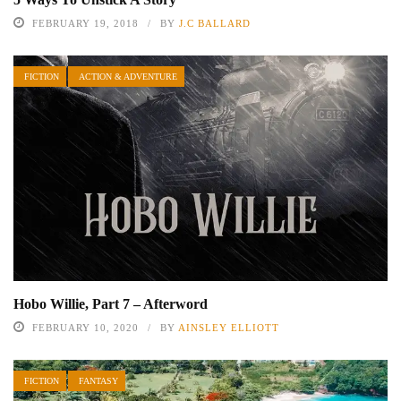
FEBRUARY 19, 2018
BY
J.C BALLARD
FICTION
ACTION & ADVENTURE
Hobo Willie, Part 7 – Afterword
FEBRUARY 10, 2020
BY
AINSLEY ELLIOTT
FICTION
FANTASY