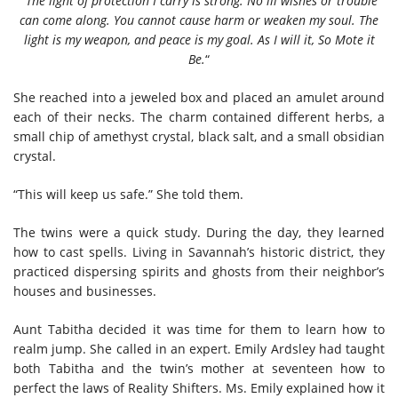
“
The light of protection I carry is strong. No ill wishes or trouble
can come along. You cannot cause harm or weaken my soul. The
light is my weapon, and peace is my goal. As I will it, So Mote it
Be.
“
She reached into a jeweled box and placed an amulet around
each of their necks. The charm contained different herbs, a
small chip of amethyst crystal, black salt, and a small obsidian
crystal.
“This will keep us safe.” She told them.
The twins were a quick study. During the day, they learned
how to cast spells. Living in Savannah’s historic district, they
practiced dispersing spirits and ghosts from their neighbor’s
houses and businesses.
Aunt Tabitha decided it was time for them to learn how to
realm jump. She called in an expert. Emily Ardsley had taught
both Tabitha and the twin’s mother at seventeen how to
perfect the laws of Reality Shifters. Ms. Emily explained how it