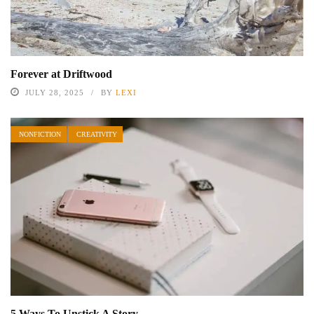
Forever at Driftwood
JULY 28, 2025
BY
LEXI
NONFICTION
CREATIVITY
5 Ways To Unstick A Story