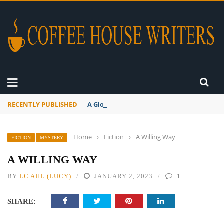
RECENTLY PUBLISHED
A Global Suntan
Home
›
Fiction
›
A Willing Way
FICTION
MYSTERY
A WILLING WAY
BY
LC AHL (LUCY)
JANUARY 2, 2023
1
SHARE: