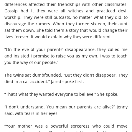
differences affected their friendships with other classmates.
Gossip had it they were all witches and practiced devil
worship. They were still outcasts, no matter what they did, to
discourage the rumors. When they turned sixteen, their aunt
sat them down. She told them a story that would change their
lives forever. It would explain why they were different.
“On the eve of your parents’ disappearance, they called me
and insisted I promise to raise you as my own. I was to teach
you the way of our people.”
The twins sat dumbfounded. “But they didn’t disappear. They
died in a car accident.” Jared spoke first.
“That’s what they wanted everyone to believe.” She spoke.
“I don’t understand. You mean our parents are alive?” Jenny
said, with tears in her eyes.
“Your mother was a powerful sorceress who could move