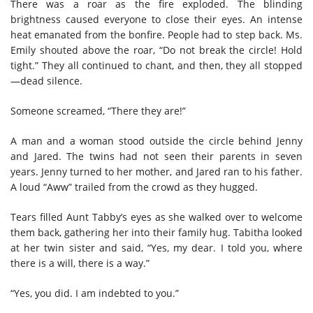
There was a roar as the fire exploded. The blinding
brightness caused everyone to close their eyes. An intense
heat emanated from the bonfire. People had to step back. Ms.
Emily shouted above the roar, “Do not break the circle! Hold
tight.” They all continued to chant, and then, they all stopped
—dead silence.
Someone screamed, “There they are!”
A man and a woman stood outside the circle behind Jenny
and Jared. The twins had not seen their parents in seven
years. Jenny turned to her mother, and Jared ran to his father.
A loud “Aww” trailed from the crowd as they hugged.
Tears filled Aunt Tabby’s eyes as she walked over to welcome
them back, gathering her into their family hug. Tabitha looked
at her twin sister and said, “Yes, my dear. I told you, where
there is a will, there is a way.”
“Yes, you did. I am indebted to you.”