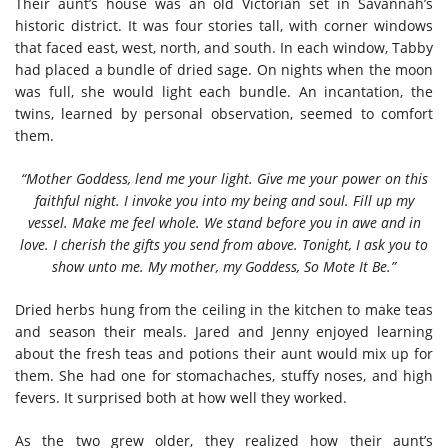
Their aunt’s house was an old Victorian set in Savannah’s
historic district. It was four stories tall, with corner windows
that faced east, west, north, and south. In each window, Tabby
had placed a bundle of dried sage. On nights when the moon
was full, she would light each bundle. An incantation, the
twins, learned by personal observation, seemed to comfort
them.
“Mother Goddess, lend me your light. Give me your power on this
faithful night. I invoke you into my being and soul. Fill up my
vessel. Make me feel whole. We stand before you in awe and in
love. I cherish the gifts you send from above. Tonight, I ask you to
show unto me. My mother, my Goddess, So Mote It Be.”
Dried herbs hung from the ceiling in the kitchen to make teas
and season their meals. Jared and Jenny enjoyed learning
about the fresh teas and potions their aunt would mix up for
them. She had one for stomachaches, stuffy noses, and high
fevers. It surprised both at how well they worked.
As the two grew older, they realized how their aunt’s