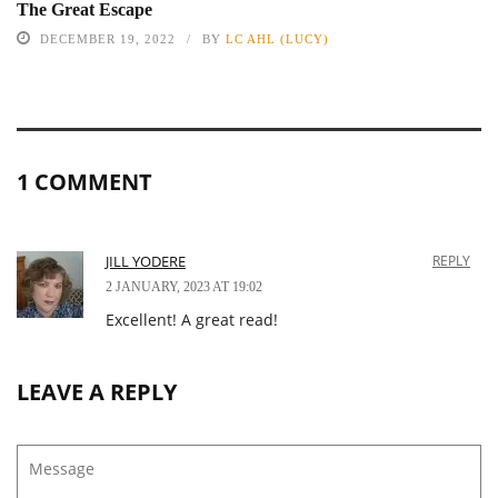
The Great Escape
DECEMBER 19, 2022
BY
LC AHL (LUCY)
1 COMMENT
JILL YODERE
REPLY
2 JANUARY, 2023 AT 19:02
Excellent! A great read!
LEAVE A REPLY