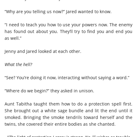
“Why are you telling us now?” Jared wanted to know.
“I need to teach you how to use your powers now. The enemy
has found out about you. They’ll try to find you and end you
as well.”
Jenny and Jared looked at each other.
What the hell?
“See? You’re doing it now, interacting without saying a word.”
“Where do we begin?” they asked in unison.
Aunt Tabitha taught them how to do a protection spell first.
She brought out a white sage bundle and lit the end until it
smoked. Bringing the smoke tendrils toward herself and the
twins, she covered their entire bodies as she chanted.