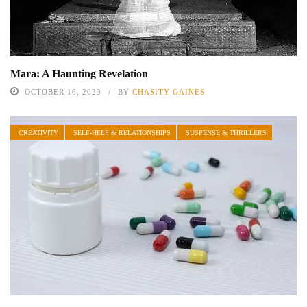
Mara: A Haunting Revelation
OCTOBER 16, 2023
BY
CHASITY GAINES
CREATIVITY
SELF-HELP & RELATIONSHIPS
SUSPENSE & THRILLERS