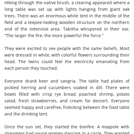
Hiking through the native brush, a clearing appeared where a
long table was set up with lights hanging from giant oak
trees. There was an enormous white tent in the middle of the
field and a teepee-looking wooden structure on the northern
end of the extensive area. Tabitha whispered in their ear,
“The larger the fire, the more powerful the force.”
They were excited to see people with the same beliefs. Most
were dressed in white, with colorful flowers surrounding their
head. The twins could feel the electricity emanating from
each person they touched.
Everyone drank beer and sangria. The table had plates of
pickled herring and cucumbers soaked in dill. There were
bowls filled with crisp rye bread, poached shrimp, potato
salad, fresh strawberries, and cream for dessert. Everyone
seemed happy and carefree, frolicking between the food table
and the drinking tent.
Once the sun set, they started the bonfire. A maypole with
streamers had young women dancing in a circle. They wanted