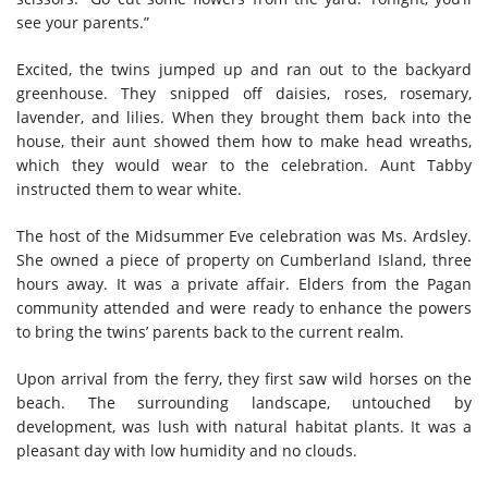
see your parents.”
Excited, the twins jumped up and ran out to the backyard
greenhouse. They snipped off daisies, roses, rosemary,
lavender, and lilies. When they brought them back into the
house, their aunt showed them how to make head wreaths,
which they would wear to the celebration. Aunt Tabby
instructed them to wear white.
The host of the Midsummer Eve celebration was Ms. Ardsley.
She owned a piece of property on Cumberland Island, three
hours away. It was a private affair. Elders from the Pagan
community attended and were ready to enhance the powers
to bring the twins’ parents back to the current realm.
Upon arrival from the ferry, they first saw wild horses on the
beach. The surrounding landscape, untouched by
development, was lush with natural habitat plants. It was a
pleasant day with low humidity and no clouds.