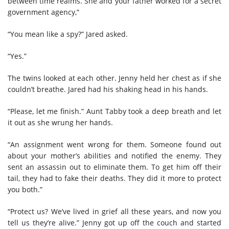
between time realms. She and your father worked for a secret
government agency,”
“You mean like a spy?” Jared asked.
“Yes.”
The twins looked at each other. Jenny held her chest as if she
couldn’t breathe. Jared had his shaking head in his hands.
“Please, let me finish.” Aunt Tabby took a deep breath and let
it out as she wrung her hands.
“An assignment went wrong for them. Someone found out
about your mother’s abilities and notified the enemy. They
sent an assassin out to eliminate them. To get him off their
tail, they had to fake their deaths. They did it more to protect
you both.”
“Protect us? We’ve lived in grief all these years, and now you
tell us they’re alive.” Jenny got up off the couch and started