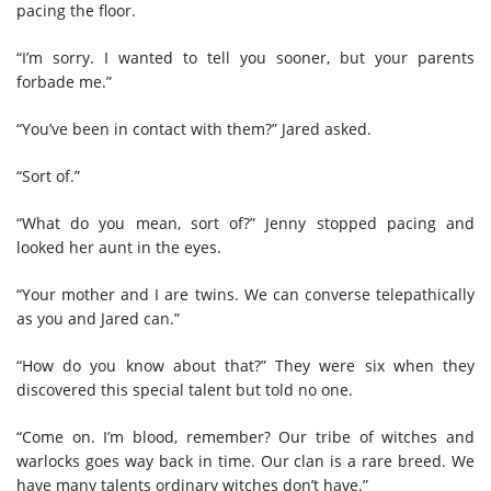
pacing the floor.
“I’m sorry. I wanted to tell you sooner, but your parents
forbade me.”
“You’ve been in contact with them?” Jared asked.
“Sort of.”
“What do you mean, sort of?” Jenny stopped pacing and
looked her aunt in the eyes.
“Your mother and I are twins. We can converse telepathically
as you and Jared can.”
“How do you know about that?” They were six when they
discovered this special talent but told no one.
“Come on. I’m blood, remember? Our tribe of witches and
warlocks goes way back in time. Our clan is a rare breed. We
have many talents ordinary witches don’t have.”