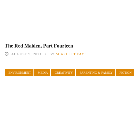
The Red Maiden, Part Fourteen
AUGUST 9, 2021
BY
SCARLETT FAYE
ENVIRONMENT
MEDIA
CREATIVITY
PARENTING & FAMILY
FICTION