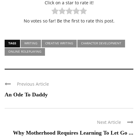
Click on a star to rate it!
No votes so far! Be the first to rate this post.
TAGS
WRITING
CREATIVE WRITING
CHARACTER DEVELOPMENT
ONLINE ROLEPLAYING
Previous Article
An Ode To Daddy
Next Article
Why Motherhood Requires Learning To Let Go ...