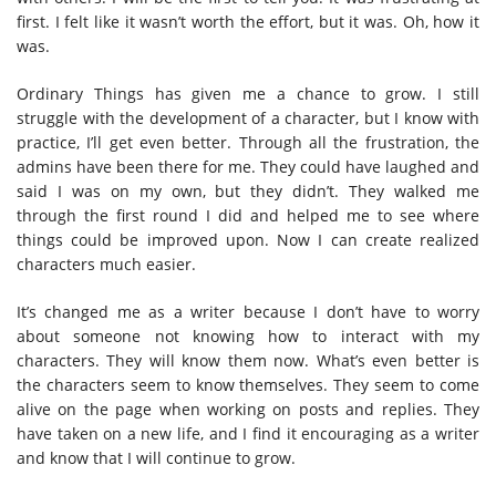
first. I felt like it wasn’t worth the effort, but it was. Oh, how it
was.
Ordinary Things has given me a chance to grow. I still
struggle with the development of a character, but I know with
practice, I’ll get even better. Through all the frustration, the
admins have been there for me. They could have laughed and
said I was on my own, but they didn’t. They walked me
through the first round I did and helped me to see where
things could be improved upon. Now I can create realized
characters much easier.
It’s changed me as a writer because I don’t have to worry
about someone not knowing how to interact with my
characters. They will know them now. What’s even better is
the characters seem to know themselves. They seem to come
alive on the page when working on posts and replies. They
have taken on a new life, and I find it encouraging as a writer
and know that I will continue to grow.