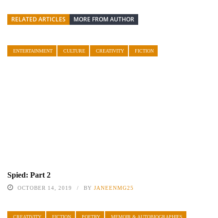
RELATED ARTICLES
MORE FROM AUTHOR
ENTERTAINMENT
CULTURE
CREATIVITY
FICTION
Spied: Part 2
OCTOBER 14, 2019
BY
JANEENMG25
CREATIVITY
FICTION
POETRY
MEMOIR & AUTOBIOGRAPHIES