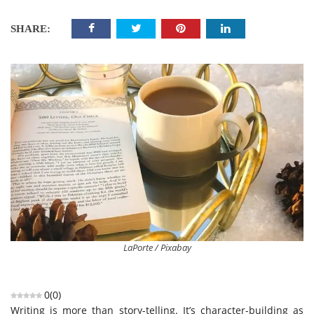
SHARE:
LaPorte / Pixabay
0
(
0
)
Writing is more than story-telling. It’s character-building as