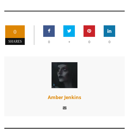
0
+
SHARES
0
0
0
Amber Jenkins