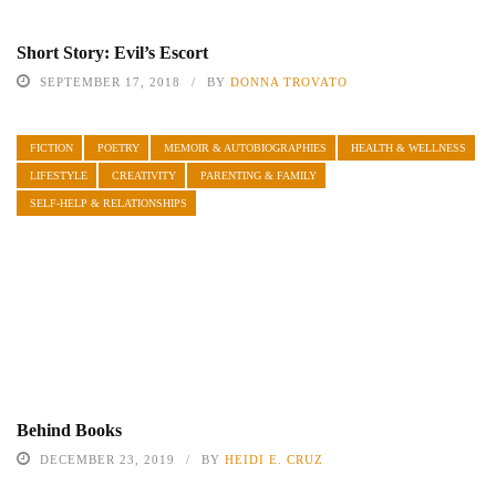
Short Story: Evil’s Escort
SEPTEMBER 17, 2018
BY
DONNA TROVATO
FICTION
POETRY
MEMOIR & AUTOBIOGRAPHIES
HEALTH & WELLNESS
LIFESTYLE
CREATIVITY
PARENTING & FAMILY
SELF-HELP & RELATIONSHIPS
Behind Books
DECEMBER 23, 2019
BY
HEIDI E. CRUZ