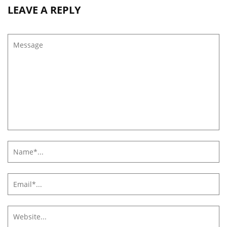
LEAVE A REPLY