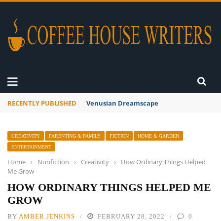
RECENTLY PUBLISHED
A Global Suntan
CREATIVITY
PARENTING & FAMILY
FICTION
HOME & GARDEN
ENTERTAINMENT
Home
›
Nonfiction
›
Creativity
›
How Ordinary Things Helped
Me Grow
HOW ORDINARY THINGS HELPED ME
GROW
BY
AMBER JENKINS
FEBRUARY 28, 2022
0