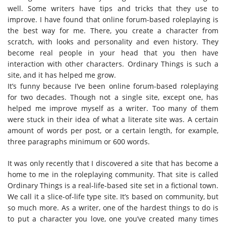
well. Some writers have tips and tricks that they use to
improve. I have found that online forum-based roleplaying is
the best way for me. There, you create a character from
scratch, with looks and personality and even history. They
become real people in your head that you then have
interaction with other characters.
Ordinary Things
is such a
site, and it has helped me grow.
It’s funny because I’ve been online forum-based roleplaying
for two decades. Though not a single site, except one, has
helped me improve myself as a writer. Too many of them
were stuck in their idea of what a literate site was. A certain
amount of words per post, or a certain length, for example,
three paragraphs minimum or 600 words.
It was only recently that I discovered a site that has become a
home to me in the roleplaying community. That site is called
Ordinary Things is a real-life-based site set in a fictional town.
We call it a slice-of-life type site. It’s based on community, but
so much more. As a writer, one of the hardest things to do is
to put a character you love, one you’ve created many times