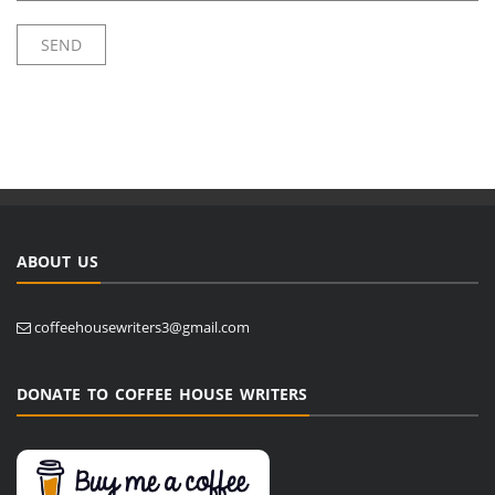
ABOUT US
coffeehousewriters3@gmail.com
DONATE TO COFFEE HOUSE WRITERS