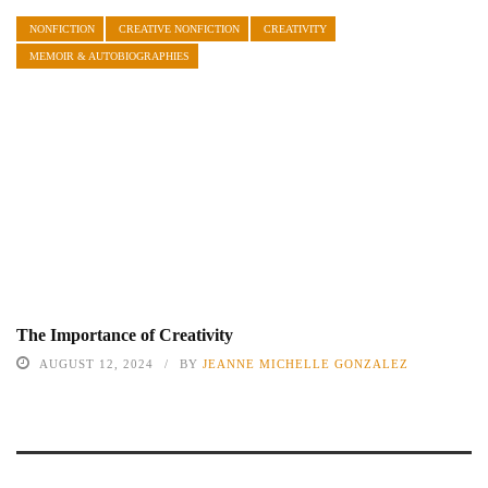
NONFICTION
CREATIVE NONFICTION
CREATIVITY
MEMOIR & AUTOBIOGRAPHIES
The Importance of Creativity
AUGUST 12, 2024
BY
JEANNE MICHELLE GONZALEZ