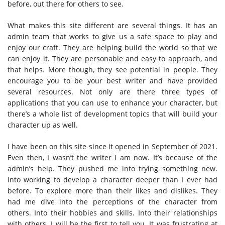
before, out there for others to see.
What makes this site different are several things. It has an
admin team that works to give us a safe space to play and
enjoy our craft. They are helping build the world so that we
can enjoy it. They are personable and easy to approach, and
that helps. More though, they see potential in people. They
encourage you to be your best writer and have provided
several resources. Not only are there three types of
applications that you can use to enhance your character, but
there’s a whole list of development topics that will build your
character up as well.
I have been on this site since it opened in September of 2021.
Even then, I wasn’t the writer I am now. It’s because of the
admin’s help. They pushed me into trying something new.
Into working to develop a character deeper than I ever had
before. To explore more than their likes and dislikes. They
had me dive into the perceptions of the character from
others. Into their hobbies and skills. Into their relationships
with others. I will be the first to tell you. It was frustrating at