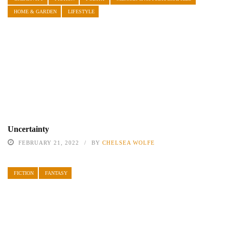
HOME & GARDEN
LIFESTYLE
Uncertainty
FEBRUARY 21, 2022
BY
CHELSEA WOLFE
FICTION
FANTASY