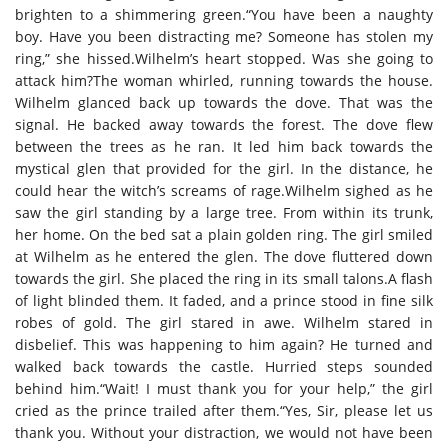
brighten to a shimmering green.“You have been a naughty
boy. Have you been distracting me? Someone has stolen my
ring,” she hissed.Wilhelm’s heart stopped. Was she going to
attack him?The woman whirled, running towards the house.
Wilhelm glanced back up towards the dove. That was the
signal. He backed away towards the forest. The dove flew
between the trees as he ran. It led him back towards the
mystical glen that provided for the girl. In the distance, he
could hear the witch’s screams of rage.Wilhelm sighed as he
saw the girl standing by a large tree. From within its trunk,
her home. On the bed sat a plain golden ring. The girl smiled
at Wilhelm as he entered the glen. The dove fluttered down
towards the girl. She placed the ring in its small talons.A flash
of light blinded them. It faded, and a prince stood in fine silk
robes of gold. The girl stared in awe. Wilhelm stared in
disbelief. This was happening to him again? He turned and
walked back towards the castle. Hurried steps sounded
behind him.“Wait! I must thank you for your help,” the girl
cried as the prince trailed after them.“Yes, Sir, please let us
thank you. Without your distraction, we would not have been