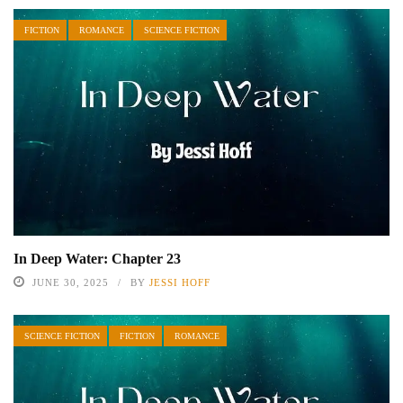
FICTION
ROMANCE
SCIENCE FICTION
In Deep Water: Chapter 23
JUNE 30, 2025
BY
JESSI HOFF
SCIENCE FICTION
FICTION
ROMANCE