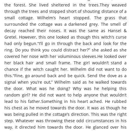
the forest. She lived sheltered in the trees.They weaved
through the trees and stopped short of shouting distance of a
small cottage. Wilhelm’s heart stopped. The grass that
surrounded the cottage was a darkened grey. The smell of
decay reached their noses. It was the same as Hansel &
Gretel. However, this one looked as though this witch’s curse
had only begun.“I’ll go in through the back and look for the
ring. Do you think you could distract her?” she asked as she
covered her nose with her voluminous sleeves.He looked over
her black hair and small frame. The girl wouldn’t stand a
chance if the witch caught her. Wilhelm did not want to do
this.“Fine, go around back and be quick. Send the dove as a
signal when you’re out,” Wilhelm said as he walked towards
the door. What was he doing? Why was he helping this
random girl? He did not want to help anyone that wouldn’t
lead to his father.Something in his heart ached. He rubbed
his chest as he moved towards the door. It was as though he
was being pulled in the cottage’s direction. This was the right
step. Whatever was throwing these odd circumstances in his
way, it directed him towards the door. He glanced over his