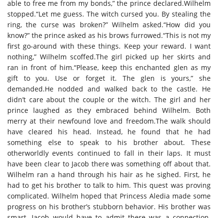
able to free me from my bonds,” the prince declared.Wilhelm
stopped.“Let me guess. The witch cursed you. By stealing the
ring, the curse was broken?” Wilhelm asked.“How did you
know?” the prince asked as his brows furrowed.“This is not my
first go-around with these things. Keep your reward. I want
nothing,” Wilhelm scoffed.The girl picked up her skirts and
ran in front of him.“Please, keep this enchanted glen as my
gift to you. Use or forget it. The glen is yours,” she
demanded.He nodded and walked back to the castle. He
didn’t care about the couple or the witch. The girl and her
prince laughed as they embraced behind Wilhelm. Both
merry at their newfound love and freedom.The walk should
have cleared his head. Instead, he found that he had
something else to speak to his brother about. These
otherworldly events continued to fall in their laps. It must
have been clear to Jacob there was something off about that.
Wilhelm ran a hand through his hair as he sighed. First, he
had to get his brother to talk to him. This quest was proving
complicated. Wilhelm hoped that Princess Aledia made some
progress on his brother’s stubborn behavior. His brother was
smart. Jacob would have to admit there was a connection.