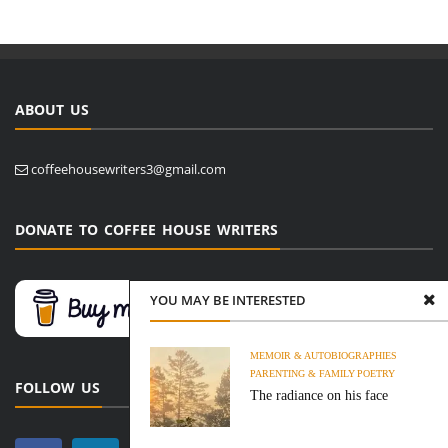
ABOUT US
coffeehousewriters3@gmail.com
DONATE TO COFFEE HOUSE WRITERS
YOU MAY BE INTERESTED
MEMOIR & AUTOBIOGRAPHIES
PARENTING & FAMILY
POETRY
FOLLOW US
The radiance on his face