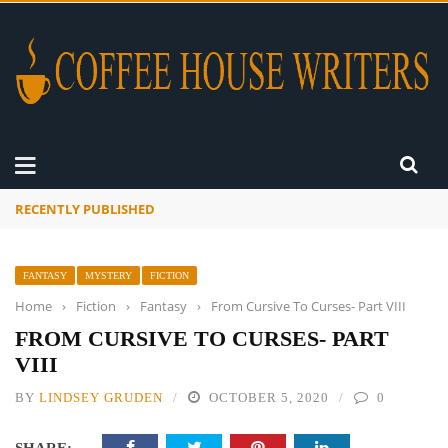
RECENTLY PUBLISHED
A Global Suntan
FANTASY
MYSTERY
FICTION
Home
›
Fiction
›
Fantasy
›
From Cursive To Curses- Part VIII
FROM CURSIVE TO CURSES- PART
VIII
BY
LINDSEY GRUDEN
OCTOBER 5, 2020
0