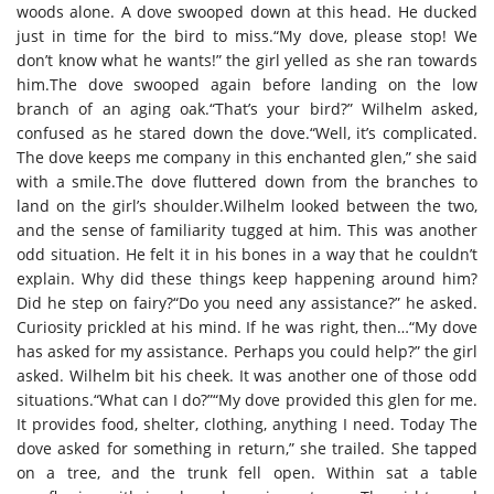
woods alone. A dove swooped down at this head. He ducked
just in time for the bird to miss.“My dove, please stop! We
don’t know what he wants!” the girl yelled as she ran towards
him.The dove swooped again before landing on the low
branch of an aging oak.“That’s your bird?” Wilhelm asked,
confused as he stared down the dove.“Well, it’s complicated.
The dove keeps me company in this enchanted glen,” she said
with a smile.The dove fluttered down from the branches to
land on the girl’s shoulder.Wilhelm looked between the two,
and the sense of familiarity tugged at him. This was another
odd situation. He felt it in his bones in a way that he couldn’t
explain. Why did these things keep happening around him?
Did he step on fairy?“Do you need any assistance?” he asked.
Curiosity prickled at his mind. If he was right, then…“My dove
has asked for my assistance. Perhaps you could help?” the girl
asked. Wilhelm bit his cheek. It was another one of those odd
situations.“What can I do?”“My dove provided this glen for me.
It provides food, shelter, clothing, anything I need. Today The
dove asked for something in return,” she trailed. She tapped
on a tree, and the trunk fell open. Within sat a table