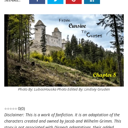
SHARE:
Photo By: LubosHouska Photo Edited By: Lindsey Gruden
0
(
0
)
Disclaimer: This is a work of fanfiction. It is an adaptation of the
characters created and owned by Jacob and Wilhelm Grimm. This
story is not associated with Disney’s adaptations, their added