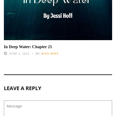
In Deep Water: Chapter 21
JUNE 2, 2025
BY
JESSI HOFF
LEAVE A REPLY