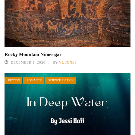
Rocky Mountain Nimerigar
DECEMBER 1, 2020
BY
VL JONES
FICTION
ROMANCE
SCIENCE FICTION