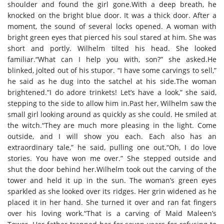
shoulder and found the girl gone.With a deep breath, he
knocked on the bright blue door. It was a thick door. After a
moment, the sound of several locks opened. A woman with
bright green eyes that pierced his soul stared at him. She was
short and portly. Wilhelm tilted his head. She looked
familiar.“What can I help you with, son?” she asked.He
blinked, jolted out of his stupor. “I have some carvings to sell,”
he said as he dug into the satchel at his side.The woman
brightened.“I do adore trinkets! Let’s have a look,” she said,
stepping to the side to allow him in.Past her, Wilhelm saw the
small girl looking around as quickly as she could. He smiled at
the witch.“They are much more pleasing in the light. Come
outside, and I will show you each. Each also has an
extraordinary tale,” he said, pulling one out.“Oh, I do love
stories. You have won me over.” She stepped outside and
shut the door behind her.Wilhelm took out the carving of the
tower and held it up in the sun. The woman’s green eyes
sparkled as she looked over its ridges. Her grin widened as he
placed it in her hand. She turned it over and ran fat fingers
over his loving work.“That is a carving of Maid Maleen’s