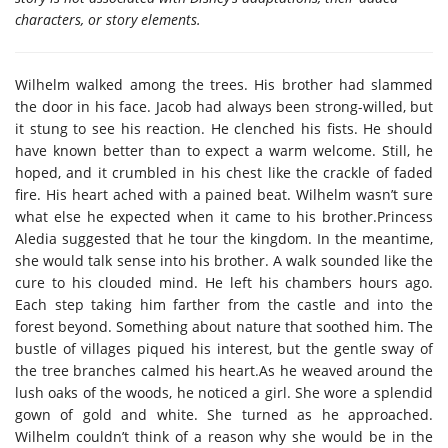
characters, or story elements.
Wilhelm walked among the trees. His brother had slammed
the door in his face. Jacob had always been strong-willed, but
it stung to see his reaction. He clenched his fists. He should
have known better than to expect a warm welcome. Still, he
hoped, and it crumbled in his chest like the crackle of faded
fire. His heart ached with a pained beat. Wilhelm wasn’t sure
what else he expected when it came to his brother.Princess
Aledia suggested that he tour the kingdom. In the meantime,
she would talk sense into his brother. A walk sounded like the
cure to his clouded mind. He left his chambers hours ago.
Each step taking him farther from the castle and into the
forest beyond. Something about nature that soothed him. The
bustle of villages piqued his interest, but the gentle sway of
the tree branches calmed his heart.As he weaved around the
lush oaks of the woods, he noticed a girl. She wore a splendid
gown of gold and white. She turned as he approached.
Wilhelm couldn’t think of a reason why she would be in the