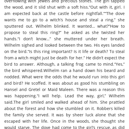
overflowing with jewels and precious stones. The girl tapped
the wood, and it slid shut with a soft hiss.“Out with it, girl. I
am expected back at the castle before nightfall.”“The dove
wants me to go to a witch’s house and steal a ring,” she
sputtered out. Wilhelm blinked. It wanted… what?“How to
propose to steal this ring?” he asked as she twisted her
hands.“I don’t know…” she muttered under her breath.
Wilhelm sighed and looked between the two. His eyes landed
on the bird.“Is this ring important? Is it life or death? To steal
from a witch might just be death for her.” He didn’t expect the
bird to answer. Although, a talking frog came to mind.“Yes,”
the bird whispered.Wilhelm ran a hand down his beard and
nodded. What were the odds that he would run into this girl
and bird? He scoffed. It was about as good his stumbling on
Hansel and Gretel or Maid Maleen. There was a reason this
was happening.“I will help. Lead the way, girl,” Wilhelm
said.The girl smiled and walked ahead of him. She prattled
about the forest and how she stumbled on it. Robbers killed
the family she served. It was by sheer luck alone that she
escaped with her life. Once in the woods, she thought she
would starve. The dove had come to the girl’s rescue, as did