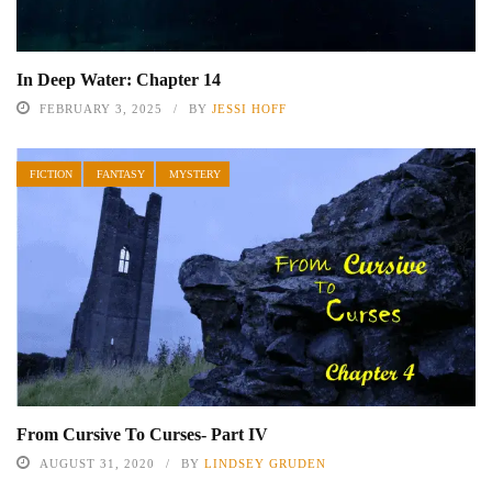
In Deep Water: Chapter 14
FEBRUARY 3, 2025
BY
JESSI HOFF
FICTION
FANTASY
MYSTERY
From Cursive To Curses- Part IV
AUGUST 31, 2020
BY
LINDSEY GRUDEN