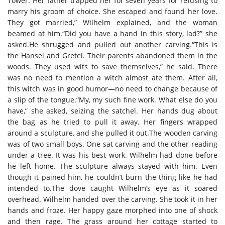
Tower. Her father trapped her for seven years for refusing to
marry his groom of choice. She escaped and found her love.
They got married,” Wilhelm explained, and the woman
beamed at him.“Did you have a hand in this story, lad?” she
asked.He shrugged and pulled out another carving.“This is
the Hansel and Gretel. Their parents abandoned them in the
woods. They used wits to save themselves,” he said. There
was no need to mention a witch almost ate them. After all,
this witch was in good humor—no need to change because of
a slip of the tongue.“My, my such fine work. What else do you
have,” she asked, seizing the satchel. Her hands dug about
the bag as he tried to pull it away. Her fingers wrapped
around a sculpture, and she pulled it out.The wooden carving
was of two small boys. One sat carving and the other reading
under a tree. It was his best work. Wilhelm had done before
he left home. The sculpture always stayed with him. Even
though it pained him, he couldn’t burn the thing like he had
intended to.The dove caught Wilhelm’s eye as it soared
overhead. Wilhelm handed over the carving. She took it in her
hands and froze. Her happy gaze morphed into one of shock
and then rage. The grass around her cottage started to