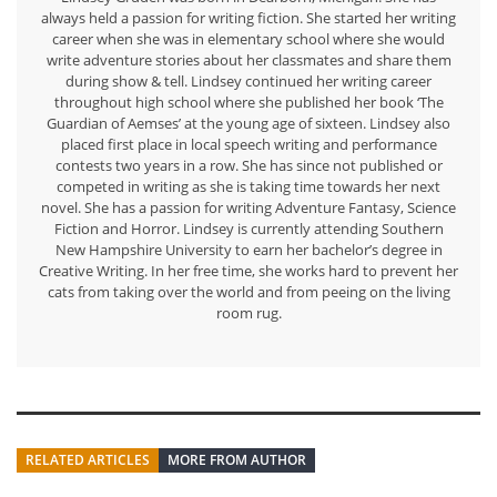
always held a passion for writing fiction. She started her writing
career when she was in elementary school where she would
write adventure stories about her classmates and share them
during show & tell. Lindsey continued her writing career
throughout high school where she published her book ‘The
Guardian of Aemses’ at the young age of sixteen. Lindsey also
placed first place in local speech writing and performance
contests two years in a row. She has since not published or
competed in writing as she is taking time towards her next
novel. She has a passion for writing Adventure Fantasy, Science
Fiction and Horror. Lindsey is currently attending Southern
New Hampshire University to earn her bachelor’s degree in
Creative Writing. In her free time, she works hard to prevent her
cats from taking over the world and from peeing on the living
room rug.
RELATED ARTICLES
MORE FROM AUTHOR