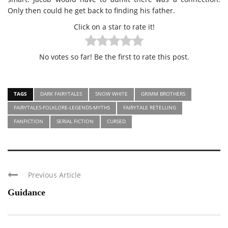
Only then could he get back to finding his father.
Click on a star to rate it!
No votes so far! Be the first to rate this post.
TAGS
DARK FAIRYTALES
SNOW WHITE
GRIMM BROTHERS
FAIRYTALES-FOLKLORE-LEGENDS-MYTHS
FAIRYTALE RETELLING
FANFICTION
SERIAL FICTION
CURSED
Previous Article
Guidance