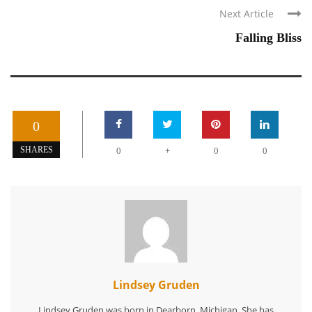
Next Article
Falling Bliss
0
+
SHARES
0
0
0
Lindsey Gruden
Lindsey Gruden was born in Dearborn, Michigan. She has