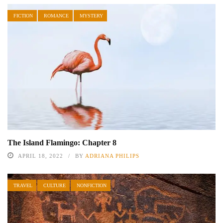
FICTION
ROMANCE
MYSTERY
The Island Flamingo: Chapter 8
APRIL 18, 2022
BY
ADRIANA PHILIPS
TRAVEL
CULTURE
NONFICTION