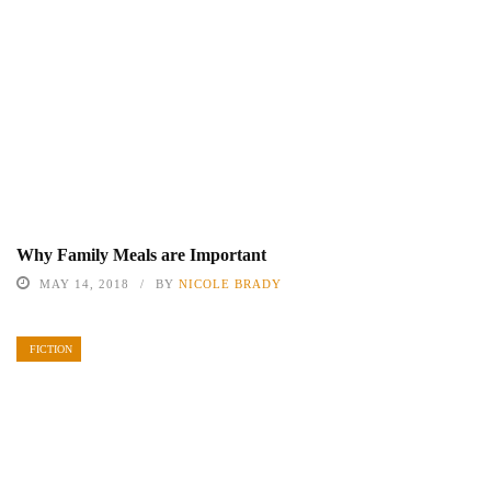
Why Family Meals are Important
MAY 14, 2018
BY
NICOLE BRADY
FICTION