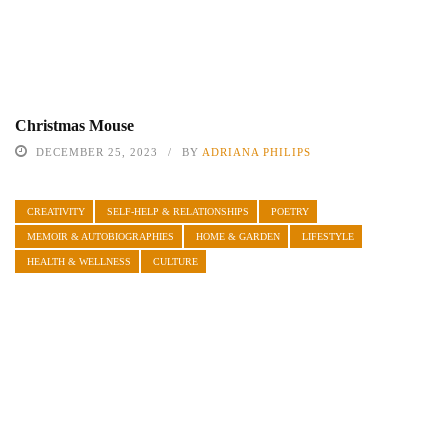
Christmas Mouse
DECEMBER 25, 2023
BY
ADRIANA PHILIPS
CREATIVITY
SELF-HELP & RELATIONSHIPS
POETRY
MEMOIR & AUTOBIOGRAPHIES
HOME & GARDEN
LIFESTYLE
HEALTH & WELLNESS
CULTURE