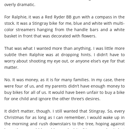
overly dramatic.
For Ralphie, it was a Red Ryder BB gun with a compass in the
stock. It was a Stingray bike for me, blue and white with multi-
color streamers hanging from the handle bars and a white
basket in front that was decorated with flowers.
That was what I wanted more than anything. I was little more
subtle then Ralphie was at dropping hints. I didn’t have to
worry about shooting my eye out, or anyone else’s eye for that
matter.
No. It was money, as it is for many families. In my case, there
were four of us, and my parents didn’t have enough money to
buy bikes for all of us. It would have been unfair to buy a bike
for one child and ignore the other three’s desires.
It didn’t matter, though. I still wanted that Stingray. So, every
Christmas for as long as I can remember, I would wake up in
the morning and rush downstairs to the tree, hoping against