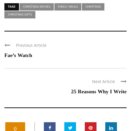
TAGS
CHRISTMAS MOVIES
FAMILY MEALS
CHRISTMAS
CHRISTMAS GIFTS
Previous Article
Fae’s Watch
Next Article
25 Reasons Why I Write
0