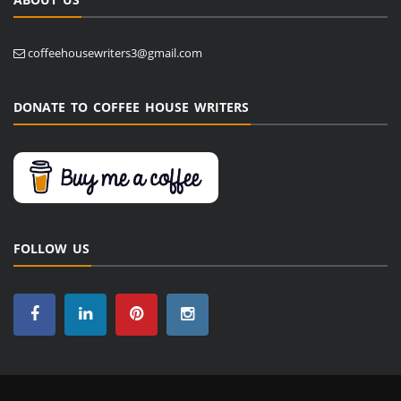
coffeehousewriters3@gmail.com
DONATE TO COFFEE HOUSE WRITERS
FOLLOW US