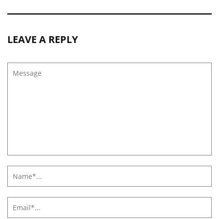
LEAVE A REPLY