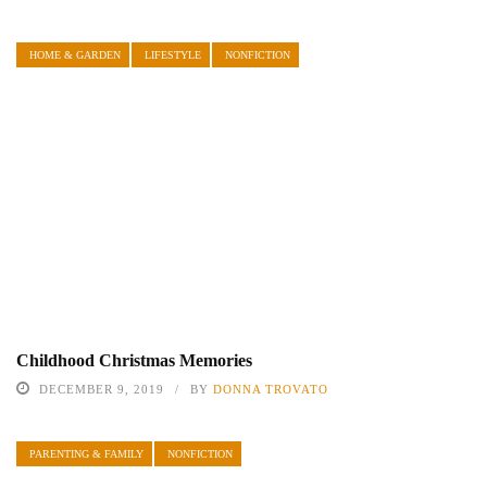
HOME & GARDEN
LIFESTYLE
NONFICTION
Childhood Christmas Memories
DECEMBER 9, 2019
BY
DONNA TROVATO
PARENTING & FAMILY
NONFICTION