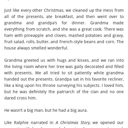
Just like every other Christmas, we cleaned up the mess from
all of the presents, ate breakfast, and then went over to
grandma and grandpa’s for dinner. Grandma made
everything from scratch, and she was a great cook. There was
ham with pineapple and cloves, mashed potatoes and gravy,
fruit salad, rolls, butter, and French-style beans and corn. The
house always smelled wonderful.
Grandma greeted us with hugs and kisses, and we ran into
the living room where her tree was gaily decorated and filled
with presents. We all tried to sit patiently while grandma
handed out the presents. Grandpa sat in his favorite recliner,
like a king upon his throne surveying his subjects. I loved him,
but he was definitely the patriarch of the clan and no one
dared cross him.
He wasn’t a big man, but he had a big aura.
Like Ralphie narrated in
A Christmas Story
, we opened our