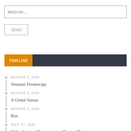
TIMELINE
AUGUST 3, 2026
Venusian Dreamscape
AUGUST 3, 2026
A Global Suntan
AUGUST 3, 2026
Rise
JULY 27, 2026