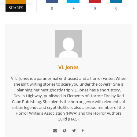
+
SHARES
0
0
0
VL Jones
V. L. Jones is a paranormal enthusiast and a horror writer. When
she isn't writing stories to scare you under the covers? She is
planning her next ghostly trip.V.L. Jones has a short story,
Devil's Highway, published in Elements of Horror: Fire by Red
Cape Publishing. She blends the horror genre with elements of
urban legends and cryptids.She is also a proud member of the
Horror Writer's Association (HWA) and the Horror Authors
Guild (HAG).