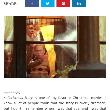
SHARE:
0
(
0
)
A Christmas Story
is one of my favorite Christmas movies. I
know a lot of people think that the story is overly dramatic,
but I don’t. I remember when I was that age, and I was that