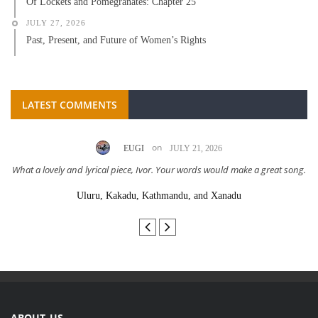
Of Lockets and Pomegranates: Chapter 25
JULY 27, 2026
Past, Present, and Future of Women’s Rights
LATEST COMMENTS
on
EUGI
JULY 21, 2026
What a lovely and lyrical piece, Ivor. Your words would make a great song.
Uluru, Kakadu, Kathmandu, and Xanadu
ABOUT US