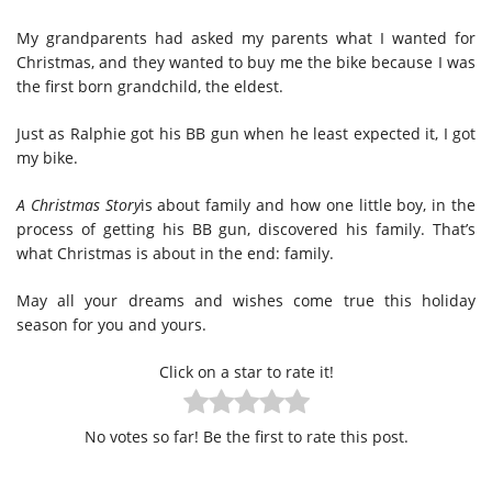
My grandparents had asked my parents what I wanted for
Christmas, and they wanted to buy me the bike because I was
the first born grandchild, the eldest.
Just as Ralphie got his BB gun when he least expected it, I got
my bike.
A Christmas Story
is about family and how one little boy, in the
process of getting his BB gun, discovered his family. That’s
what Christmas is about in the end: family.
May all your dreams and wishes come true this holiday
season for you and yours.
Click on a star to rate it!
No votes so far! Be the first to rate this post.