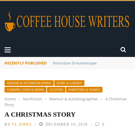
RECENTLY PUBLISHED
A Global Suntan
MEMOIR & AUTOBIOGRAPHIES
HOME & GARDEN
COOKING, FOOD & DRINK
CULTURE
PARENTING & FAMILY
Home
›
Nonfiction
›
Memoir & Autobiographies
›
A Christmas
Story
A CHRISTMAS STORY
BY
VL JONES
DECEMBER 10, 2018
0