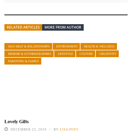
RELATED ARTICLES
MORE FROM AUTHOR
SELF-HELP & RELATIONSHIPS
ENVIRONMENT
HEALTH & WELLNESS
MEMOIR & AUTOBIOGRAPHIES
LIFESTYLE
CULTURE
CREATIVITY
PARENTING & FAMILY
Lovely Gifts
DECEMBER 23, 2019
BY
LISA POST