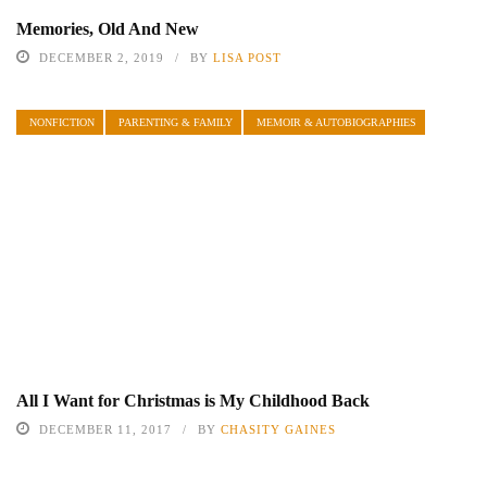
Memories, Old And New
DECEMBER 2, 2019
BY
LISA POST
NONFICTION
PARENTING & FAMILY
MEMOIR & AUTOBIOGRAPHIES
All I Want for Christmas is My Childhood Back
DECEMBER 11, 2017
BY
CHASITY GAINES