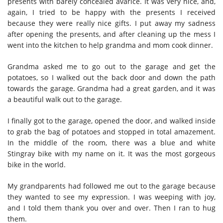
presents with barely concealed avarice. It was very nice, and,
again, I tried to be happy with the presents I received
because they were really nice gifts. I put away my sadness
after opening the presents, and after cleaning up the mess I
went into the kitchen to help grandma and mom cook dinner.
Grandma asked me to go out to the garage and get the
potatoes, so I walked out the back door and down the path
towards the garage. Grandma had a great garden, and it was
a beautiful walk out to the garage.
I finally got to the garage, opened the door, and walked inside
to grab the bag of potatoes and stopped in total amazement.
In the middle of the room, there was a blue and white
Stingray bike with my name on it. It was the most gorgeous
bike in the world.
My grandparents had followed me out to the garage because
they wanted to see my expression. I was weeping with joy,
and I told them thank you over and over. Then I ran to hug
them.