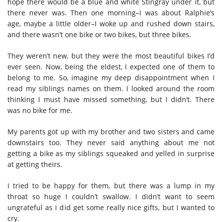
hope there would be a blue and white Stingray under it, but
there never was. Then one morning–I was about Ralphie’s
age, maybe a little older–I woke up and rushed down stairs,
and there wasn’t one bike or two bikes, but three bikes.
They weren’t new, but they were the most beautiful bikes I’d
ever seen. Now, being the eldest, I expected one of them to
belong to me. So, imagine my deep disappointment when I
read my siblings names on them. I looked around the room
thinking I must have missed something, but I didn’t. There
was no bike for me.
My parents got up with my brother and two sisters and came
downstairs too. They never said anything about me not
getting a bike as my siblings squeaked and yelled in surprise
at getting theirs.
I tried to be happy for them, but there was a lump in my
throat so huge I couldn’t swallow. I didn’t want to seem
ungrateful as I did get some really nice gifts, but I wanted to
cry.