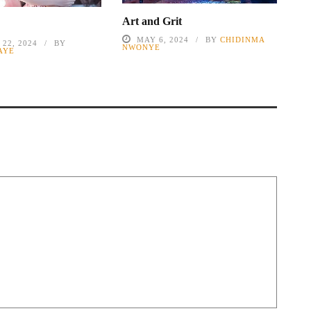
Art and Grit
MAY 6, 2024
BY
CHIDINMA
22, 2024
BY
NWONYE
AYE