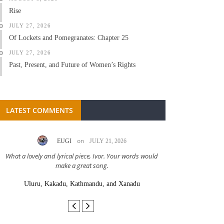
Rise
JULY 27, 2026
Of Lockets and Pomegranates: Chapter 25
JULY 27, 2026
Past, Present, and Future of Women’s Rights
LATEST COMMENTS
on
EUGI
JULY 21, 2026
LC A
What a lovely and lyrical piece, Ivor. Your words would
Great stor
make a great song.
Uluru, Kakadu, Kathmandu, and Xanadu