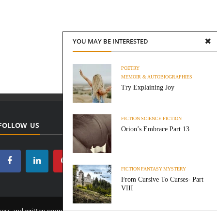
YOU MAY BE INTERESTED
POETRY
MEMOIR & AUTOBIOGRAPHIES
Try Explaining Joy
FICTION
SCIENCE FICTION
FOLLOW US
Orion’s Embrace Part 13
FICTION
FANTASY
MYSTERY
From Cursive To Curses- Part
VIII
ess and written permission from this site’s