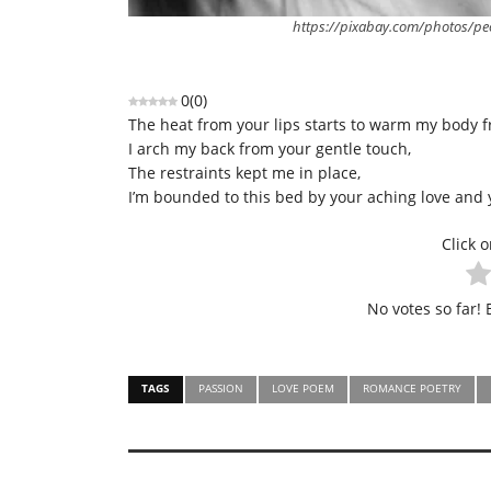
https://pixabay.com/photos/p
0
(
0
)
The heat from your lips starts to warm my body f
I arch my back from your gentle touch,
The restraints kept me in place,
I’m bounded to this bed by your aching love and 
Click o
No votes so far! B
TAGS
PASSION
LOVE POEM
ROMANCE POETRY