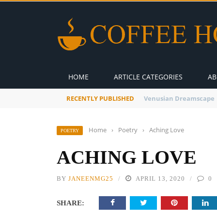
HOME
ARTICLE CATEGORIES
AB
RECENTLY PUBLISHED
A Global Suntan
Home
›
Poetry
›
Aching Love
POETRY
ACHING LOVE
BY
JANEENMG25
APRIL 13, 2020
0
SHARE: