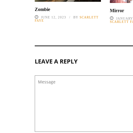
Zombie
Mirror
JUNE 12, 2023
BY
SCARLETT
JANUARY 
FAYE
SCARLETT F
LEAVE A REPLY