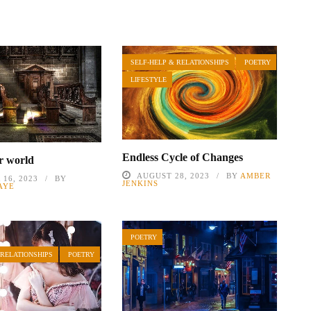
SELF-HELP & RELATIONSHIPS
POETRY
LIFESTYLE
Endless Cycle of Changes
r world
AUGUST 28, 2023
BY
AMBER
16, 2023
BY
JENKINS
AYE
POETRY
 RELATIONSHIPS
POETRY