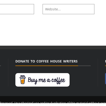
DONATE TO COFFEE HOUSE WRITERS
Reserved. Unauthorized use and/or duplication of this material without expr