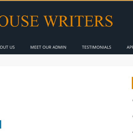
OUT US
MEET OUR ADMIN
TESTIMONIALS
AP