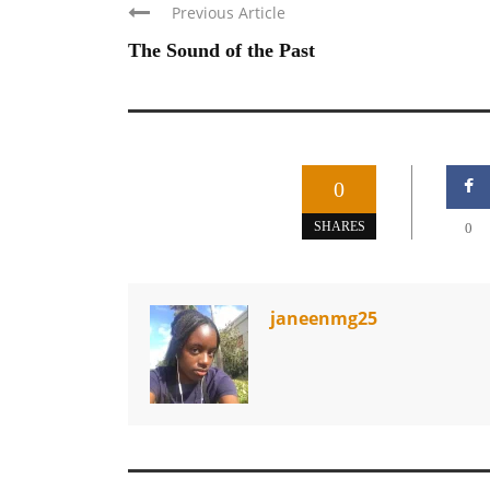
Previous Article
The Sound of the Past
0
SHARES
0
janeenmg25