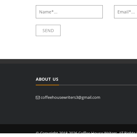
ABOUT US
coffeehousewriters3@gmail.com
© Copyright 2018-2026 Coffee House Writers. All Rights 