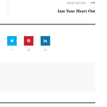
Next Article
Jam Your Heart Out
+
0
0