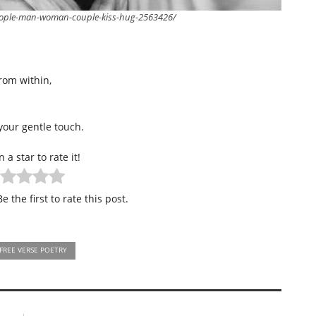
eople-man-woman-couple-kiss-hug-2563426/
rom within,
your gentle touch.
n a star to rate it!
e the first to rate this post.
FREE VERSE POETRY