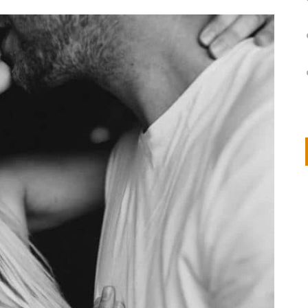
on
IVOR STEVEN
APRIL 14, 2026
Thank you so much for visiting my poem here at CHW, Beth
Arise With My Light