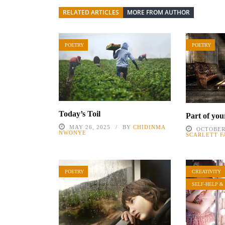
RELATED ARTICLES
MORE FROM AUTHOR
POETRY
POETRY
Today’s Toil
Part of you
MAY 26, 2025
BY
CHIDINMA
OCTOBER 
NWONYE
SCARLETT F
POETRY
CREATIVITY
SELF-HELP &