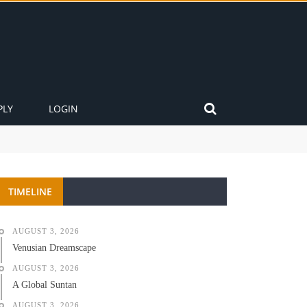
PLY
LOGIN
TIMELINE
AUGUST 3, 2026
Venusian Dreamscape
AUGUST 3, 2026
A Global Suntan
AUGUST 3, 2026