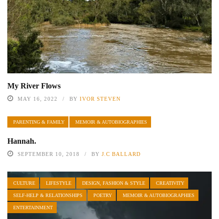
My River Flows
MAY 16, 2022
BY
IVOR STEVEN
PARENTING & FAMILY
MEMOIR & AUTOBIOGRAPHIES
Hannah.
SEPTEMBER 10, 2018
BY
J.C BALLARD
CULTURE
LIFESTYLE
DESIGN, FASHION & STYLE
CREATIVITY
SELF-HELP & RELATIONSHIPS
POETRY
MEMOIR & AUTOBIOGRAPHIES
ENTERTAINMENT