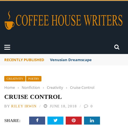
RECENTLY PUBLISHED
Venusian Dreamscape
CREATIVITY
POETRY
Home
›
Nonfiction
›
Creativity
›
Cruise Control
CRUISE CONTROL
BY
RILEY IRWIN
JUNE 18, 2018
0
SHARE: