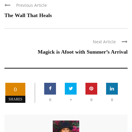
Previous Article
The Wall That Heals
Next Article
Magick is Afoot with Summer’s Arrival
0
+
SHARES
0
0
0