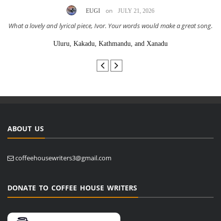
on
EUGI
JULY 21, 2026
What a lovely and lyrical piece, Ivor. Your words would make a great song.
Uluru, Kakadu, Kathmandu, and Xanadu
ABOUT US
coffeehousewriters3@gmail.com
DONATE TO COFFEE HOUSE WRITERS