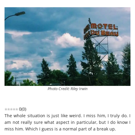
Photo Credit: Riley Irwin
0
(
0
)
The whole situation is just like weird. I miss him, I truly do. I
am not really sure what aspect in particular, but I do know I
miss him. Which I guess is a normal part of a break up.