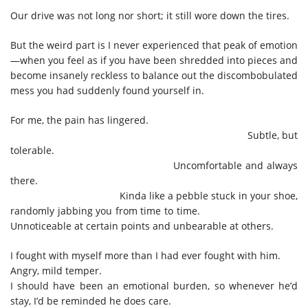
Our drive was not long nor short; it still wore down the tires.
But the weird part is I never experienced that peak of emotion
—when you feel as if you have been shredded into pieces and
become insanely reckless to balance out the discombobulated
mess you had suddenly found yourself in.
For me, the pain has lingered.
Subtle, but
tolerable.
Uncomfortable and always
there.
Kinda like a pebble stuck in your shoe,
randomly jabbing you from time to time.
Unnoticeable at certain points and unbearable at others.
I fought with myself more than I had ever fought with him.
Angry, mild temper.
I should have been an emotional burden, so whenever he’d
stay, I’d be reminded he does care.