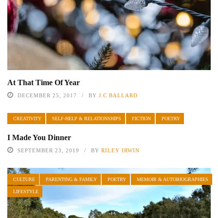
At That Time Of Year
DECEMBER 25, 2017
BY
J.C BALLARD
CREATIVITY
SELF-HELP & RELATIONSHIPS
FICTION
POETRY
I Made You Dinner
SEPTEMBER 23, 2019
BY
RILEY IRWIN
CULTURE
PARENTING & FAMILY
POETRY
MEMOIR & AUTOBIOGRAPHIES
LIFESTYLE