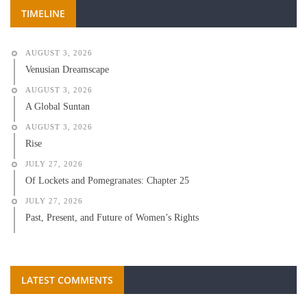
TIMELINE
AUGUST 3, 2026
Venusian Dreamscape
AUGUST 3, 2026
A Global Suntan
AUGUST 3, 2026
Rise
JULY 27, 2026
Of Lockets and Pomegranates: Chapter 25
JULY 27, 2026
Past, Present, and Future of Women’s Rights
LATEST COMMENTS