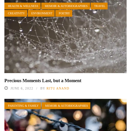
HEALTH & WELLNESS
MEMOIR & AUTOBIOGRAPHIES
TRAVEL
CREATIVITY
ENVIRONMENT
POETRY
Precious Moments Last, but a Moment
JUNE 6, 2022
BY
RITU ANAND
PARENTING & FAMILY
MEMOIR & AUTOBIOGRAPHIES