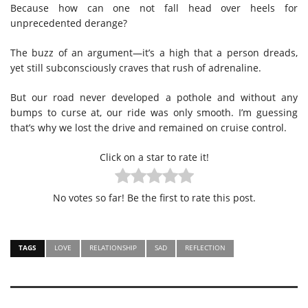
Because how can one not fall head over heels for
unprecedented derange?
The buzz of an argument—it’s a high that a person dreads,
yet still subconsciously craves that rush of adrenaline.
But our road never developed a pothole and without any
bumps to curse at, our ride was only smooth. I’m guessing
that’s why we lost the drive and remained on cruise control.
Click on a star to rate it!
No votes so far! Be the first to rate this post.
TAGS
LOVE
RELATIONSHIP
SAD
REFLECTION