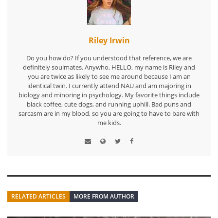
Riley Irwin
Do you how do? If you understood that reference, we are
definitely soulmates. Anywho, HELLO, my name is Riley and
you are twice as likely to see me around because I am an
identical twin. I currently attend NAU and am majoring in
biology and minoring in psychology. My favorite things include
black coffee, cute dogs, and running uphill. Bad puns and
sarcasm are in my blood, so you are going to have to bare with
me kids.
RELATED ARTICLES
MORE FROM AUTHOR