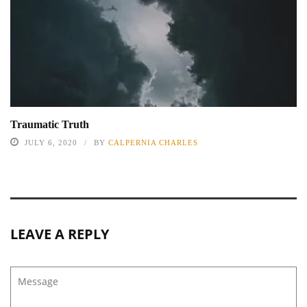
Traumatic Truth
JULY 6, 2020
BY
CALPERNIA CHARLES
LEAVE A REPLY