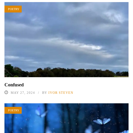
POETRY
Confused
MAY 27, 2024
BY
IVOR STEVEN
POETRY