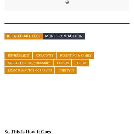
RELATED ARTICLES
MORE FROM AUTHOR
ENVIRONMENT
CREATIVITY
PARENTING & FAMILY
SELF-HELP & RELATIONSHIPS
FICTION
POETRY
MEMOIR & AUTOBIOGRAPHIES
LIFESTYLE
So This Is How It Goes