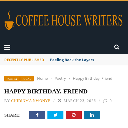
RECENTLY PUBLISHED
Peeling Back the Layers
Home
›
Poetry
›
Happy Birthday, Friend
POETRY
HAIKU
HAPPY BIRTHDAY, FRIEND
BY
CHIDINMA NWONYE
MARCH 23, 2026
0
SHARE: