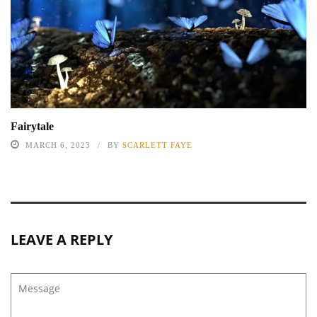
Fairytale
MARCH 6, 2023
BY
SCARLETT FAYE
LEAVE A REPLY