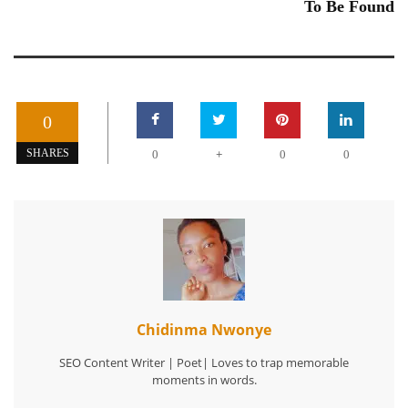
To Be Found
0
+
SHARES
0
0
0
Chidinma Nwonye
SEO Content Writer | Poet| Loves to trap memorable
moments in words.