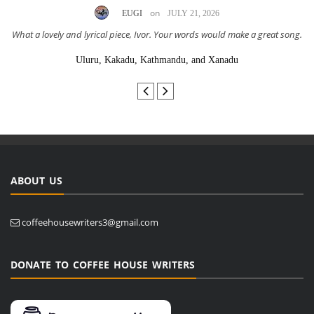
on
EUGI
JULY 21, 2026
What a lovely and lyrical piece, Ivor. Your words would make a great song.
Uluru, Kakadu, Kathmandu, and Xanadu
ABOUT US
coffeehousewriters3@gmail.com
DONATE TO COFFEE HOUSE WRITERS