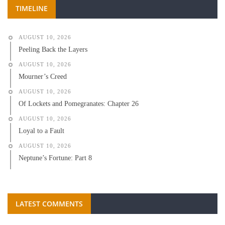
TIMELINE
AUGUST 10, 2026
Peeling Back the Layers
AUGUST 10, 2026
Mourner’s Creed
AUGUST 10, 2026
Of Lockets and Pomegranates: Chapter 26
AUGUST 10, 2026
Loyal to a Fault
AUGUST 10, 2026
Neptune’s Fortune: Part 8
LATEST COMMENTS