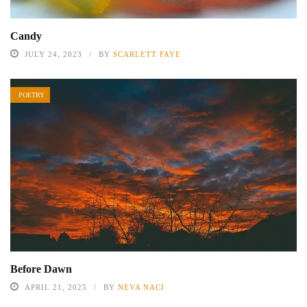
Candy
JULY 24, 2023
BY
SCARLETT FAYE
POETRY
Before Dawn
APRIL 21, 2025
BY
NEVA NACI