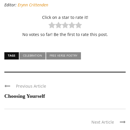
Editor:
Erynn Crittenden
Click on a star to rate it!
No votes so far! Be the first to rate this post.
TAGS
CELEBRATION
FREE VERSE POETRY
Previous Article
Choosing Yourself
Next Article