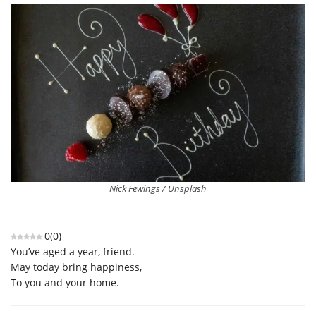
Nick Fewings / Unsplash
0
(
0
)
You’ve aged a year, friend.
May today bring happiness,
To you and your home.