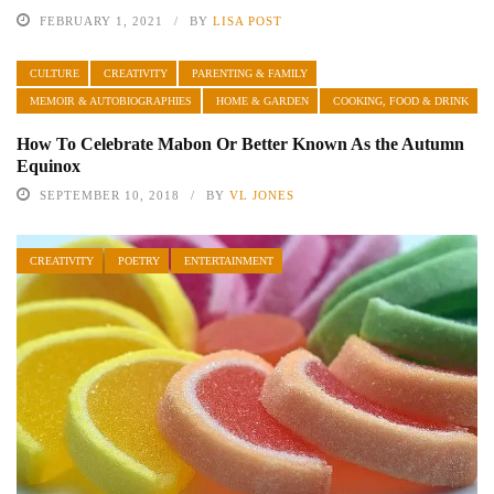
FEBRUARY 1, 2021
BY
LISA POST
CULTURE
CREATIVITY
PARENTING & FAMILY
MEMOIR & AUTOBIOGRAPHIES
HOME & GARDEN
COOKING, FOOD & DRINK
How To Celebrate Mabon Or Better Known As the Autumn
Equinox
SEPTEMBER 10, 2018
BY
VL JONES
CREATIVITY
POETRY
ENTERTAINMENT