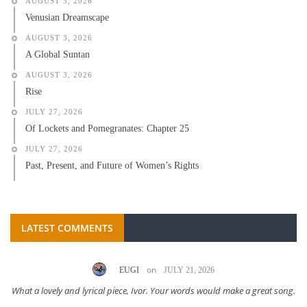
AUGUST 3, 2026
Venusian Dreamscape
AUGUST 3, 2026
A Global Suntan
AUGUST 3, 2026
Rise
JULY 27, 2026
Of Lockets and Pomegranates: Chapter 25
JULY 27, 2026
Past, Present, and Future of Women’s Rights
LATEST COMMENTS
on
EUGI
JULY 21, 2026
What a lovely and lyrical piece, Ivor. Your words would make a great song.