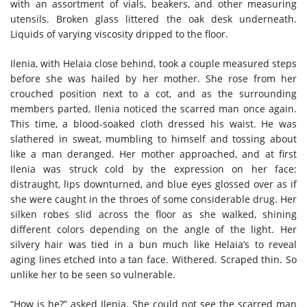
with an assortment of vials, beakers, and other measuring
utensils. Broken glass littered the oak desk underneath.
Liquids of varying viscosity dripped to the floor.
Ilenia, with Helaia close behind, took a couple measured steps
before she was hailed by her mother. She rose from her
crouched position next to a cot, and as the surrounding
members parted, Ilenia noticed the scarred man once again.
This time, a blood-soaked cloth dressed his waist. He was
slathered in sweat, mumbling to himself and tossing about
like a man deranged. Her mother approached, and at first
Ilenia was struck cold by the expression on her face:
distraught, lips downturned, and blue eyes glossed over as if
she were caught in the throes of some considerable drug. Her
silken robes slid across the floor as she walked, shining
different colors depending on the angle of the light. Her
silvery hair was tied in a bun much like Helaia’s to reveal
aging lines etched into a tan face. Withered. Scraped thin. So
unlike her to be seen so vulnerable.
“How is he?” asked Ilenia. She could not see the scarred man