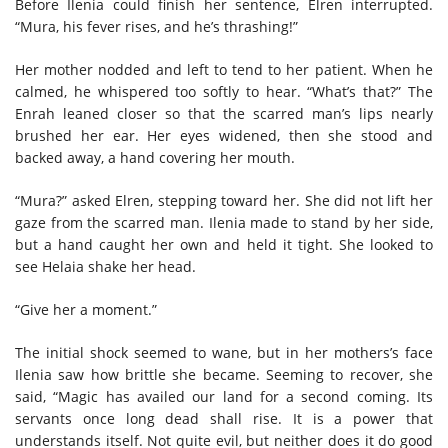
Before Ilenia could finish her sentence, Elren interrupted.
“Mura, his fever rises, and he’s thrashing!”
Her mother nodded and left to tend to her patient. When he
calmed, he whispered too softly to hear. “What’s that?” The
Enrah leaned closer so that the scarred man’s lips nearly
brushed her ear. Her eyes widened, then she stood and
backed away, a hand covering her mouth.
“Mura?” asked Elren, stepping toward her. She did not lift her
gaze from the scarred man. Ilenia made to stand by her side,
but a hand caught her own and held it tight. She looked to
see Helaia shake her head.
“Give her a moment.”
The initial shock seemed to wane, but in her mothers’s face
Ilenia saw how brittle she became. Seeming to recover, she
said, “Magic has availed our land for a second coming. Its
servants once long dead shall rise. It is a power that
understands itself. Not quite evil, but neither does it do good