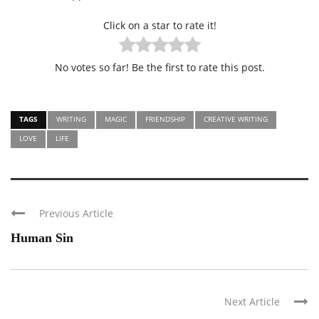
Click on a star to rate it!
No votes so far! Be the first to rate this post.
TAGS
WRITING
MAGIC
FRIENDSHIP
CREATIVE WRITING
LOVE
LIFE
Previous Article
Human Sin
Next Article