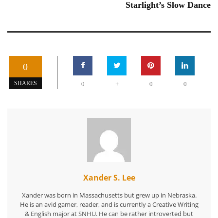
Starlight’s Slow Dance
0
+
SHARES
0
0
0
Xander S. Lee
Xander was born in Massachusetts but grew up in Nebraska.
He is an avid gamer, reader, and is currently a Creative Writing
& English major at SNHU. He can be rather introverted but