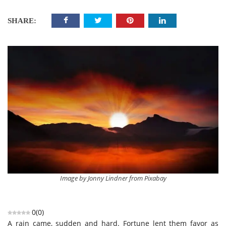
SHARE:
Image by Jonny Lindner from Pixabay
0
(
0
)
A rain came, sudden and hard. Fortune lent them favor as