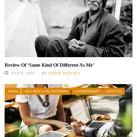
Review Of ‘Same Kind Of Different As Me’
JULY 6, 2020
BY
SARAH SWEENEY
MEDIA
SELF-HELP & RELATIONSHIPS
ENTERTAINMENT
LIFESTYLE