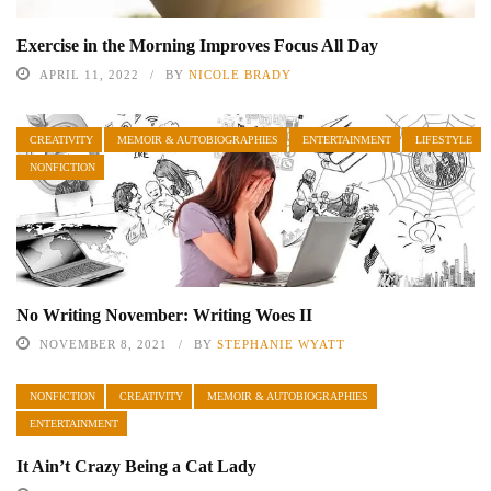
Exercise in the Morning Improves Focus All Day
APRIL 11, 2022
BY
NICOLE BRADY
CREATIVITY
MEMOIR & AUTOBIOGRAPHIES
ENTERTAINMENT
LIFESTYLE
NONFICTION
No Writing November: Writing Woes II
NOVEMBER 8, 2021
BY
STEPHANIE WYATT
NONFICTION
CREATIVITY
MEMOIR & AUTOBIOGRAPHIES
ENTERTAINMENT
It Ain’t Crazy Being a Cat Lady