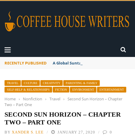
RECENTLY PUBLISHED
A Global Suntan
TRAVEL
CULTURE
CREATIVITY
PARENTING & FAMILY
SELF-HELP & RELATIONSHIPS
FICTION
ENVIRONMENT
ENTERTAINMENT
Home
›
Nonfiction
›
Travel
›
Second Sun Horizon – Chapter
Two – Part One
SECOND SUN HORIZON – CHAPTER
TWO – PART ONE
BY
XANDER S. LEE
JANUARY 27, 2020
0