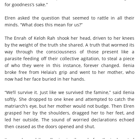
for goodness’s sake.”
Elren asked the question that seemed to rattle in all their
minds. “What does this mean for us?”
The Enrah of Keloh Rah shook her head, driven to her knees
by the weight of the truth she shared. A truth that wormed its
way through the consciousness of those present like a
parasite feeding off their collective agitation, to steal a piece
of who they were in this instance, forever changed. Ilenia
broke free from Helaia’s grip and went to her mother, who
now had her face buried in her hands.
“We’ll survive it. Just like we survived the famine,” said Ilenia
softly. She dropped to one knee and attempted to catch the
matriarch’s eye, but her mother would not budge. Then Elren
grasped her by the shoulders, dragged her to her feet, and
led her outside. The sound of worried declarations echoed
then ceased as the doors opened and shut.