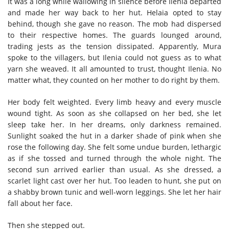
It was a long while wallowing in silence before Ilenia departed
and made her way back to her hut. Helaia opted to stay
behind, though she gave no reason. The mob had dispersed
to their respective homes. The guards lounged around,
trading jests as the tension dissipated. Apparently, Mura
spoke to the villagers, but Ilenia could not guess as to what
yarn she weaved. It all amounted to trust, thought Ilenia. No
matter what, they counted on her mother to do right by them.
Her body felt weighted. Every limb heavy and every muscle
wound tight. As soon as she collapsed on her bed, she let
sleep take her. In her dreams, only darkness remained.
Sunlight soaked the hut in a darker shade of pink when she
rose the following day. She felt some undue burden, lethargic
as if she tossed and turned through the whole night. The
second sun arrived earlier than usual. As she dressed, a
scarlet light cast over her hut. Too leaden to hunt, she put on
a shabby brown tunic and well-worn leggings. She let her hair
fall about her face.
Then she stepped out.