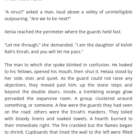
“A virus?” asked a man, loud above a volley of unintelligible
outpouring. “Are we to be next?”
Ilenia reached the perimeter where the guards held fast.
“Let me through,” she demanded. “I am the daughter of Keloh
Rah’s Enrah, and you will let me pass.”
The man to which she spoke blinked in confusion. He looked
to his fellows, opened his mouth, then shut it. Helaia stood by
her side, stoic and quiet. As the guard could not raise any
objections, they moved past him, up the stone steps and
beyond the double doors. Inside, a trembling orange glow
pervaded the expansive room. A group clustered around
something, or someone. A few were the guards they had seen
on the road; others were the Enrah’s maidens. They toiled
with bloody linens and soaked towels. A hearth burned to
their immediate right. The fire crackled but the flames began
to shrink. Cupboards that lined the wall to the left were filled