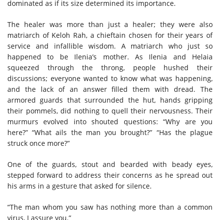
dominated as if its size determined its importance.
The healer was more than just a healer; they were also
matriarch of Keloh Rah, a chieftain chosen for their years of
service and infallible wisdom. A matriarch who just so
happened to be Ilenia’s mother. As Ilenia and Helaia
squeezed through the throng, people hushed their
discussions; everyone wanted to know what was happening,
and the lack of an answer filled them with dread. The
armored guards that surrounded the hut, hands gripping
their pommels, did nothing to quell their nervousness. Their
murmurs evolved into shouted questions: “Why are you
here?” “What ails the man you brought?” “Has the plague
struck once more?”
One of the guards, stout and bearded with beady eyes,
stepped forward to address their concerns as he spread out
his arms in a gesture that asked for silence.
“The man whom you saw has nothing more than a common
virus, I assure you.”