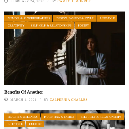
FEBRUARY 24, 2020
BY
CAMEO J. MONROE
MEMOIR & AUTOBIOGRAPHIES
DESIGN, FASHION & STYLE
LIFESTYLE
CREATIVITY
SELF-HELP & RELATIONSHIPS
POETRY
Benefits Of Another
MARCH 1, 2021
BY
CALPERNIA CHARLES
HEALTH & WELLNESS
PARENTING & FAMILY
SELF-HELP & RELATIONSHIPS
LIFESTYLE
CULTURE