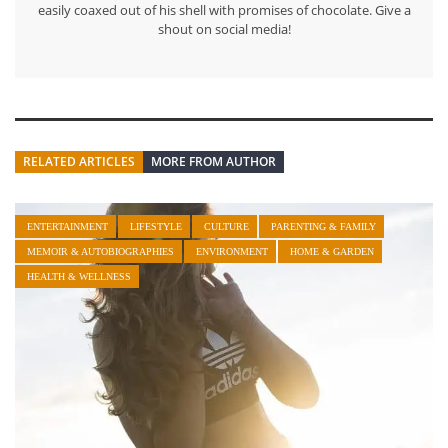
easily coaxed out of his shell with promises of chocolate. Give a
shout on social media!
RELATED ARTICLES
MORE FROM AUTHOR
ENTERTAINMENT
LIFESTYLE
CULTURE
PARENTING & FAMILY
MEMOIR & AUTOBIOGRAPHIES
ENVIRONMENT
HOME & GARDEN
HEALTH & WELLNESS