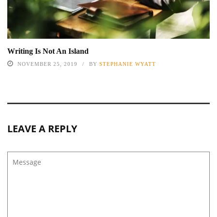
Writing Is Not An Island
NOVEMBER 25, 2019
BY
STEPHANIE WYATT
LEAVE A REPLY