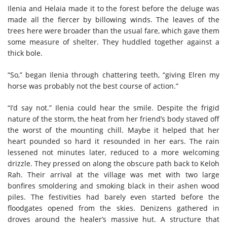
Ilenia and Helaia made it to the forest before the deluge was
made all the fiercer by billowing winds. The leaves of the
trees here were broader than the usual fare, which gave them
some measure of shelter. They huddled together against a
thick bole.
“So,” began Ilenia through chattering teeth, “giving Elren my
horse was probably not the best course of action.”
“I’d say not.” Ilenia could hear the smile. Despite the frigid
nature of the storm, the heat from her friend’s body staved off
the worst of the mounting chill. Maybe it helped that her
heart pounded so hard it resounded in her ears. The rain
lessened not minutes later, reduced to a more welcoming
drizzle. They pressed on along the obscure path back to Keloh
Rah. Their arrival at the village was met with two large
bonfires smoldering and smoking black in their ashen wood
piles. The festivities had barely even started before the
floodgates opened from the skies. Denizens gathered in
droves around the healer’s massive hut. A structure that