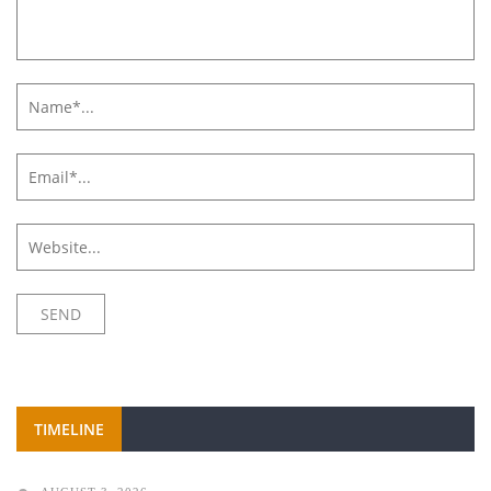
TIMELINE