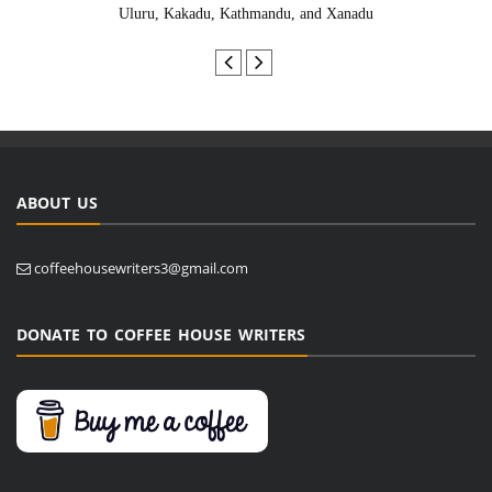
Uluru, Kakadu, Kathmandu, and Xanadu
ABOUT US
coffeehousewriters3@gmail.com
DONATE TO COFFEE HOUSE WRITERS