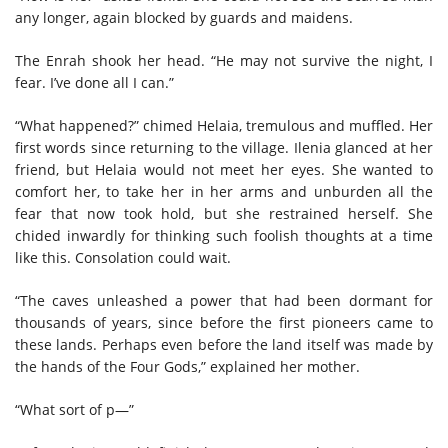
any longer, again blocked by guards and maidens.
The Enrah shook her head. “He may not survive the night, I
fear. I’ve done all I can.”
“What happened?” chimed Helaia, tremulous and muffled. Her
first words since returning to the village. Ilenia glanced at her
friend, but Helaia would not meet her eyes. She wanted to
comfort her, to take her in her arms and unburden all the
fear that now took hold, but she restrained herself. She
chided inwardly for thinking such foolish thoughts at a time
like this. Consolation could wait.
“The caves unleashed a power that had been dormant for
thousands of years, since before the first pioneers came to
these lands. Perhaps even before the land itself was made by
the hands of the Four Gods,” explained her mother.
“What sort of p—”