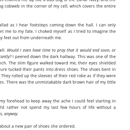
ing cobweb in the corner of my cell, which covers the entire
allad as I hear footsteps coming down the hall. I can only
rt me to my fate. I choked myself as I tried to imagine the
my feet out from underneath me.
ell.
Would I even have time to pray that it would end soon, or
tantly?
I peered down the dark hallway. This was one of the
nch. The slim figure walked toward me, their eyes shielded
igure tucked their pants into dress shoes. The shoes bent in
. They rolled up the sleeves of their red robe as if they were
hes. There was the unmistakable dark brown hair of my little
my forehead to keep away the ache I could feel starting in
’d rather not spend my last few hours of life without a
s, anyway.
g about a new pair of shoes she ordered.