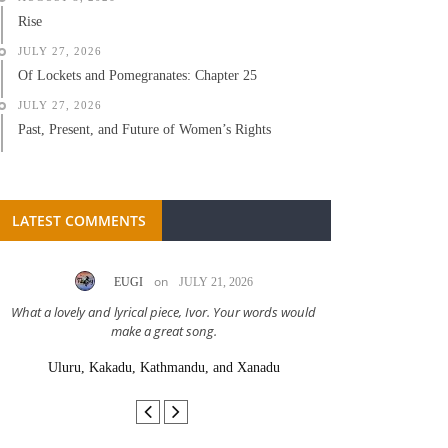
Rise
JULY 27, 2026
Of Lockets and Pomegranates: Chapter 25
JULY 27, 2026
Past, Present, and Future of Women’s Rights
LATEST COMMENTS
on
EUGI
JULY 21, 2026
LC A
What a lovely and lyrical piece, Ivor. Your words would
Great stor
make a great song.
Uluru, Kakadu, Kathmandu, and Xanadu