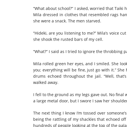
“What about school?” I asked, worried that Taiki 
Mila dressed in clothes that resembled rags hang
she were a snack. The men starved.
“Hideki, are you listening to me?” Mila’s voice cut
she shook the rusted bars of my cell.
“What?” I said as I tried to ignore the throbbing
Mila rolled green her eyes, and I smiled. She lo
you; everything will be fine, just go with it.” S
drums echoed throughout the jail. “Well, that’
walked away.
I fell to the ground as my legs gave out. No final
a large metal door, but I swore I saw her shoulder
The next thing I know I’m tossed over someone’
being the rattling of my shackles that echoed off 
hundreds of people looking at the top of the palac