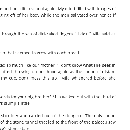
helped her ditch school again. My mind filled with images of
ing off of her body while the men salivated over her as if
 through the sea of dirt-caked fingers, “Hideki,” Mila said as
 pain that seemed to grow with each breath.
oked so much like our mother. “I don’t know what she sees in
he huffed throwing up her hood again as the sound of distant
s my cue, don’t mess this up,” Mila whispered before she
 words for your big brother? Mila walked out with the thud of
s slump a little.
s shoulder and carried out of the dungeon. The only sound
of the stone tunnel that led to the front of the palace.I saw
e’s stone stairs.