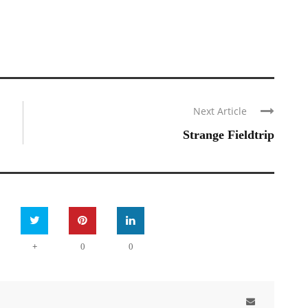
Next Article
Strange Fieldtrip
+
0
0