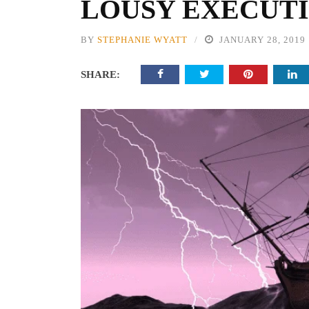
LOUSY EXECUT
BY
STEPHANIE WYATT
JANUARY 28, 2019
SHARE: