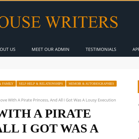
OUT US
MEET OUR ADMIN
TESTIMONIALS
AP
& FAMILY
SELF-HELP & RELATIONSHIPS
MEMOIR & AUTOBIOGRAPHIES
n Love With A Pirate Princess, And All I Got Was A Lousy Execution
 WITH A PIRATE
ALL I GOT WAS A