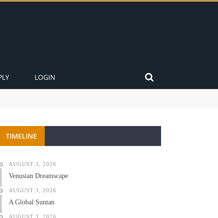
PLY
LOGIN
TIMELINE
AUGUST 3, 2026
Venusian Dreamscape
AUGUST 3, 2026
A Global Suntan
AUGUST 3, 2026