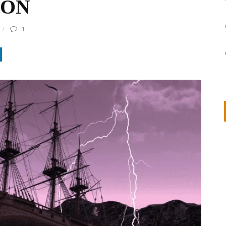
ION
1
on
IVOR STEVEN
APRIL 14, 2026
Thank you so much for visiting my poem here at CHW, Beth
Arise With My Light