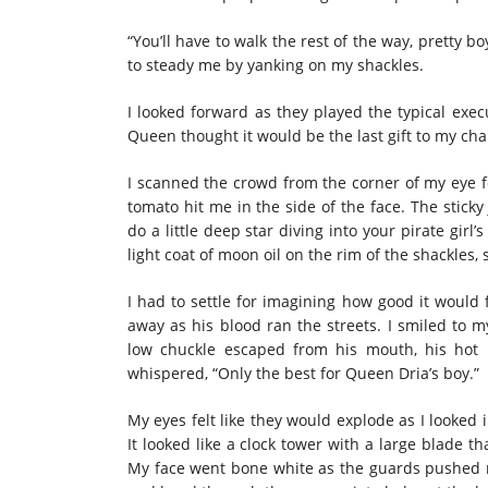
“You’ll have to walk the rest of the way, pretty
to steady me by yanking on my shackles.
I looked forward as they played the typical exe
Queen thought it would be the last gift to my cha
I scanned the crowd from the corner of my eye f
tomato hit me in the side of the face. The stick
do a little deep star diving into your pirate girl
light coat of moon oil on the rim of the shackles,
I had to settle for imagining how good it would 
away as his blood ran the streets. I smiled to 
low chuckle escaped from his mouth, his hot 
whispered, “Only the best for Queen Dria’s boy.”
My eyes felt like they would explode as I looked 
It looked like a clock tower with a large blade tha
My face went bone white as the guards pushed