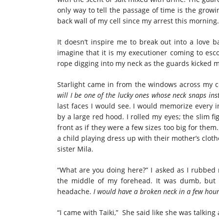
only way to tell the passage of time is the grow
back wall of my cell since my arrest this morning.
It doesn’t inspire me to break out into a love b
imagine that it is my executioner coming to esco
rope digging into my neck as the guards kicked 
Starlight came in from the windows across my c
will I be one of the lucky ones whose neck snaps ins
last faces I would see. I would memorize every i
by a large red hood. I rolled my eyes; the slim f
front as if they were a few sizes too big for them
a child playing dress up with their mother’s clot
sister Mila.
“What are you doing here?” I asked as I rubbed 
the middle of my forehead. It was dumb, but I
headache.
I would have a broken neck in a few hour
“I came with Taiki,” She said like she was talkin