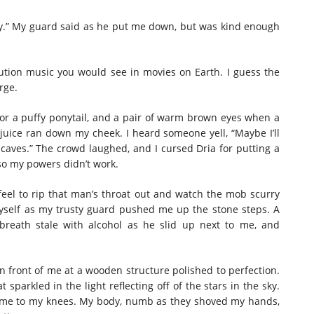
 boy.” My guard said as he put me down, but was kind enough
cution music you would see in movies on Earth. I guess the
rge.
or a puffy ponytail, and a pair of warm brown eyes when a
y juice ran down my cheek. I heard someone yell, “Maybe I’ll
’s caves.” The crowd laughed, and I cursed Dria for putting a
 so my powers didn’t work.
feel to rip that man’s throat out and watch the mob scurry
myself as my trusty guard pushed me up the stone steps. A
breath stale with alcohol as he slid up next to me, and
in front of me at a wooden structure polished to perfection.
t sparkled in the light reflecting off of the stars in the sky.
 me to my knees. My body, numb as they shoved my hands,