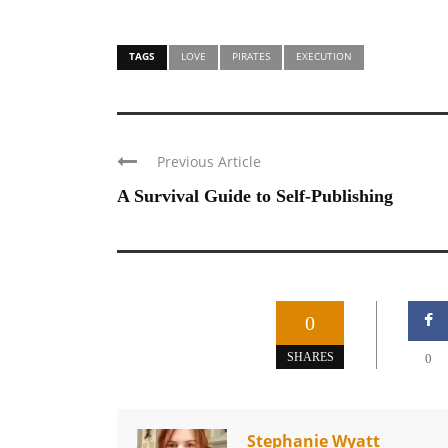
TAGS
LOVE
PIRATES
EXECUTION
Previous Article
A Survival Guide to Self-Publishing
0
SHARES
0
Stephanie Wyatt