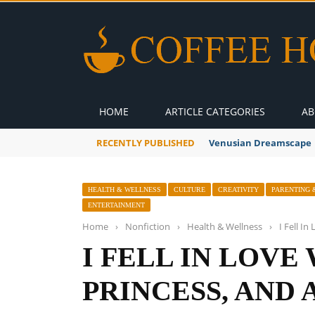
HOME
ARTICLE CATEGORIES
AB
RECENTLY PUBLISHED
A Global Suntan
HEALTH & WELLNESS
CULTURE
CREATIVITY
PARENTING 
ENTERTAINMENT
Home
›
Nonfiction
›
Health & Wellness
›
I Fell I
I FELL IN LOVE
PRINCESS, AND 