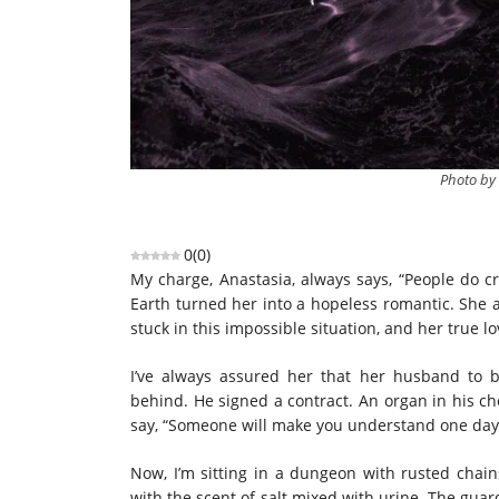
Photo by
0
(
0
)
My charge, Anastasia, always says, “People do c
Earth turned her into a hopeless romantic. She 
stuck in this impossible situation, and her true l
I’ve always assured her that her husband to 
behind. He signed a contract. An organ in his c
say, “Someone will make you understand one day.
Now, I’m sitting in a dungeon with rusted chai
with the scent of salt mixed with urine. The gua