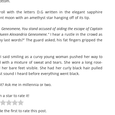
ottom.
l with the letters D.G written in the elegant sapphire
cent moon with an amethyst star hanging off of its tip.
e Geneomene, You stand accused of aiding the escape of Captain
 Queen Alexandria Geneomene.”
I hear a rustle in the crowd as
ny last words?” The guard asked, his fat fingers gripped the
” I said smiling as a curvy young woman pushed her way to
 with a mixture of sweat and tears. She wore a long rose-
her bare feet visible. She had her curly black hair pulled
ast sound I heard before everything went black.
it? Ask me in millennia or two.
n a star to rate it!
e the first to rate this post.