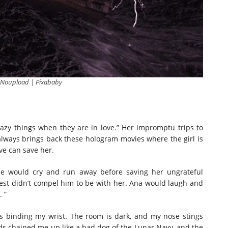
 Noupload | Pixababy
razy things when they are in love.” Her impromptu trips to
always brings back these hologram movies where the girl is
ove can save her.
be would cry and run away before saving her ungrateful
hest didn’t compel him to be with her. Ana would laugh and
 ”
ns binding my wrist. The room is dark, and my nose stings
rds chained me up like a bad dog of the Lunar Navy, and the