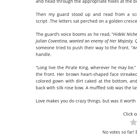
and head through the appropriate holes at the b
Then my guard stood up and read from a scrol
script .The letters sat perched on a golden cres
The guard’s voice booms as he read, “
Hideki Nich
Julian Coventina, wanted an enemy of Her Majesty,
someone tried to push their way to the front. “A
handle.
“Long live the Pirate King, wherever he may be,
the front. Her brown heart-shaped face streaked
colored gown with dirt caked at the bottom, and 
back with silk rose bow. A muffled sob was the l
Love makes you do crazy things, but was it worth 
Click o
No votes so far! B