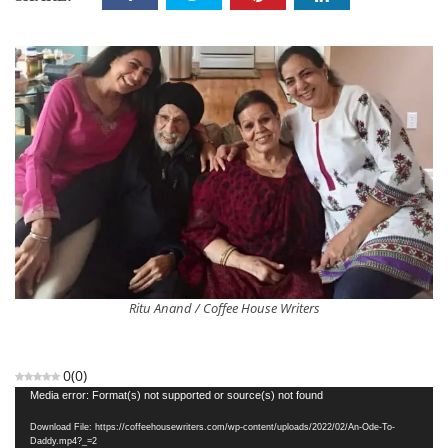
Ritu Anand / Coffee House Writers
0
(
0
)
Video
Media error: Format(s) not supported or source(s) not found
Player
Download File: https://coffeehousewriters.com/wp-content/uploads/2022/02/An-Ode-To-
Daddy.mp4?_=2