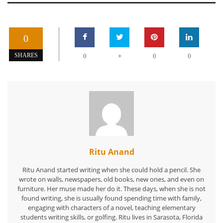
0
+
SHARES
0
0
0
Ritu Anand
Ritu Anand started writing when she could hold a pencil. She
wrote on walls, newspapers, old books, new ones, and even on
furniture. Her muse made her do it. These days, when she is not
found writing, she is usually found spending time with family,
engaging with characters of a novel, teaching elementary
students writing skills, or golfing. Ritu lives in Sarasota, Florida