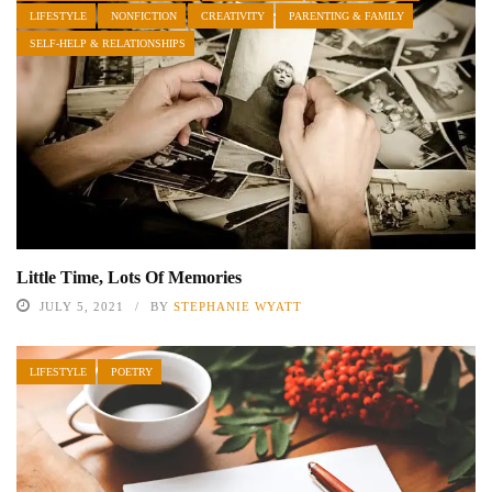
LIFESTYLE
NONFICTION
CREATIVITY
PARENTING & FAMILY
SELF-HELP & RELATIONSHIPS
Little Time, Lots Of Memories
JULY 5, 2021
BY
STEPHANIE WYATT
LIFESTYLE
POETRY