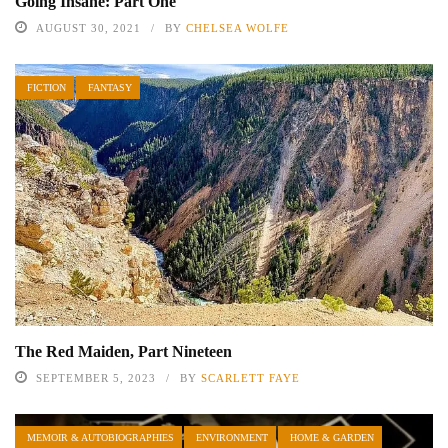
Going Insane: Part One
AUGUST 30, 2021
BY
CHELSEA WOLFE
FICTION
FANTASY
The Red Maiden, Part Nineteen
SEPTEMBER 5, 2023
BY
SCARLETT FAYE
MEMOIR & AUTOBIOGRAPHIES
ENVIRONMENT
HOME & GARDEN