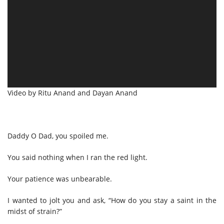
Video by Ritu Anand and Dayan Anand
Daddy O Dad, you spoiled me.
You said nothing when I ran the red light.
Your patience was unbearable.
I wanted to jolt you and ask, “How do you stay a saint in the
midst of strain?”