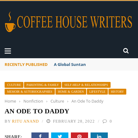
RECENTLY PUBLISHED
A Global Suntan
CULTURE
PARENTING & FAMILY
SELF-HELP & RELATIONSHIPS
MEMOIR & AUTOBIOGRAPHIES
HOME & GARDEN
LIFESTYLE
HISTORY
Home
›
Nonfiction
›
Culture
›
An Ode To Daddy
AN ODE TO DADDY
BY
RITU ANAND
FEBRUARY 28, 2022
0
SHARE: