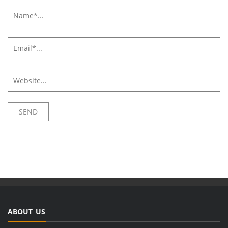
ABOUT US