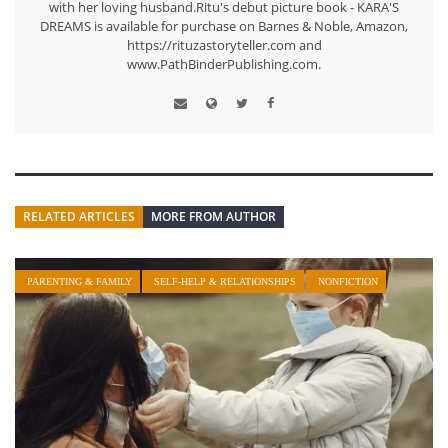
with her loving husband.Ritu's debut picture book - KARA'S
DREAMS is available for purchase on Barnes & Noble, Amazon,
https://rituzastoryteller.com and
www.PathBinderPublishing.com.
RELATED ARTICLES
MORE FROM AUTHOR
PARENTING & FAMILY
SELF-HELP & RELATIONSHIPS
NONFICTION