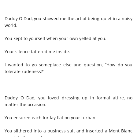
Daddy O Dad, you showed me the art of being quiet in a noisy
world.
You kept to yourself when your own yelled at you.
Your silence tattered me inside.
I wanted to go someplace else and question, “How do you
tolerate rudeness?”
Daddy O Dad, you loved dressing up in formal attire, no
matter the occasion.
You ensured each lur lay flat on your turban.
You slithered into a business suit and inserted a Mont Blanc