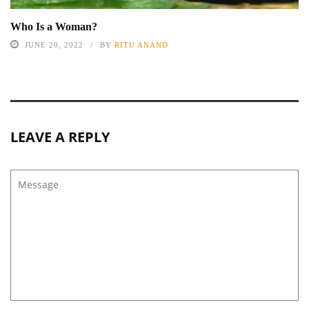
Who Is a Woman?
JUNE 20, 2022
BY
RITU ANAND
LEAVE A REPLY