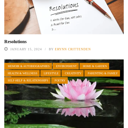
Resolutions
JANUARY 15, 2024
BY
ERYNN CRITTENDEN
MEMOIR & AUTOBIOGRAPHIES
ENVIRONMENT
HOME & GARDEN
HEALTH & WELLNESS
LIFESTYLE
CREATIVITY
PARENTING & FAMILY
SELF-HELP & RELATIONSHIPS
POETRY