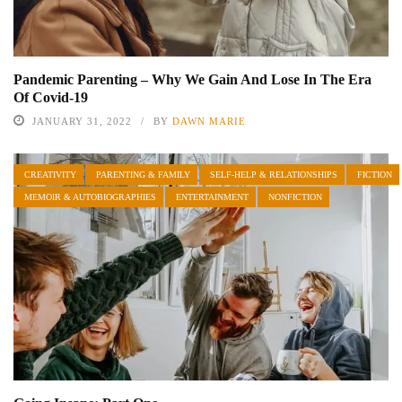
Pandemic Parenting – Why We Gain And Lose In The Era
Of Covid-19
JANUARY 31, 2022
BY
DAWN MARIE
CREATIVITY
PARENTING & FAMILY
SELF-HELP & RELATIONSHIPS
FICTION
MEMOIR & AUTOBIOGRAPHIES
ENTERTAINMENT
NONFICTION