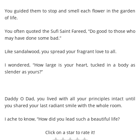
You guided them to stop and smell each flower in the garden
of life.
You often quoted the Sufi Saint Fareed, “Do good to those who
may have done some bad.”
Like sandalwood, you spread your fragrant love to all.
I wondered, “How large is your heart, tucked in a body as
slender as yours?”
Daddy O Dad, you lived with all your principles intact until
you shared your last radiant smile with the whole room.
I ache to know, “How did you lead such a beautiful life?
Click on a star to rate it!