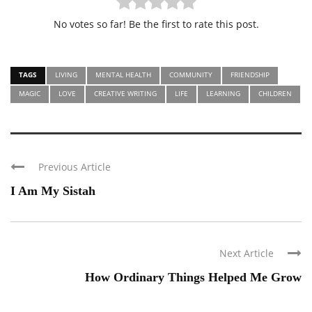
No votes so far! Be the first to rate this post.
TAGS
LIVING
MENTAL HEALTH
COMMUNITY
FRIENDSHIP
MAGIC
LOVE
CREATIVE WRITING
LIFE
LEARNING
CHILDREN
Previous Article
I Am My Sistah
Next Article
How Ordinary Things Helped Me Grow