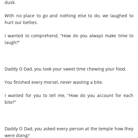
dusk.
With no place to go and nothing else to do, we laughed to
hurt our bellies.
I wanted to comprehend, “How do you always make time to
laugh?”
Daddy O Dad, you took your sweet time chewing your food.
You finished every morsel, never wasting a bite.
I wanted for you to tell me, “How do you account for each
bite?”
Daddy O Dad, you asked every person at the temple how they
were doing?