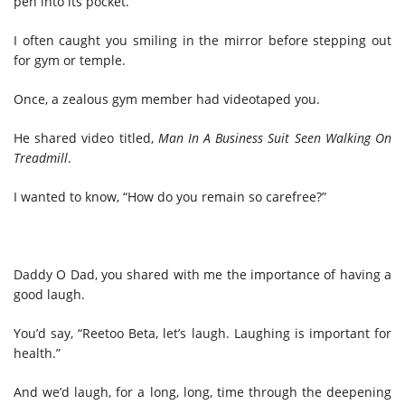
pen into its pocket.
I often caught you smiling in the mirror before stepping out
for gym or temple.
Once, a zealous gym member had videotaped you.
He shared video titled,
Man In A Business Suit Seen Walking On
Treadmill
.
I wanted to know, “How do you remain so carefree?”
Daddy O Dad, you shared with me the importance of having a
good laugh.
You’d say, “Reetoo Beta, let’s laugh. Laughing is important for
health.”
And we’d laugh, for a long, long, time through the deepening