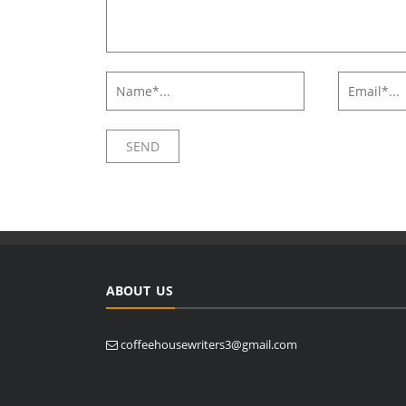
ABOUT US
coffeehousewriters3@gmail.com