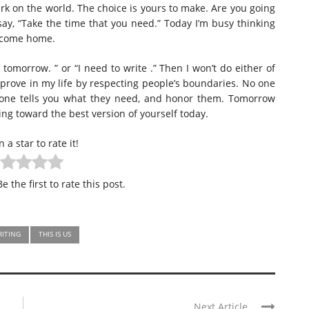
k on the world. The choice is yours to make. Are you going
say, “Take the time that you need.” Today I’m busy thinking
s come home.
t tomorrow. ” or “I need to write .” Then I won’t do either of
mprove in my life by respecting people’s boundaries. No one
eone tells you what they need, and honor them. Tomorrow
ing toward the best version of yourself today.
n a star to rate it!
e the first to rate this post.
RITING
THIS IS US
Next Article