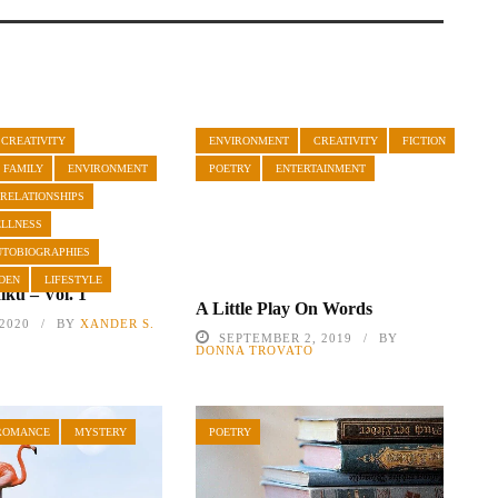
CREATIVITY
ENVIRONMENT
CREATIVITY
FICTION
 FAMILY
ENVIRONMENT
POETRY
ENTERTAINMENT
 RELATIONSHIPS
ELLNESS
UTOBIOGRAPHIES
DEN
LIFESTYLE
ku – Vol. 1
A Little Play On Words
 2020
BY
XANDER S.
SEPTEMBER 2, 2019
BY
DONNA TROVATO
ROMANCE
MYSTERY
POETRY