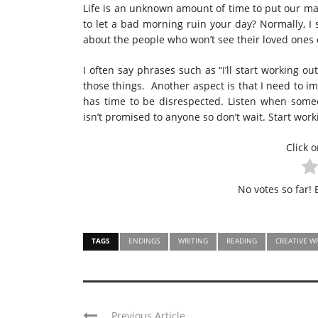
Life is an unknown amount of time to put our mar
to let a bad morning ruin your day? Normally, I 
about the people who won’t see their loved one
I often say phrases such as “I’ll start working ou
those things. Another aspect is that I need to i
has time to be disrespected. Listen when som
isn’t promised to anyone so don’t wait. Start work
Click o
No votes so far! B
TAGS
ENDINGS
WRITING
READING
CREATIVE W
Previous Article