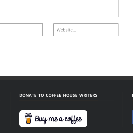
DONATE TO COFFEE HOUSE WRITERS