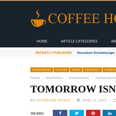
HOME
ARTICLE CATEGORIES
AB
RECENTLY PUBLISHED
A Global Suntan
ENVIRONMENT
CULTURE
MEDIA
CREATIVITY
ENTERTA
Home
›
Nonfiction
›
Environment
›
Tomorrow Isn
TOMORROW ISN
BY
STEPHANIE WYATT
JUNE 13, 2022
SHARE: