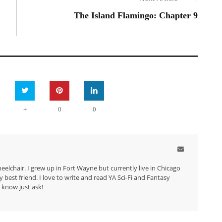
The Island Flamingo: Chapter 9
+
0
0
eelchair. I grew up in Fort Wayne but currently live in Chicago
best friend. I love to write and read YA Sci-Fi and Fantasy
 know just ask!