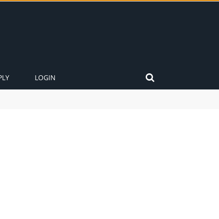
PLY
LOGIN