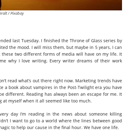
eralt / Pixabay
ended last Tuesday. I finished the Throne of Glass series by
ited the mood. I will miss them, but maybe in 5 years, I can
 these two different forms of media will have on my life. It
e why I love writing. Every writer dreams of their work
I don’t read what’s out there right now. Marketing trends have
e a book about vampires in the Post-Twilight era you have
e different. Reading has always been an escape for me. It
 at myself when it all seemed like too much.
ery day I’m reading in the news about someone killing
n’t I want to go to a world where the lines between good
magic to help our cause in the final hour. We have one life.