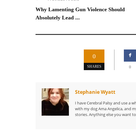
Why Lamenting Gun Violence Should
Absolutely Lead ...
0
SHARES
0
Stephanie Wyatt
I have Cerebral Palsy and use a wh
with my dog Ama Angelica, and my 
stories. Anything else you want to