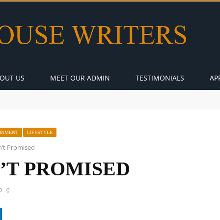
OUT US
MEET OUR ADMIN
TESTIMONIALS
AP
INMENT
LIFESTYLE
’t Promised
’T PROMISED
0