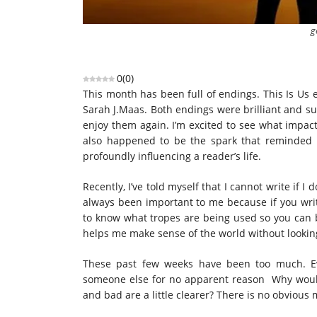
g
0
(
0
)
This month has been full of endings. This Is Us 
Sarah J.Maas. Both endings were brilliant and su
enjoy them again. I’m excited to see what impact
also happened to be the spark that reminded m
profoundly influencing a reader’s life.
Recently, I’ve told myself that I cannot write if 
always been important to me because if you writ
to know what tropes are being used so you can b
helps me make sense of the world without looking
These past few weeks have been too much. Ev
someone else for no apparent reason Why would
and bad are a little clearer? There is no obvious 