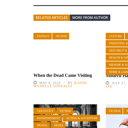
RELATED ARTICLES
MORE FROM AUTHOR
FANTASY
FICTION
CULTURE
PARENTING &
SELF-HELP &
HEALTH & W
MEMOIR & A
HOME & GAR
When the Dead Came Visiting
Modern Hai
MAY 6, 2024
BY
JEANNE
JULY 27,
MICHELLE GONZALEZ
LEE
CREATIVITY
FICTION
FICTION
ENTERTAINMENT
ACTION & ADVENTURE
TRAVEL
MEDIA