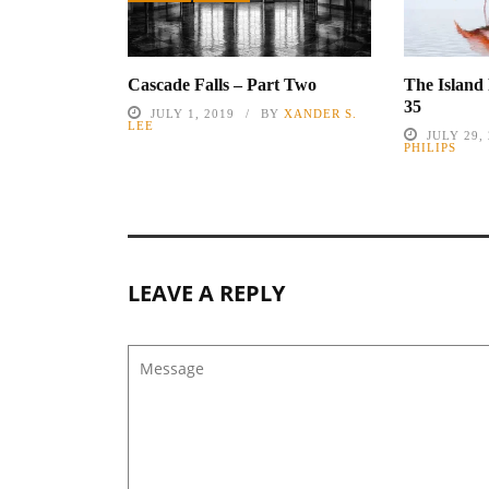
Cascade Falls – Part Two
The Island
35
JULY 1, 2019
BY
XANDER S.
LEE
JULY 29,
PHILIPS
LEAVE A REPLY