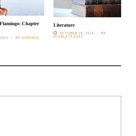
 Flamingo: Chapter
Literature
OCTOBER 28, 2024
BY
SCARLETT FAYE
 2024
BY
ADRIANA