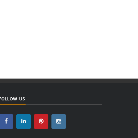
FOLLOW US