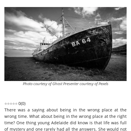
Photo courtesy of Ghost Presenter courtesy of Pexels
0
(
0
)
There was a saying about being in the wrong place at the
wrong time. What about being in the wrong place at the right
time? One thing young Adelaide did know is that life was full
of mystery and one rarely had all the answers. She would not