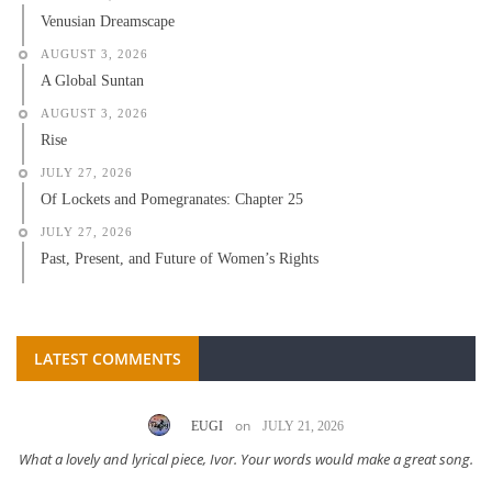
Venusian Dreamscape
AUGUST 3, 2026
A Global Suntan
AUGUST 3, 2026
Rise
JULY 27, 2026
Of Lockets and Pomegranates: Chapter 25
JULY 27, 2026
Past, Present, and Future of Women’s Rights
LATEST COMMENTS
on
EUGI
JULY 21, 2026
What a lovely and lyrical piece, Ivor. Your words would make a great song.