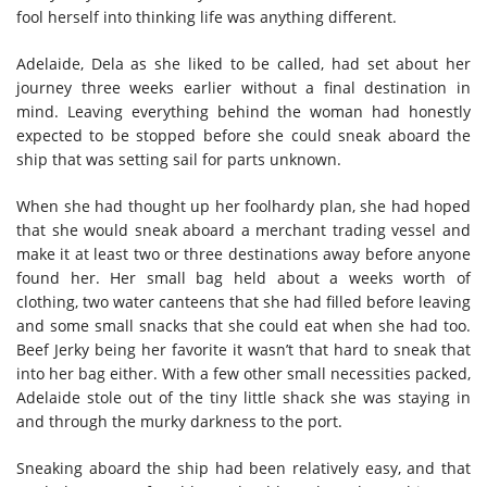
fool herself into thinking life was anything different.
Adelaide, Dela as she liked to be called, had set about her
journey three weeks earlier without a final destination in
mind. Leaving everything behind the woman had honestly
expected to be stopped before she could sneak aboard the
ship that was setting sail for parts unknown.
When she had thought up her foolhardy plan, she had hoped
that she would sneak aboard a merchant trading vessel and
make it at least two or three destinations away before anyone
found her. Her small bag held about a weeks worth of
clothing, two water canteens that she had filled before leaving
and some small snacks that she could eat when she had too.
Beef Jerky being her favorite it wasn’t that hard to sneak that
into her bag either. With a few other small necessities packed,
Adelaide stole out of the tiny little shack she was staying in
and through the murky darkness to the port.
Sneaking aboard the ship had been relatively easy, and that