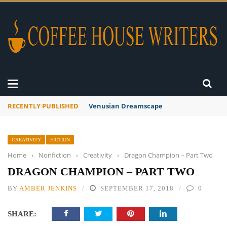
RECENTLY PUBLISHED
A Global Suntan
CREATIVITY
FICTION
Home
›
Nonfiction
›
Creativity
›
Dragon Champion – Part Two
DRAGON CHAMPION – PART TWO
BY
AMBER JENKINS
SEPTEMBER 17, 2018
0
SHARE: