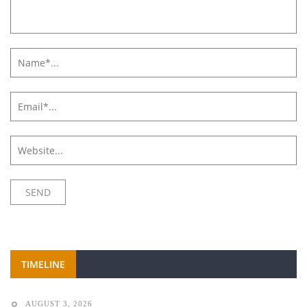
TIMELINE
AUGUST 3, 2026