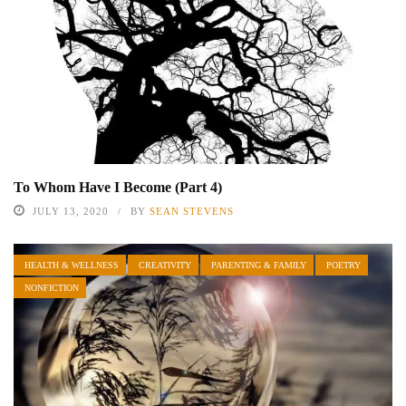
To Whom Have I Become (Part 4)
JULY 13, 2020
BY
SEAN STEVENS
HEALTH & WELLNESS
CREATIVITY
PARENTING & FAMILY
POETRY
NONFICTION