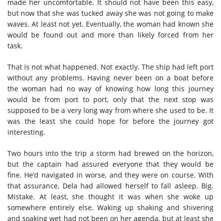
made her uncomfortable. It should not have been this easy,
but now that she was tucked away she was not going to make
waves. At least not yet. Eventually, the woman had known she
would be found out and more than likely forced from her
task.
That is not what happened. Not exactly. The ship had left port
without any problems. Having never been on a boat before
the woman had no way of knowing how long this journey
would be from port to port, only that the next stop was
supposed to be a very long way from where she used to be. It
was the least she could hope for before the journey got
interesting.
Two hours into the trip a storm had brewed on the horizon,
but the captain had assured everyone that they would be
fine. He’d navigated in worse, and they were on course. With
that assurance, Dela had allowed herself to fall asleep. Big.
Mistake. At least, she thought it was when she woke up
somewhere entirely else. Waking up shaking and shivering
and soaking wet had not been on her agenda, but at least she