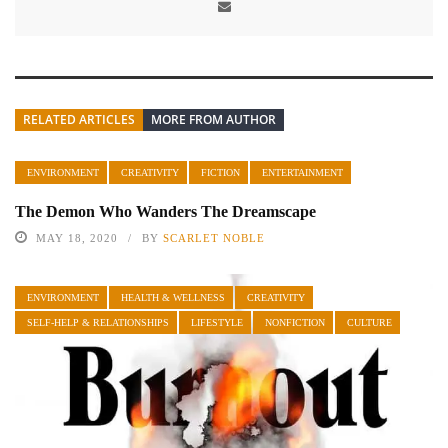
RELATED ARTICLES
MORE FROM AUTHOR
ENVIRONMENT
CREATIVITY
FICTION
ENTERTAINMENT
The Demon Who Wanders The Dreamscape
MAY 18, 2020
BY
SCARLET NOBLE
ENVIRONMENT
HEALTH & WELLNESS
CREATIVITY
SELF-HELP & RELATIONSHIPS
LIFESTYLE
NONFICTION
CULTURE