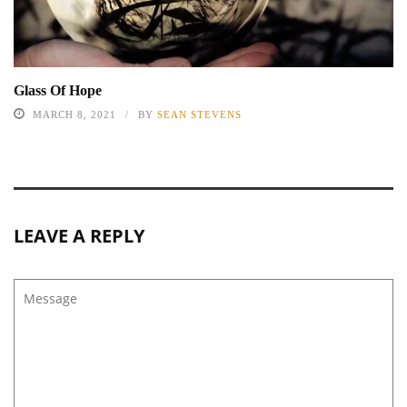
Glass Of Hope
MARCH 8, 2021
BY
SEAN STEVENS
LEAVE A REPLY