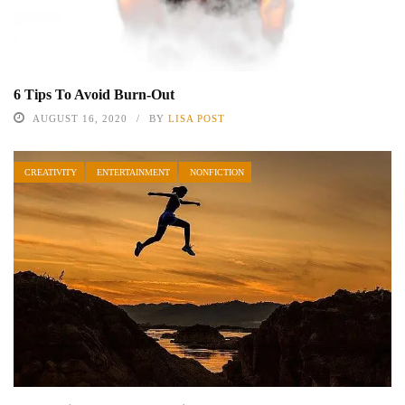
6 Tips To Avoid Burn-Out
AUGUST 16, 2020
BY
LISA POST
CREATIVITY
ENTERTAINMENT
NONFICTION