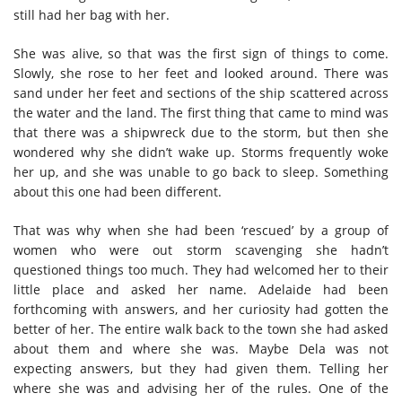
still had her bag with her.
She was alive, so that was the first sign of things to come.
Slowly, she rose to her feet and looked around. There was
sand under her feet and sections of the ship scattered across
the water and the land. The first thing that came to mind was
that there was a shipwreck due to the storm, but then she
wondered why she didn’t wake up. Storms frequently woke
her up, and she was unable to go back to sleep. Something
about this one had been different.
That was why when she had been ‘rescued’ by a group of
women who were out storm scavenging she hadn’t
questioned things too much. They had welcomed her to their
little place and asked her name. Adelaide had been
forthcoming with answers, and her curiosity had gotten the
better of her. The entire walk back to the town she had asked
about them and where she was. Maybe Dela was not
expecting answers, but they had given them. Telling her
where she was and advising her of the rules. One of the