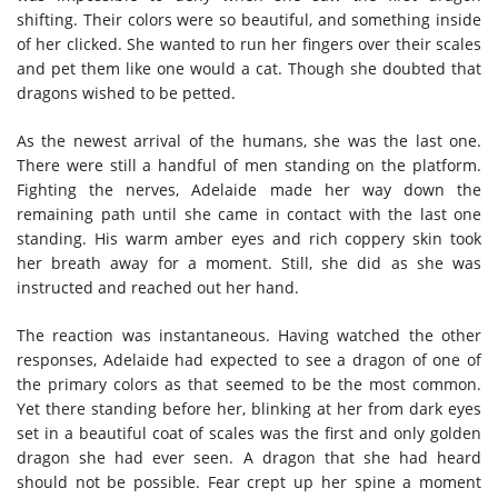
shifting. Their colors were so beautiful, and something inside
of her clicked. She wanted to run her fingers over their scales
and pet them like one would a cat. Though she doubted that
dragons wished to be petted.
As the newest arrival of the humans, she was the last one.
There were still a handful of men standing on the platform.
Fighting the nerves, Adelaide made her way down the
remaining path until she came in contact with the last one
standing. His warm amber eyes and rich coppery skin took
her breath away for a moment. Still, she did as she was
instructed and reached out her hand.
The reaction was instantaneous. Having watched the other
responses, Adelaide had expected to see a dragon of one of
the primary colors as that seemed to be the most common.
Yet there standing before her, blinking at her from dark eyes
set in a beautiful coat of scales was the first and only golden
dragon she had ever seen. A dragon that she had heard
should not be possible. Fear crept up her spine a moment