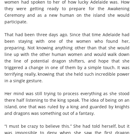
women had spoken to her of how lucky Adelaide was. How
they were getting ready to prepare for the Awakening
Ceremony and as a new human on the island she would
participate.
That had been three days ago. Since that time Adelaide had
been staying with one of the women who found her,
preparing. Not knowing anything other than that she would
line up with the other human women and would walk down
the line of potential dragon shifters, and hope that she
triggered a change in one of them by a simple touch. It was
terrifying really, knowing that she held such incredible power
in a single gesture.
Her mind was still trying to process everything as she stood
there half listening to the king speak. The idea of being on an
island, one that was ruled by a king and guarded by knights
and dragons was something out of a fantasy.
“I must be crazy to believe this.” She had told herself, but it
was impossible to deny when she saw the first dragon