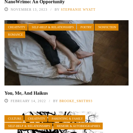
NanoWrimo: An Opportunity
NOVEMBER 13, 2023
BY
STEPHANIE WYATT
CREATIVITY
SELF-HELP & RELATIONSHIPS
POETRY
NONFICTION
ROMANCE
You, Me, And Haikus
FEBRUARY 14, 2022
BY
BROOKE_SMITH93
CULTURE
CREATIVITY
PARENTING & FAMILY
SELF-HELP & RELATIONSHIPS
MEMOIR & AUTOBIOGRAPHIES