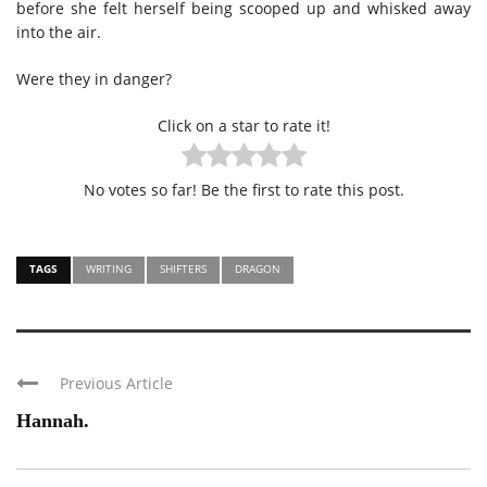
before she felt herself being scooped up and whisked away
into the air.
Were they in danger?
Click on a star to rate it!
No votes so far! Be the first to rate this post.
TAGS
WRITING
SHIFTERS
DRAGON
Previous Article
Hannah.