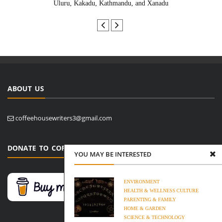
Uluru, Kakadu, Kathmandu, and Xanadu
ABOUT US
coffeehousewriters3@gmail.com
DONATE TO COFFEE HOUSE WRITERS
YOU MAY BE INTERESTED
ENVIRONMENT
HEALTH & WELLNESS
CULTURE
PARENTING & FAMILY
HOME & GARDEN
SCIENCE & TECHNOLOGY