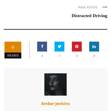
Next Article
Distracted Driving
0
+
SHARES
0
0
0
Amber Jenkins