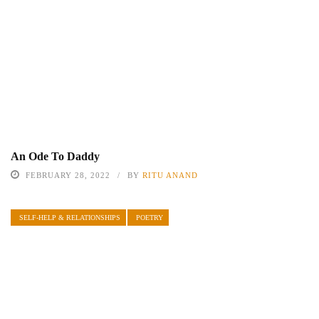
An Ode To Daddy
FEBRUARY 28, 2022
BY
RITU ANAND
SELF-HELP & RELATIONSHIPS
POETRY