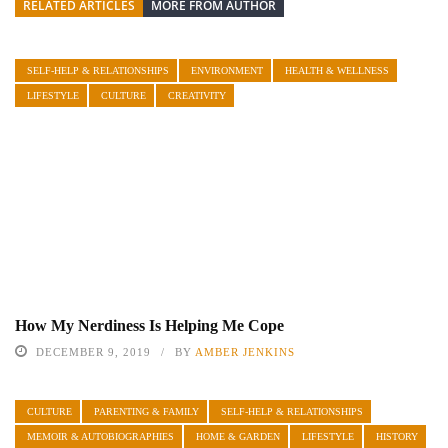
RELATED ARTICLES
MORE FROM AUTHOR
SELF-HELP & RELATIONSHIPS
ENVIRONMENT
HEALTH & WELLNESS
LIFESTYLE
CULTURE
CREATIVITY
How My Nerdiness Is Helping Me Cope
DECEMBER 9, 2019
BY
AMBER JENKINS
CULTURE
PARENTING & FAMILY
SELF-HELP & RELATIONSHIPS
MEMOIR & AUTOBIOGRAPHIES
HOME & GARDEN
LIFESTYLE
HISTORY