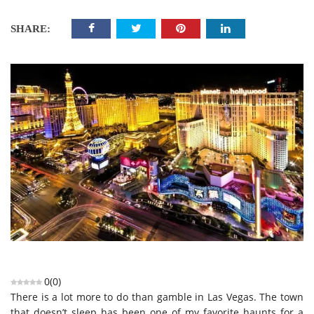
SHARE:
0
(
0
)
There is a lot more to do than gamble in Las Vegas. The town
that doesn’t sleep has been one of my favorite haunts for a