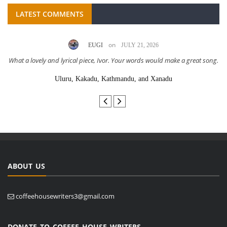
LATEST COMMENTS
on
EUGI
JULY 21, 2026
What a lovely and lyrical piece, Ivor. Your words would make a great song.
Uluru, Kakadu, Kathmandu, and Xanadu
ABOUT US
coffeehousewriters3@gmail.com
DONATE TO COFFEE HOUSE WRITERS