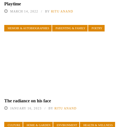
Playtime
MARCH 14, 2022
BY
RITU ANAND
MEMOIR & AUTOBIOGRAPHIES
PARENTING & FAMILY
POETRY
The radiance on his face
JANUARY 16, 2023
BY
RITU ANAND
CULTURE
HOME & GARDEN
ENVIRONMENT
HEALTH & WELLNESS