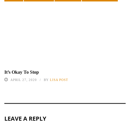
It’s Okay To Stop
APRIL 27, 2020
BY
LISA POST
LEAVE A REPLY