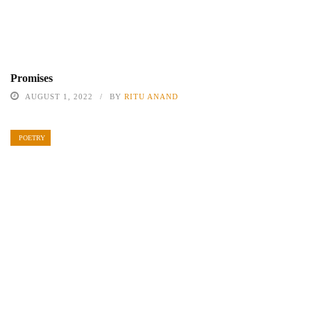
Promises
AUGUST 1, 2022
BY
RITU ANAND
POETRY