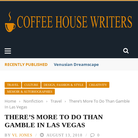
RECENTLY PUBLISHED
A Global Suntan
TRAVEL
CULTURE
DESIGN, FASHION & STYLE
CREATIVITY
MEMOIR & AUTOBIOGRAPHIES
Home
›
Nonfiction
›
Travel
›
There’s More To Do Than Gamble
In Las Vegas
THERE’S MORE TO DO THAN
GAMBLE IN LAS VEGAS
BY
VL JONES
AUGUST 13, 2018
0