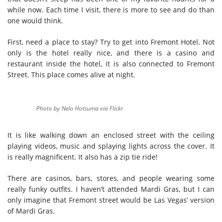
while now. Each time I visit, there is more to see and do than
one would think.
First, need a place to stay? Try to get into Fremont Hotel. Not
only is the hotel really nice, and there is a casino and
restaurant inside the hotel, it is also connected to Fremont
Street. This place comes alive at night.
Photo by Nelo Hotsuma via Flickr
It is like walking down an enclosed street with the ceiling
playing videos, music and splaying lights across the cover. It
is really magnificent. It also has a zip tie ride!
There are casinos, bars, stores, and people wearing some
really funky outfits. I haven’t attended Mardi Gras, but I can
only imagine that Fremont street would be Las Vegas’ version
of Mardi Gras.