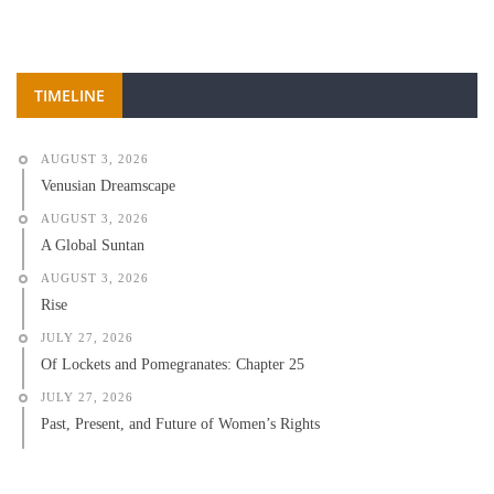
TIMELINE
AUGUST 3, 2026
Venusian Dreamscape
AUGUST 3, 2026
A Global Suntan
AUGUST 3, 2026
Rise
JULY 27, 2026
Of Lockets and Pomegranates: Chapter 25
JULY 27, 2026
Past, Present, and Future of Women’s Rights