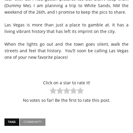
(Dummy Me). I am planning a trip to White Sands, NM the
weekend of the 26th, and I promise to keep the pics to share.
Las Vegas is more than just a place to gamble at. It has a
living vibrant history that has left its imprint on the city.
When the lights go out and the town goes silent, walk the
streets and feel that history. You’ll soon be calling Las Vegas
one of your new favorite places!
Click on a star to rate it!
No votes so far! Be the first to rate this post.
TAGS
COMMUNITY