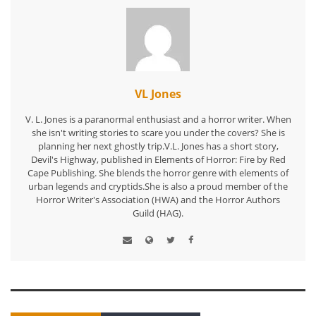
VL Jones
V. L. Jones is a paranormal enthusiast and a horror writer. When
she isn't writing stories to scare you under the covers? She is
planning her next ghostly trip.V.L. Jones has a short story,
Devil's Highway, published in Elements of Horror: Fire by Red
Cape Publishing. She blends the horror genre with elements of
urban legends and cryptids.She is also a proud member of the
Horror Writer's Association (HWA) and the Horror Authors
Guild (HAG).