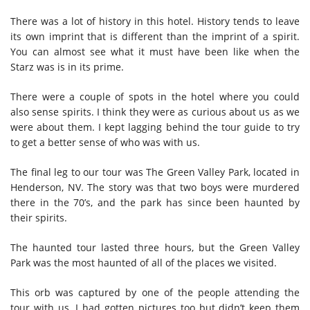
There was a lot of history in this hotel. History tends to leave
its own imprint that is different than the imprint of a spirit.
You can almost see what it must have been like when the
Starz was is in its prime.
There were a couple of spots in the hotel where you could
also sense spirits. I think they were as curious about us as we
were about them. I kept lagging behind the tour guide to try
to get a better sense of who was with us.
The final leg to our tour was The Green Valley Park, located in
Henderson, NV. The story was that two boys were murdered
there in the 70’s, and the park has since been haunted by
their spirits.
The haunted tour lasted three hours, but the Green Valley
Park was the most haunted of all of the places we visited.
This orb was captured by one of the people attending the
tour with us. I had gotten pictures too but didn’t keep them