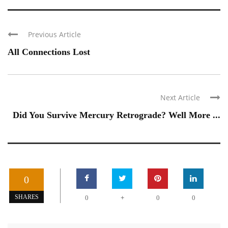
Previous Article
All Connections Lost
Next Article
Did You Survive Mercury Retrograde? Well More ...
0
+
SHARES
0
0
0