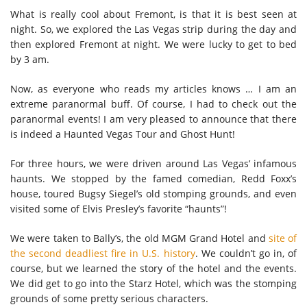
What is really cool about Fremont, is that it is best seen at
night. So, we explored the Las Vegas strip during the day and
then explored Fremont at night. We were lucky to get to bed
by 3 am.
Now, as everyone who reads my articles knows … I am an
extreme paranormal buff. Of course, I had to check out the
paranormal events! I am very pleased to announce that there
is indeed a Haunted Vegas Tour and Ghost Hunt!
For three hours, we were driven around Las Vegas’ infamous
haunts. We stopped by the famed comedian, Redd Foxx’s
house, toured Bugsy Siegel’s old stomping grounds, and even
visited some of Elvis Presley’s favorite “haunts”!
We were taken to Bally’s, the old MGM Grand Hotel and
site of
the second deadliest fire in U.S. history
. We couldn’t go in, of
course, but we learned the story of the hotel and the events.
We did get to go into the Starz Hotel, which was the stomping
grounds of some pretty serious characters.