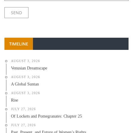
TIMELINE
AUGUST 3, 2026
Venusian Dreamscape
AUGUST 3, 2026
A Global Suntan
AUGUST 3, 2026
Rise
JULY 27, 2026
Of Lockets and Pomegranates: Chapter 25
JULY 27, 2026
Past, Present, and Future of Women’s Rights