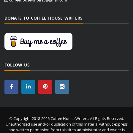
DONATE TO COFFEE HOUSE WRITERS
FOLLOW US
© Copyright 2018-2026 Coffee House Writers. All Rights Reserved.
Unauthorized use and/or duplication of this material without express
and written permission from this site’s administrator and owner is