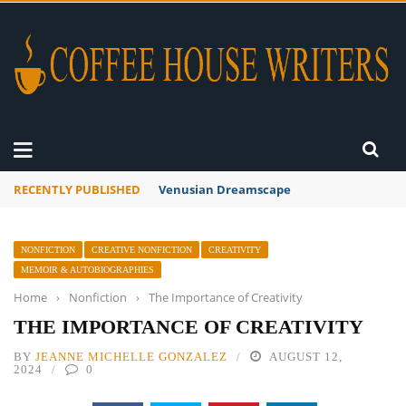
RECENTLY PUBLISHED
A Global Suntan
NONFICTION
CREATIVE NONFICTION
CREATIVITY
MEMOIR & AUTOBIOGRAPHIES
Home
›
Nonfiction
›
The Importance of Creativity
THE IMPORTANCE OF CREATIVITY
BY
JEANNE MICHELLE GONZALEZ
AUGUST 12,
2024
0