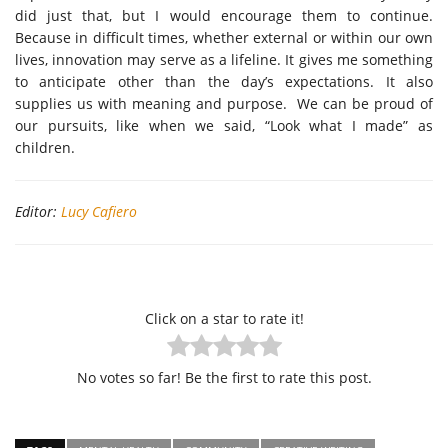
did just that, but I would encourage them to continue.
Because in difficult times, whether external or within our own
lives, innovation may serve as a lifeline. It gives me something
to anticipate other than the day’s expectations. It also
supplies us with meaning and purpose. We can be proud of
our pursuits, like when we said, “Look what I made” as
children.
Editor:
Lucy Cafiero
Click on a star to rate it!
No votes so far! Be the first to rate this post.