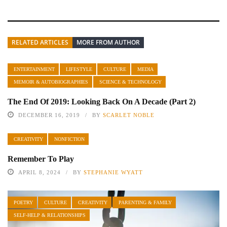
RELATED ARTICLES
MORE FROM AUTHOR
ENTERTAINMENT
LIFESTYLE
CULTURE
MEDIA
MEMOIR & AUTOBIOGRAPHIES
SCIENCE & TECHNOLOGY
The End Of 2019: Looking Back On A Decade (Part 2)
DECEMBER 16, 2019
BY
SCARLET NOBLE
CREATIVITY
NONFICTION
Remember To Play
APRIL 8, 2024
BY
STEPHANIE WYATT
POETRY
CULTURE
CREATIVITY
PARENTING & FAMILY
SELF-HELP & RELATIONSHIPS