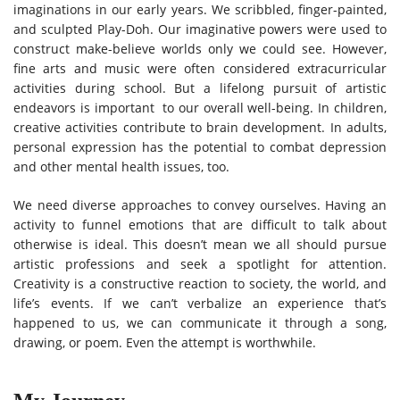
imaginations in our early years. We scribbled, finger-painted,
and sculpted Play-Doh. Our imaginative powers were used to
construct make-believe worlds only we could see. However,
fine arts and music were often considered extracurricular
activities during school. But a lifelong pursuit of artistic
endeavors is important to our overall well-being. In children,
creative activities contribute to brain development. In adults,
personal expression has the potential to combat depression
and other mental health issues, too.
We need diverse approaches to convey ourselves. Having an
activity to funnel emotions that are difficult to talk about
otherwise is ideal. This doesn’t mean we all should pursue
artistic professions and seek a spotlight for attention.
Creativity is a constructive reaction to society, the world, and
life’s events. If we can’t verbalize an experience that’s
happened to us, we can communicate it through a song,
drawing, or poem. Even the attempt is worthwhile.