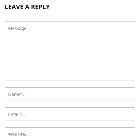
LEAVE A REPLY