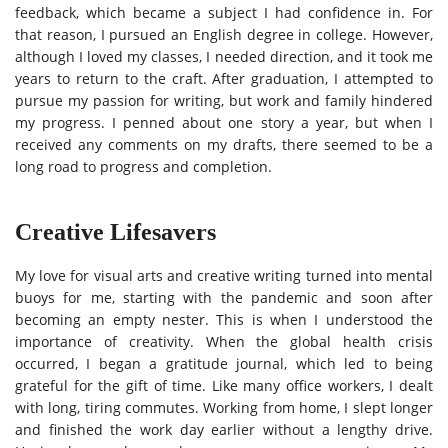
feedback, which became a subject I had confidence in. For
that reason, I pursued an English degree in college. However,
although I loved my classes, I needed direction, and it took me
years to return to the craft. After graduation, I attempted to
pursue my passion for writing, but work and family hindered
my progress. I penned about one story a year, but when I
received any comments on my drafts, there seemed to be a
long road to progress and completion.
Creative Lifesavers
My love for visual arts and creative writing turned into mental
buoys for me, starting with the pandemic and soon after
becoming an empty nester. This is when I understood the
importance of creativity. When the global health crisis
occurred, I began a gratitude journal, which led to being
grateful for the gift of time. Like many office workers, I dealt
with long, tiring commutes. Working from home, I slept longer
and finished the work day earlier without a lengthy drive.