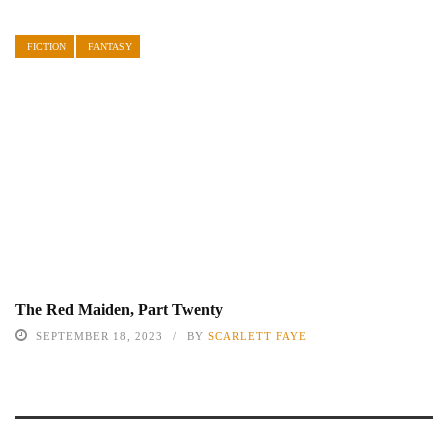
FICTION
FANTASY
The Red Maiden, Part Twenty
SEPTEMBER 18, 2023
BY
SCARLETT FAYE