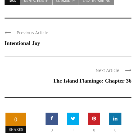
TAGS
MENTAL HEALTH
COMMUNITY
CREATIVE WRITING
Previous Article
Intentional Joy
Next Article
The Island Flamingo: Chapter 36
0
+
SHARES
0
0
0