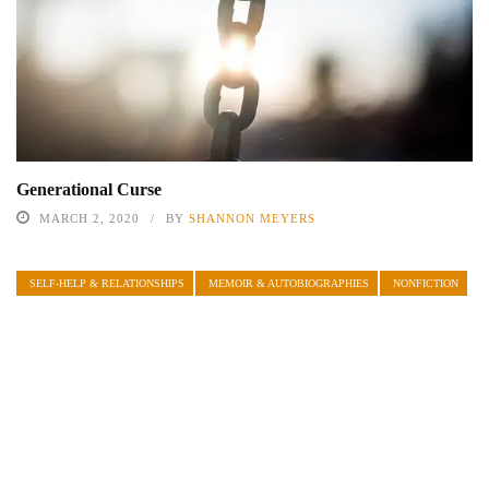
Generational Curse
MARCH 2, 2020
BY
SHANNON MEYERS
SELF-HELP & RELATIONSHIPS
MEMOIR & AUTOBIOGRAPHIES
NONFICTION