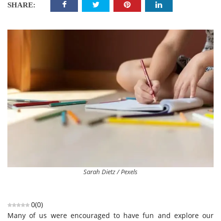
SHARE:
Sarah Dietz / Pexels
0
(
0
)
Many of us were encouraged to have fun and explore our