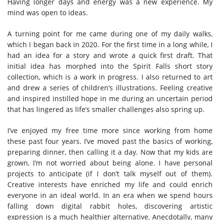
Having longer days and energy was a new experience. My
mind was open to ideas.
A turning point for me came during one of my daily walks,
which I began back in 2020. For the first time in a long while, I
had an idea for a story and wrote a quick first draft. That
initial idea has morphed into the Spirit Falls short story
collection, which is a work in progress. I also returned to art
and drew a series of children’s illustrations. Feeling creative
and inspired instilled hope in me during an uncertain period
that has lingered as life’s smaller challenges also spring up.
I’ve enjoyed my free time more since working from home
these past four years. I’ve moved past the basics of working,
preparing dinner, then calling it a day. Now that my kids are
grown, I’m not worried about being alone. I have personal
projects to anticipate (if I don’t talk myself out of them).
Creative interests have enriched my life and could enrich
everyone in an ideal world. In an era when we spend hours
falling down digital rabbit holes, discovering artistic
expression is a much healthier alternative. Anecdotally, many