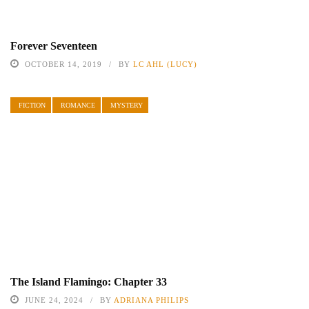
Forever Seventeen
OCTOBER 14, 2019
BY
LC AHL (LUCY)
FICTION
ROMANCE
MYSTERY
The Island Flamingo: Chapter 33
JUNE 24, 2024
BY
ADRIANA PHILIPS