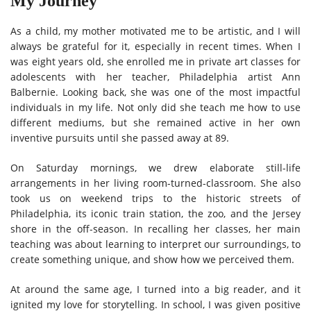
My Journey
As a child, my mother motivated me to be artistic, and I will
always be grateful for it, especially in recent times. When I
was eight years old, she enrolled me in private art classes for
adolescents with her teacher, Philadelphia artist Ann
Balbernie. Looking back, she was one of the most impactful
individuals in my life. Not only did she teach me how to use
different mediums, but she remained active in her own
inventive pursuits until she passed away at 89.
On Saturday mornings, we drew elaborate still-life
arrangements in her living room-turned-classroom. She also
took us on weekend trips to the historic streets of
Philadelphia, its iconic train station, the zoo, and the Jersey
shore in the off-season. In recalling her classes, her main
teaching was about learning to interpret our surroundings, to
create something unique, and show how we perceived them.
At around the same age, I turned into a big reader, and it
ignited my love for storytelling. In school, I was given positive