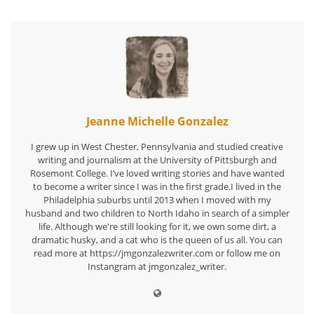
Jeanne Michelle Gonzalez
I grew up in West Chester, Pennsylvania and studied creative
writing and journalism at the University of Pittsburgh and
Rosemont College. I’ve loved writing stories and have wanted
to become a writer since I was in the first grade.I lived in the
Philadelphia suburbs until 2013 when I moved with my
husband and two children to North Idaho in search of a simpler
life. Although we're still looking for it, we own some dirt, a
dramatic husky, and a cat who is the queen of us all. You can
read more at https://jmgonzalezwriter.com or follow me on
Instangram at jmgonzalez_writer.