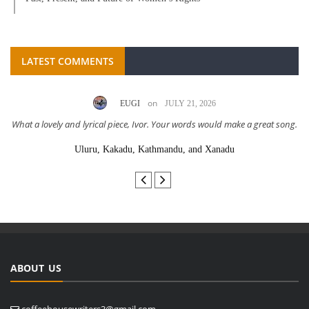
LATEST COMMENTS
on
EUGI
JULY 21, 2026
What a lovely and lyrical piece, Ivor. Your words would make a great song.
Uluru, Kakadu, Kathmandu, and Xanadu
ABOUT US
coffeehousewriters3@gmail.com