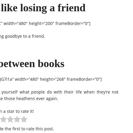
 like losing a friend
 width=”480″ height=”200″ frameBorder=”0″]
ing goodbye to a friend.
-between books
7I1a” width=”480″ height=”268″ frameBorder=”0″]
 yourself what people do with their life when they’re not
ike those heathens ever again.
n a star to rate it!
e the first to rate this post.