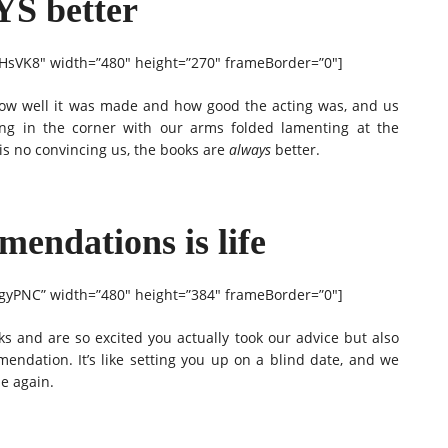
YS better
sVK8″ width=”480″ height=”270″ frameBorder=”0″]
how well it was made and how good the acting was, and us
ding in the corner with our arms folded lamenting at the
 is no convincing us, the books are
always
better.
endations is life
yPNC” width=”480″ height=”384″ frameBorder=”0″]
ks and are so excited you actually took our advice but also
ommendation. It’s like setting you up on a blind date, and we
me again.