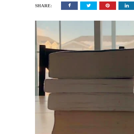
SHARE: