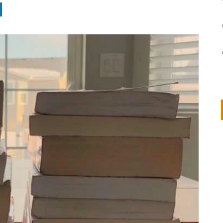
on
IVOR STEVEN
APRIL 14, 2026
Thank you so much for visiting my poem here at CHW, Beth
Arise With My Light