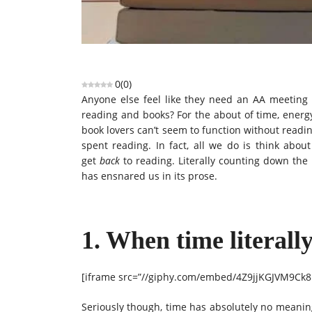
0
(
0
)
Anyone else feel like they need an AA meeting be
reading and books? For the about of time, energ
book lovers can’t seem to function without readi
spent reading. In fact, all we do is think abou
get
back
to reading. Literally counting down the 
has ensnared us in its prose.
1. When time literall
[iframe src=”//giphy.com/embed/4Z9jjKGJVM9Ck8
Seriously though, time has absolutely no meaning