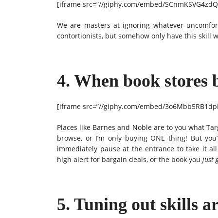
[iframe src=”//giphy.com/embed/SCnmKSVG4zdQc
We are masters at ignoring whatever uncomfor
contortionists, but somehow only have this skill 
4. When book stores 
[iframe src=”//giphy.com/embed/3o6Mbb5RB1dpk
Places like Barnes and Noble are to you what Target
browse, or I’m only buying ONE thing! But you’r
immediately pause at the entrance to take it all
high alert for bargain deals, or the book you
just 
5. Tuning out skills ar