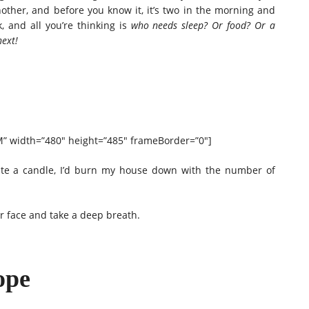
other, and before you know it, it’s two in the morning and
, and all you’re thinking is
who needs sleep? Or food? Or a
ext!
 width=”480″ height=”485″ frameBorder=”0″]
eate a candle, I’d burn my house down with the number of
ur face and take a deep breath.
ope