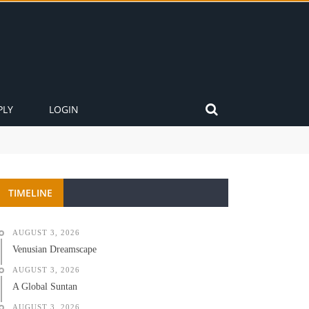
PLY
LOGIN
TIMELINE
AUGUST 3, 2026
Venusian Dreamscape
AUGUST 3, 2026
A Global Suntan
AUGUST 3, 2026