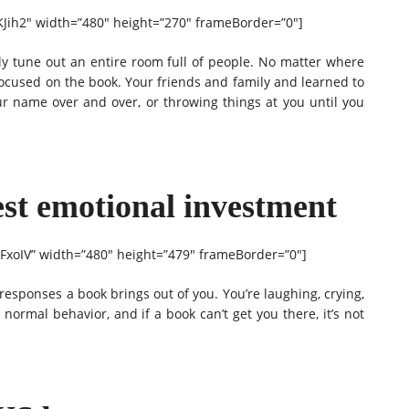
Jih2″ width=”480″ height=”270″ frameBorder=”0″]
y tune out an entire room full of people. No matter where
 focused on the book. Your friends and family and learned to
ur name over and over, or throwing things at you until you
est emotional investment
xoIV” width=”480″ height=”479″ frameBorder=”0″]
esponses a book brings out of you. You’re laughing, crying,
s normal behavior, and if a book can’t get you there, it’s not