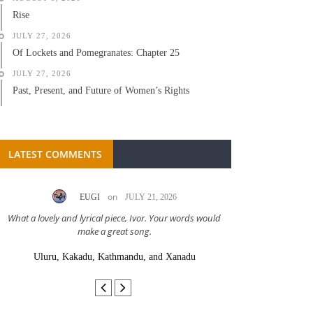
Rise
JULY 27, 2026
Of Lockets and Pomegranates: Chapter 25
JULY 27, 2026
Past, Present, and Future of Women’s Rights
LATEST COMMENTS
on
EUGI
JULY 21, 2026
LC A
What a lovely and lyrical piece, Ivor. Your words would
Great stor
make a great song.
Uluru, Kakadu, Kathmandu, and Xanadu