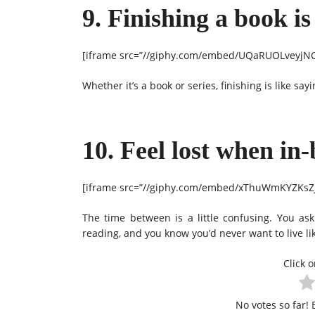
9. Finishing a book is
[iframe src=”//giphy.com/embed/UQaRUOLveyjNC”
Whether it’s a book or series, finishing is like say
10. Feel lost when in
[iframe src=”//giphy.com/embed/xThuWmKYZKsZJG
The time between is a little confusing. You ask
reading, and you know you’d never want to live l
Click o
No votes so far! B