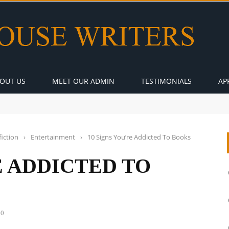
OUT US
MEET OUR ADMIN
TESTIMONIALS
AP
iction
›
Entertainment
›
10 Signs You’re Addicted To Books
E ADDICTED TO
0