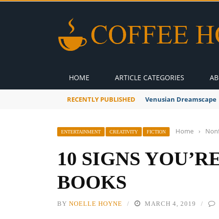
HOME
ARTICLE CATEGORIES
AB
RECENTLY PUBLISHED
A Global Suntan
Home
›
Nonf
ENTERTAINMENT
CREATIVITY
FICTION
10 SIGNS YOU’R
BOOKS
BY
NOELLE HOYNE
MARCH 4, 2019