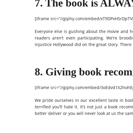
7. The book is ALWA
[iframe src=”//giphy.com/embed/xT9DPxHSrDpTVH
Everyone else is gushing about the movie and 
readers aren’t even participating. We’re broo
injustice Hollywood did on the great story. There
8. Giving book recomm
[iframe src=”//giphy.com/embed/3oEdvd1X2hohEg
We pride ourselves in our excellent taste in boo
terrified you’ll hate it. It’s not just a book rec
better deliver or you will never look at us the sa