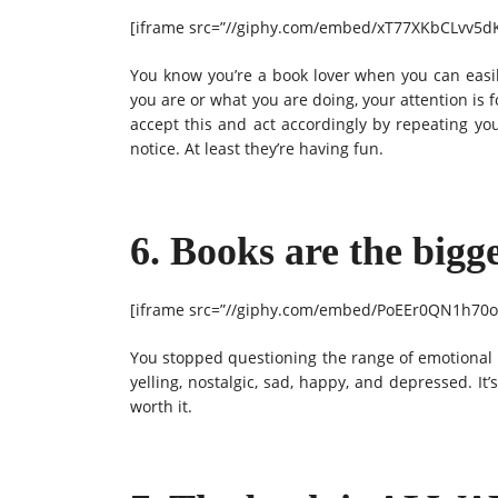
[iframe src=”//giphy.com/embed/xT77XKbCLvv5dK
You know you’re a book lover when you can easil
you are or what you are doing, your attention is
accept this and act accordingly by repeating yo
notice. At least they’re having fun.
6. Books are the bigg
[iframe src=”//giphy.com/embed/PoEEr0QN1h70oF
You stopped questioning the range of emotional r
yelling, nostalgic, sad, happy, and depressed. It’
worth it.