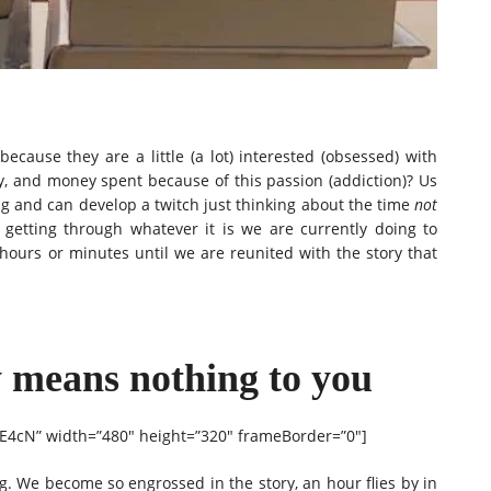
cause they are a little (a lot) interested (obsessed) with
y, and money spent because of this passion (addiction)? Us
ng and can develop a twitch just thinking about the time
not
t getting through whatever it is we are currently doing to
hours or minutes until we are reunited with the story that
y means nothing to you
E4cN” width=”480″ height=”320″ frameBorder=”0″]
. We become so engrossed in the story, an hour flies by in