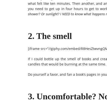
what felt like ten minutes. Then another, and an
you need to get up in four hours to get to work
shower? Or sunlight? I NEED to know what happens n
2. The smell
[iframe src=”//giphy.com/embed/R8HesZtwvngQM”
If I could bottle up the smell of books and cr
candles that would be burning at the same time.
Do yourself a favor, and fan a book’s pages in yo
3. Uncomfortable? N