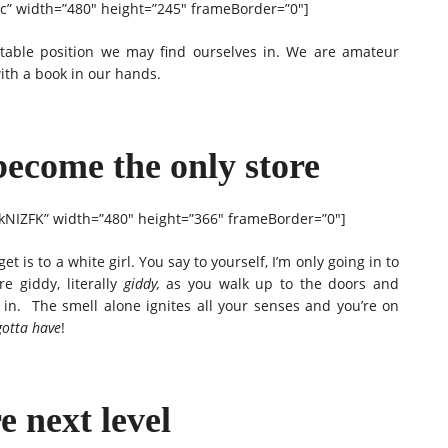
” width=”480″ height=”245″ frameBorder=”0″]
table position we may find ourselves in. We are amateur
with a book in our hands.
become the only store
NIZFK” width=”480″ height=”366″ frameBorder=”0″]
 is to a white girl. You say to yourself, I’m only going in to
e giddy, literally
giddy,
as you walk up to the doors and
 in. The smell alone ignites all your senses and you’re on
gotta have
!
e next level