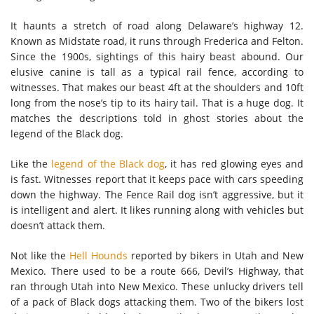
It haunts a stretch of road along Delaware’s highway 12.
Known as Midstate road, it runs through Frederica and Felton.
Since the 1900s, sightings of this hairy beast abound. Our
elusive canine is tall as a typical rail fence, according to
witnesses. That makes our beast 4ft at the shoulders and 10ft
long from the nose’s tip to its hairy tail. That is a huge dog. It
matches the descriptions told in ghost stories about the
legend of the Black dog.
Like the
legend of the Black dog
, it has red glowing eyes and
is fast. Witnesses report that it keeps pace with cars speeding
down the highway. The Fence Rail dog isn’t aggressive, but it
is intelligent and alert. It likes running along with vehicles but
doesn’t attack them.
Not like the
Hell Hounds
reported by bikers in Utah and New
Mexico. There used to be a route 666, Devil’s Highway, that
ran through Utah into New Mexico. These unlucky drivers tell
of a pack of Black dogs attacking them. Two of the bikers lost