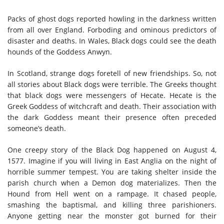
Packs of ghost dogs reported howling in the darkness written
from all over England. Forboding and ominous predictors of
disaster and deaths. In Wales, Black dogs could see the death
hounds of the Goddess Anwyn.
In Scotland, strange dogs foretell of new friendships. So, not
all stories about Black dogs were terrible. The Greeks thought
that black dogs were messengers of Hecate. Hecate is the
Greek Goddess of witchcraft and death. Their association with
the dark Goddess meant their presence often preceded
someone’s death.
One creepy story of the Black Dog happened on August 4,
1577. Imagine if you will living in East Anglia on the night of
horrible summer tempest. You are taking shelter inside the
parish church when a Demon dog materializes. Then the
Hound from Hell went on a rampage. It chased people,
smashing the baptismal, and killing three parishioners.
Anyone getting near the monster got burned for their