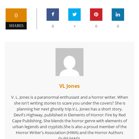
0
+
SHARES
0
0
0
VL Jones
V. L. Jones is a paranormal enthusiast and a horror writer. When
she isn't writing stories to scare you under the covers? She is
planning her next ghostly trip.V.L. Jones has a short story,
Devil's Highway, published in Elements of Horror: Fire by Red
Cape Publishing. She blends the horror genre with elements of
urban legends and cryptids.She is also a proud member of the
Horror Writer's Association (HWA) and the Horror Authors
Guild (HAG).