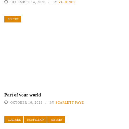
DECEMBER 14, 2020
BY
VL JONES
POETRY
Part of your world
OCTOBER 16, 2023
BY
SCARLETT FAYE
CULTURE
NONFICTION
HISTORY