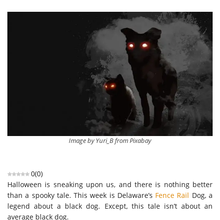
Image by Yuri_B from Pixabay
0
(
0
)
Halloween is sneaking upon us, and there is nothing better
than a spooky tale. This week is Delaware’s
Fence Rail
Dog, a
legend abo
ut a black dog. Except, this tale isn’t about an
average black dog.