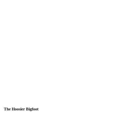
The Hoosier Bigfoot