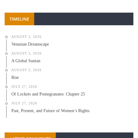
TIMELINE
AUGUST 3, 2026
Venusian Dreamscape
AUGUST 3, 2026
A Global Suntan
AUGUST 3, 2026
Rise
JULY 27, 2026
Of Lockets and Pomegranates: Chapter 25
JULY 27, 2026
Past, Present, and Future of Women’s Rights