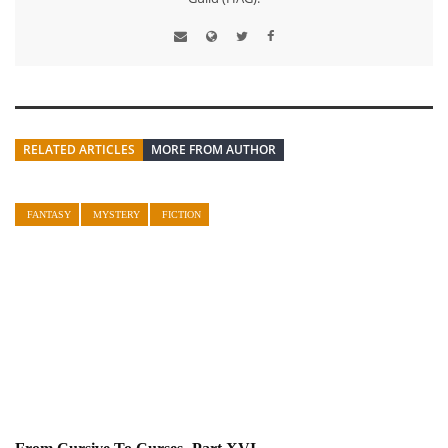
RELATED ARTICLES
MORE FROM AUTHOR
FANTASY
MYSTERY
FICTION