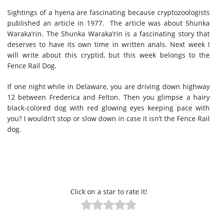
Sightings of a hyena are fascinating because cryptozoologists
published an article in 1977. The article was about Shunka
Waraka’rin. The Shunka Waraka’rin is a fascinating story that
deserves to have its own time in written anals. Next week I
will write about this cryptid, but this week belongs to the
Fence Rail Dog.
If one night while in Delaware, you are driving down highway
12 between Frederica and Felton. Then you glimpse a hairy
black-colored dog with red glowing eyes keeping pace with
you? I wouldn’t stop or slow down in case it isn’t the Fence Rail
dog.
Click on a star to rate it!