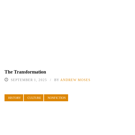
The Transformation
SEPTEMBER 1, 2025
BY
ANDREW MOSES
HISTORY
CULTURE
NONFICTION