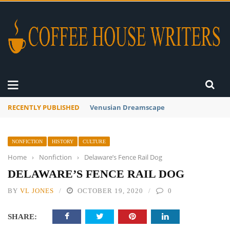
RECENTLY PUBLISHED
A Global Suntan
NONFICTION
HISTORY
CULTURE
Home
›
Nonfiction
›
Delaware’s Fence Rail Dog
DELAWARE’S FENCE RAIL DOG
BY
VL JONES
OCTOBER 19, 2020
0
SHARE: