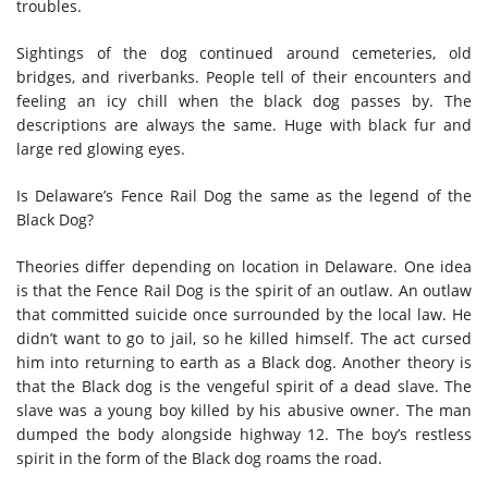
troubles.
Sightings of the dog continued around cemeteries, old
bridges, and riverbanks. People tell of their encounters and
feeling an icy chill when the black dog passes by. The
descriptions are always the same. Huge with black fur and
large red glowing eyes.
Is Delaware’s Fence Rail Dog the same as the legend of the
Black Dog?
Theories differ depending on location in Delaware. One idea
is that the Fence Rail Dog is the spirit of an outlaw. An outlaw
that committed suicide once surrounded by the local law. He
didn’t want to go to jail, so he killed himself. The act cursed
him into returning to earth as a Black dog. Another theory is
that the Black dog is the vengeful spirit of a dead slave. The
slave was a young boy killed by his abusive owner. The man
dumped the body alongside highway 12. The boy’s restless
spirit in the form of the Black dog roams the road.