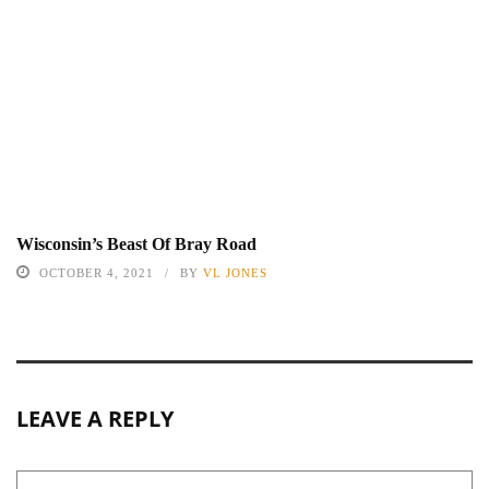
Wisconsin’s Beast Of Bray Road
OCTOBER 4, 2021
BY
VL JONES
LEAVE A REPLY