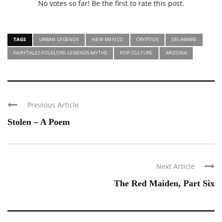
No votes so far! Be the first to rate this post.
TAGS
URBAN LEGENDS
NEW MEXICO
CRYPTIDS
DELAWARE
FAIRYTALES-FOLKLORE-LEGENDS-MYTHS
POP CULTURE
ARIZONA
Previous Article
Stolen – A Poem
Next Article
The Red Maiden, Part Six