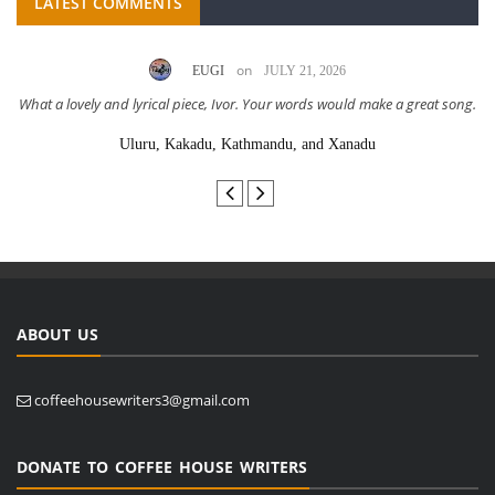
LATEST COMMENTS
on
EUGI
JULY 21, 2026
What a lovely and lyrical piece, Ivor. Your words would make a great song.
Uluru, Kakadu, Kathmandu, and Xanadu
ABOUT US
coffeehousewriters3@gmail.com
DONATE TO COFFEE HOUSE WRITERS