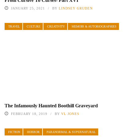
From Cursive To Curses- Part XVI
JANUARY 25, 2021
BY
LINDSEY GRUDEN
TRAVEL
CULTURE
CREATIVITY
MEMOIR & AUTOBIOGRAPHIES
The Infamously Haunted Boothill Graveyard
FEBRUARY 18, 2019
BY
VL JONES
FICTION
HORROR
PARANORMAL & SUPERNATURAL