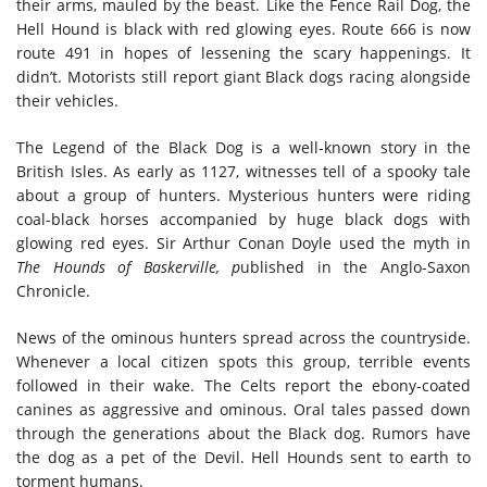
their arms, mauled by the beast. Like the Fence Rail Dog, the
Hell Hound is black with red glowing eyes. Route 666 is now
route 491 in hopes of lessening the scary happenings. It
didn’t. Motorists still report giant Black dogs racing alongside
their vehicles.
The Legend of the Black Dog is a well-known story in the
British Isles. As early as 1127, witnesses tell of a spooky tale
about a group of hunters. Mysterious hunters were riding
coal-black horses accompanied by huge black dogs with
glowing red eyes. Sir Arthur Conan Doyle used the myth in
The Hounds of Baskerville, p
ublished in the Anglo-Saxon
Chronicle.
News of the ominous hunters spread across the countryside.
Whenever a local citizen spots this group, terrible events
followed in their wake. The Celts report the ebony-coated
canines as aggressive and ominous. Oral tales passed down
through the generations about the Black dog. Rumors have
the dog as a pet of the Devil. Hell Hounds sent to earth to
torment humans.