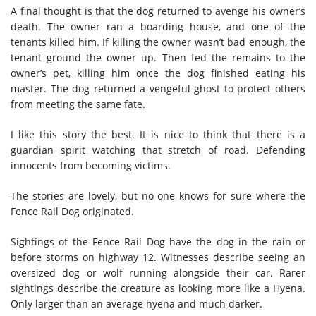
A final thought is that the dog returned to avenge his owner’s
death. The owner ran a boarding house, and one of the
tenants killed him. If killing the owner wasn’t bad enough, the
tenant ground the owner up. Then fed the remains to the
owner’s pet, killing him once the dog finished eating his
master. The dog returned a vengeful ghost to protect others
from meeting the same fate.
I like this story the best. It is nice to think that there is a
guardian spirit watching that stretch of road. Defending
innocents from becoming victims.
The stories are lovely, but no one knows for sure where the
Fence Rail Dog originated.
Sightings of the Fence Rail Dog have the dog in the rain or
before storms on highway 12. Witnesses describe seeing an
oversized dog or wolf running alongside their car. Rarer
sightings describe the creature as looking more like a Hyena.
Only larger than an average hyena and much darker.