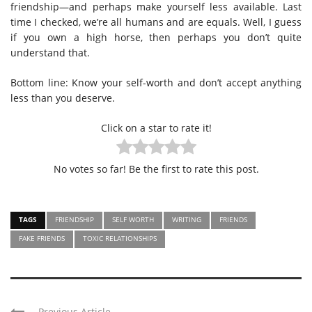
friendship—and perhaps make yourself less available. Last
time I checked, we’re all humans and are equals. Well, I guess
if you own a high horse, then perhaps you don’t quite
understand that.
Bottom line: Know your self-worth and don’t accept anything
less than you deserve.
Click on a star to rate it!
No votes so far! Be the first to rate this post.
TAGS
FRIENDSHIP
SELF WORTH
WRITING
FRIENDS
FAKE FRIENDS
TOXIC RELATIONSHIPS
Previous Article