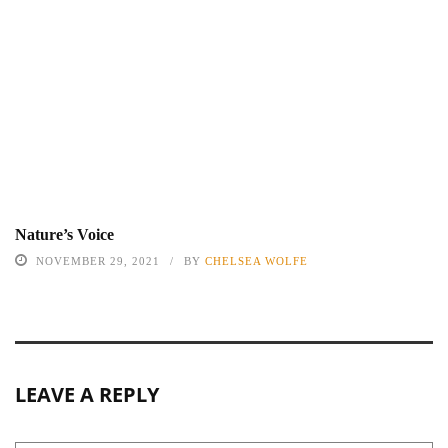
Nature’s Voice
NOVEMBER 29, 2021
BY
CHELSEA WOLFE
LEAVE A REPLY