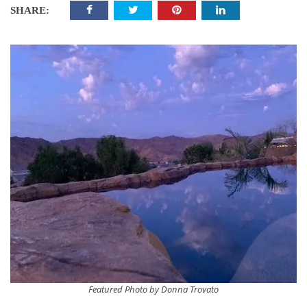
SHARE:
Featured Photo by Donna Trovato