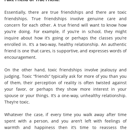
Essentially, there are true friendships and there are toxic
friendships. True friendships involve genuine care and
concern for each other. A true friend will want to know how
you’re doing. For example, if you’re in school, they might
inquire about how it’s going or perhaps the classes you’re
enrolled in. It’s a two-way, healthy relationship. An authentic
friend is one that cares, is supportive, and expresses words of
encouragement.
On the other hand, toxic friendships involve jealousy and
judging. Toxic “friends” typically ask for more of you than you
of them, their perception of reality is often twisted against
your favor, or perhaps they show more interest in your
spouse or your things. It’s a one-way, unhealthy relationship.
They’re toxic.
Whatever the case, if every time you walk away after time
spent with a person, and you aren’t left with feelings of
warmth and happiness then it’s time to reassess the