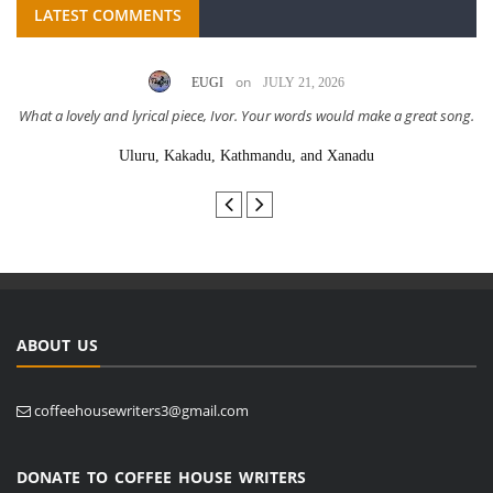
LATEST COMMENTS
on
EUGI
JULY 21, 2026
What a lovely and lyrical piece, Ivor. Your words would make a great song.
Uluru, Kakadu, Kathmandu, and Xanadu
ABOUT US
coffeehousewriters3@gmail.com
DONATE TO COFFEE HOUSE WRITERS