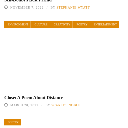
NOVEMBER 7, 2022
BY
STEPHANIE WYATT
ENVIRONMENT
CULTURE
CREATIVITY
POETRY
ENTERTAINMENT
Close: A Poem About Distance
MARCH 28, 2022
BY
SCARLET NOBLE
POETRY