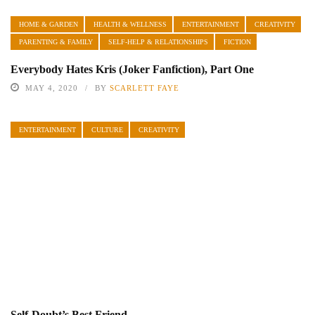
HOME & GARDEN
HEALTH & WELLNESS
ENTERTAINMENT
CREATIVITY
PARENTING & FAMILY
SELF-HELP & RELATIONSHIPS
FICTION
Everybody Hates Kris (Joker Fanfiction), Part One
MAY 4, 2020
BY
SCARLETT FAYE
ENTERTAINMENT
CULTURE
CREATIVITY
Self-Doubt’s Best Friend