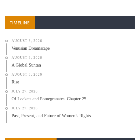
TIMELINE
AUGUST 3, 2026
Venusian Dreamscape
AUGUST 3, 2026
A Global Suntan
AUGUST 3, 2026
Rise
JULY 27, 2026
Of Lockets and Pomegranates: Chapter 25
JULY 27, 2026
Past, Present, and Future of Women’s Rights