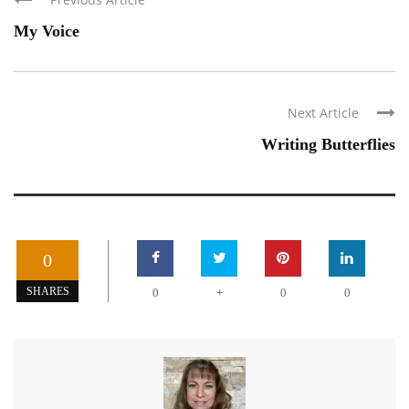
My Voice
Next Article
Writing Butterflies
0
+
SHARES
0
0
0