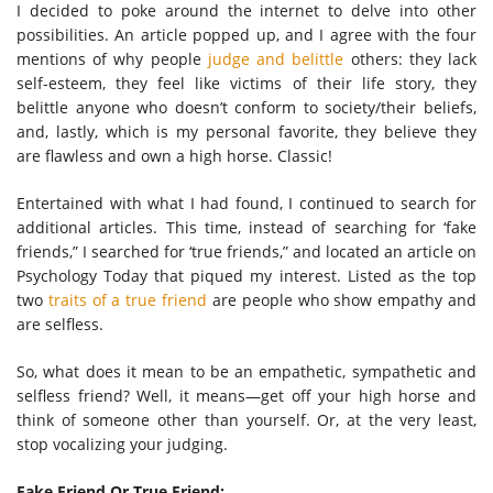
I decided to poke around the internet to delve into other
possibilities. An article popped up, and I agree with the four
mentions of why people
judge and belittle
others: they lack
self-esteem, they feel like victims of their life story, they
belittle anyone who doesn’t conform to society/their beliefs,
and, lastly, which is my personal favorite, they believe they
are flawless and own a high horse. Classic!
Entertained with what I had found, I continued to search for
additional articles. This time, instead of searching for ‘fake
friends,” I searched for ‘true friends,” and located an article on
Psychology Today that piqued my interest. Listed as the top
two
traits of a true friend
are people who show empathy and
are selfless.
So, what does it mean to be an empathetic, sympathetic and
selfless friend? Well, it means—get off your high horse and
think of someone other than yourself. Or, at the very least,
stop vocalizing your judging.
Fake Friend Or True Friend: