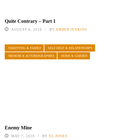
Quite Contrary – Part 1
AUGUST 6, 2018
BY
AMBER JENKINS
PARENTING & FAMILY
SELF-HELP & RELATIONSHIPS
MEMOIR & AUTOBIOGRAPHIES
HOME & GARDEN
Enemy Mine
MAY 7, 2018
BY
VL JONES