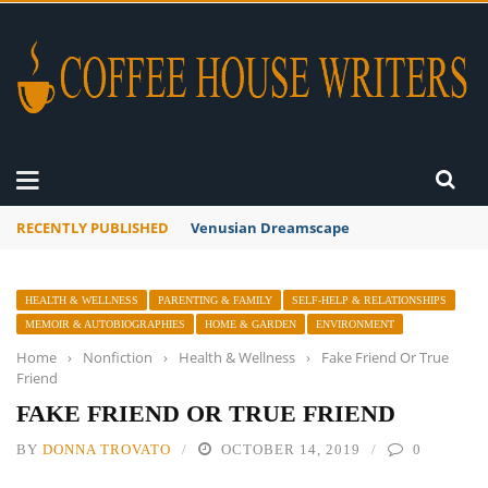
RECENTLY PUBLISHED
Venusian Dreamscape
HEALTH & WELLNESS
PARENTING & FAMILY
SELF-HELP & RELATIONSHIPS
MEMOIR & AUTOBIOGRAPHIES
HOME & GARDEN
ENVIRONMENT
Home
›
Nonfiction
›
Health & Wellness
›
Fake Friend Or True
Friend
FAKE FRIEND OR TRUE FRIEND
BY
DONNA TROVATO
OCTOBER 14, 2019
0