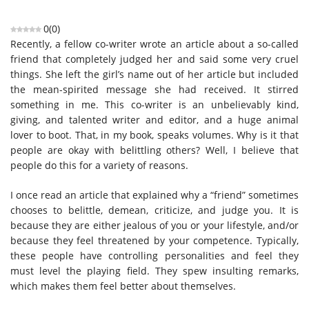
0
(
0
)
Recently, a fellow co-writer wrote an article about a so-called
friend that completely judged her and said some very cruel
things. She left the girl’s name out of her article but included
the mean-spirited message she had received. It stirred
something in me. This co-writer is an unbelievably kind,
giving, and talented writer and editor, and a huge animal
lover to boot. That, in my book, speaks volumes. Why is it that
people are okay with belittling others? Well, I believe that
people do this for a variety of reasons.
I once read an article that explained why a “friend” sometimes
chooses to belittle, demean, criticize, and judge you. It is
because they are either jealous of you or your lifestyle, and/or
because they feel threatened by your competence. Typically,
these people have controlling personalities and feel they
must level the playing field. They spew insulting remarks,
which makes them feel better about themselves.