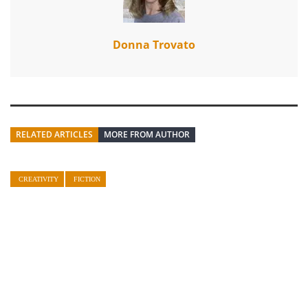
Donna Trovato
RELATED ARTICLES
MORE FROM AUTHOR
CREATIVITY
FICTION