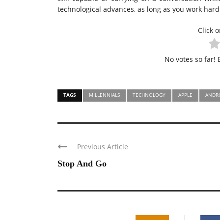
technological advances, as long as you work hard
Click o
No votes so far! B
TAGS
MILLENNIALS
TECHNOLOGY
APPLE
ANDR
Previous Article
Stop And Go