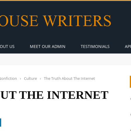
OUT US
MEET OUR ADMIN
TESTIMONIALS
AP
Nonfiction
›
Culture
›
The Truth About The Internet
UT THE INTERNET