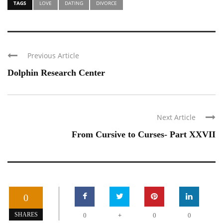
TAGS
LOVE
DATING
DIVORCE
Previous Article
Dolphin Research Center
Next Article
From Cursive to Curses- Part XXVII
0
+
SHARES
0
0
0