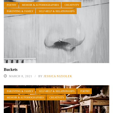
POETRY
MEMOIR & AUTOBIOGRAPHIES
CREATIVITY
PARENTING & FAMILY
SELF-HELP & RELATIONSHIPS
Buckets
MARCH 8, 2021
BY
JESSICA NIZIOLEK
PARENTING & FAMILY
SELF-HELP & RELATIONSHIPS
POETRY
MEMOIR & AUTOBIOGRAPHIES
CREATIVITY