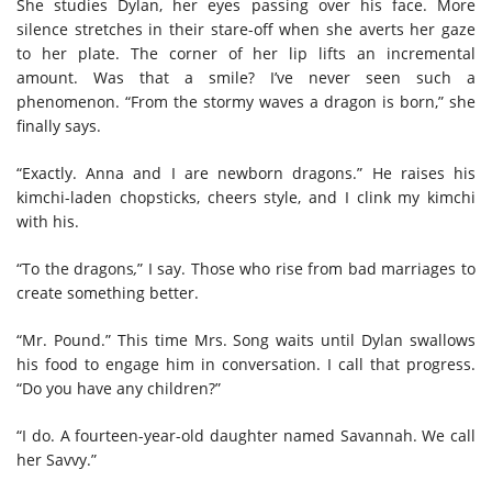
She studies Dylan, her eyes passing over his face. More
silence stretches in their stare-off when she averts her gaze
to her plate. The corner of her lip lifts an incremental
amount. Was that a smile? I’ve never seen such a
phenomenon. “From the stormy waves a dragon is born,” she
finally says.
“Exactly. Anna and I are newborn dragons.” He raises his
kimchi-laden chopsticks, cheers style, and I clink my kimchi
with his.
“To the dragons
,
” I say. Those who rise from bad marriages to
create something better.
“Mr. Pound.” This time Mrs. Song waits until Dylan swallows
his food to engage him in conversation. I call that progress.
“Do you have any children?”
“I do. A fourteen-year-old daughter named Savannah. We call
her Savvy.”