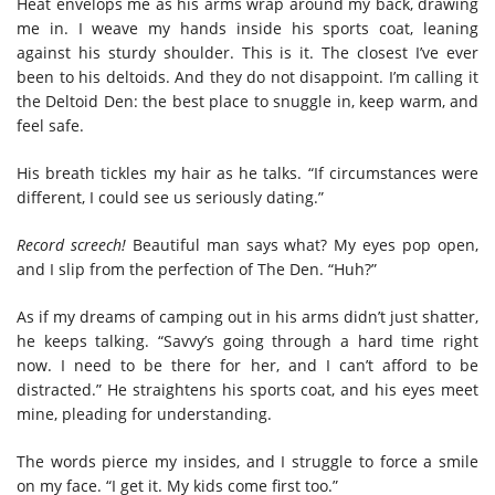
Heat envelops me as his arms wrap around my back, drawing
me in. I weave my hands inside his sports coat, leaning
against his sturdy shoulder. This is it. The closest I’ve ever
been to his deltoids. And they do not disappoint. I’m calling it
the Deltoid Den: the best place to snuggle in, keep warm, and
feel safe.
His breath tickles my hair as he talks. “If circumstances were
different, I could see us seriously dating.”
Record screech!
Beautiful man says what? My eyes pop open,
and I slip from the perfection of The Den. “Huh?”
As if my dreams of camping out in his arms didn’t just shatter,
he keeps talking. “Savvy’s going through a hard time right
now. I need to be there for her, and I can’t afford to be
distracted.” He straightens his sports coat, and his eyes meet
mine, pleading for understanding.
The words pierce my insides, and I struggle to force a smile
on my face. “I get it. My kids come first too.”