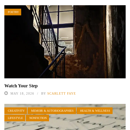
POETRY
Watch Your Step
MAY 18, 2026
BY
SCARLETT FAYE
CREATIVITY
MEMOIR & AUTOBIOGRAPHIES
HEALTH & WELLNESS
LIFESTYLE
NONFICTION