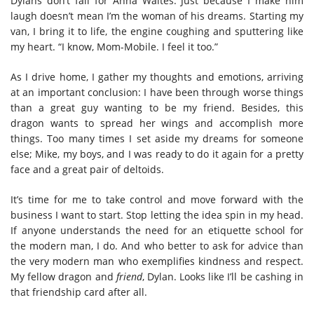
Dylans don’t fall for Anna Waites. Just because I make him
laugh doesn’t mean I’m the woman of his dreams. Starting my
van, I bring it to life, the engine coughing and sputtering like
my heart. “I know, Mom-Mobile. I feel it too.”
As I drive home, I gather my thoughts and emotions, arriving
at an important conclusion: I have been through worse things
than a great guy wanting to be my friend. Besides, this
dragon wants to spread her wings and accomplish more
things. Too many times I set aside my dreams for someone
else; Mike, my boys, and I was ready to do it again for a pretty
face and a great pair of deltoids.
It’s time for me to take control and move forward with the
business I want to start. Stop letting the idea spin in my head.
If anyone understands the need for an etiquette school for
the modern man, I do. And who better to ask for advice than
the very modern man who exemplifies kindness and respect.
My fellow dragon and
friend
, Dylan. Looks like I’ll be cashing in
that friendship card after all.