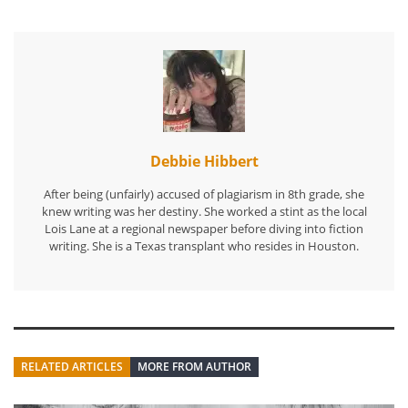
Debbie Hibbert
After being (unfairly) accused of plagiarism in 8th grade, she
knew writing was her destiny. She worked a stint as the local
Lois Lane at a regional newspaper before diving into fiction
writing. She is a Texas transplant who resides in Houston.
RELATED ARTICLES
MORE FROM AUTHOR