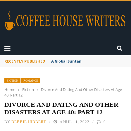
RECENTLY PUBLISHED
A Global Suntan
FICTION
ROMANCE
Home
›
Fiction
›
Divorce And Dating And Other Disasters At Age
40: Part 12
DIVORCE AND DATING AND OTHER
DISASTERS AT AGE 40: PART 12
BY
DEBBIE HIBBERT
APRIL 11, 2022
0