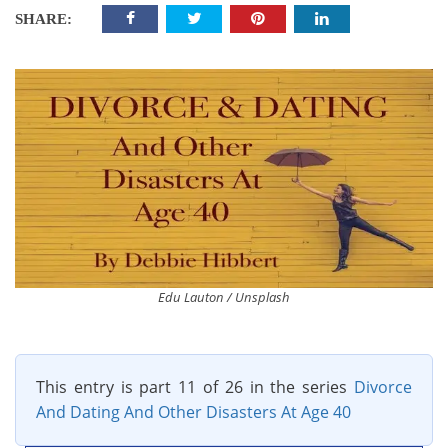
SHARE:
Edu Lauton / Unsplash
This entry is part 11 of 26 in the series
Divorce
And Dating And Other Disasters At Age 40