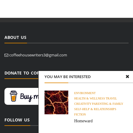
ABOUT US
coffeehousewriters3@gmail.com
DONATE TO COFFEE HOUSE WRITERS
YOU MAY BE INTERESTED
ENVIRONMENT
HEALTH & WELLNESS
TRAVEL
CREATIVITY
PARENTING & FAMILY
SELF-HELP & RELATIONSHIPS
FICTION
FOLLOW US
Homeward