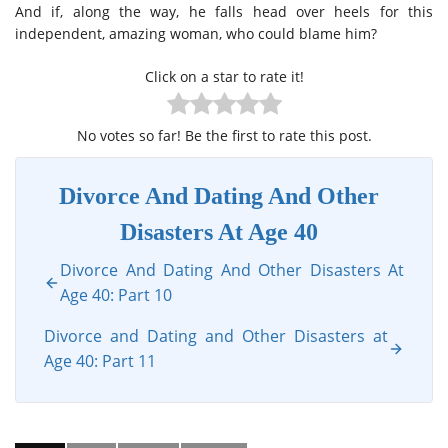
And if, along the way, he falls head over heels for this
independent, amazing woman, who could blame him?
Click on a star to rate it!
No votes so far! Be the first to rate this post.
Divorce And Dating And Other
Disasters At Age 40
Divorce And Dating And Other Disasters At
Age 40: Part 10
Divorce and Dating and Other Disasters at
Age 40: Part 11