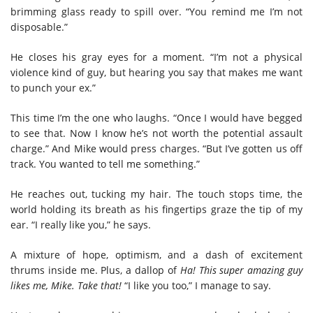
brimming glass ready to spill over. “You remind me I’m not
disposable.”
He closes his gray eyes for a moment. “I’m not a physical
violence kind of guy, but hearing you say that makes me want
to punch your ex.”
This time I’m the one who laughs. “Once I would have begged
to see that. Now I know he’s not worth the potential assault
charge.” And Mike would press charges. “But I’ve gotten us off
track. You wanted to tell me something.”
He reaches out, tucking my hair. The touch stops time, the
world holding its breath as his fingertips graze the tip of my
ear. “I really like you,” he says.
A mixture of hope, optimism, and a dash of excitement
thrums inside me. Plus, a dallop of
Ha! This super amazing guy
likes me, Mike. Take that!
“I like you too,” I manage to say.