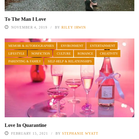
To The Man I Love
NOVEMBER 4, 2019
BY
RILEY IRWIN
MEMOIR & AUTOBIOGRAPHIES
ENVIRONMENT
ENTERTAINMENT
LIFESTYLE
NONFICTION
CULTURE
ROMANCE
CREATIVITY
PARENTING & FAMILY
SELF-HELP & RELATIONSHIPS
Love In Quarantine
FEBRUARY 15, 2021
BY
STEPHANIE WYATT