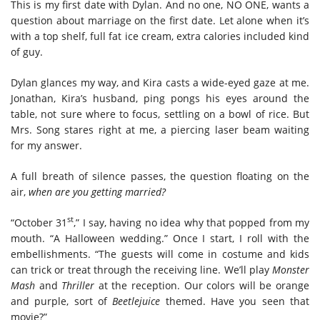
This is my first date with Dylan. And no one, NO ONE, wants a
question about marriage on the first date. Let alone when it’s
with a top shelf, full fat ice cream, extra calories included kind
of guy.
Dylan glances my way, and Kira casts a wide-eyed gaze at me.
Jonathan, Kira’s husband, ping pongs his eyes around the
table, not sure where to focus, settling on a bowl of rice. But
Mrs. Song stares right at me, a piercing laser beam waiting
for my answer.
A full breath of silence passes, the question floating on the
air,
when are you getting married?
st
“October 31
,” I say, having no idea why that popped from my
mouth. “A Halloween wedding.” Once I start, I roll with the
embellishments. “The guests will come in costume and kids
can trick or treat through the receiving line. We’ll play
Monster
Mash
and
Thriller
at the reception. Our colors will be orange
and purple, sort of
Beetlejuice
themed. Have you seen that
movie?”