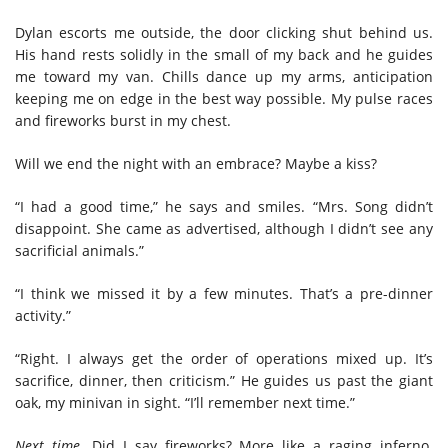
Dylan escorts me outside, the door clicking shut behind us.
His hand rests solidly in the small of my back and he guides
me toward my van. Chills dance up my arms, anticipation
keeping me on edge in the best way possible. My pulse races
and fireworks burst in my chest.
Will we end the night with an embrace? Maybe a kiss?
“I had a good time,” he says and smiles. “Mrs. Song didn’t
disappoint. She came as advertised, although I didn’t see any
sacrificial animals.”
“I think we missed it by a few minutes. That’s a pre-dinner
activity.”
“Right. I always get the order of operations mixed up. It’s
sacrifice, dinner, then criticism.” He guides us past the giant
oak, my minivan in sight. “I’ll remember next time.”
Next time.
Did I say fireworks? More like a raging inferno.