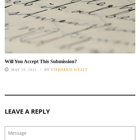
Will You Accept This Submission?
MAY 10, 2021
BY
STEPHANIE WYATT
LEAVE A REPLY