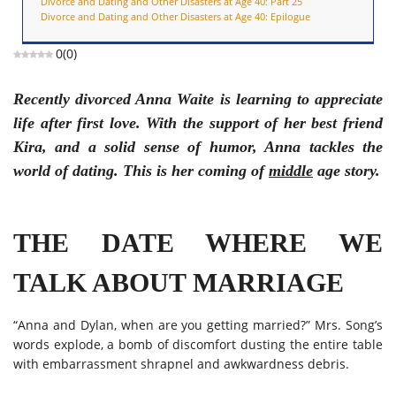
Divorce and Dating and Other Disasters at Age 40: Part 25
Divorce and Dating and Other Disasters at Age 40: Epilogue
0
(
0
)
Recently divorced Anna Waite is learning to appreciate
life after first love. With the support of her best friend
Kira, and a solid sense of humor, Anna tackles the
world of dating. This is her coming of
middle
age story.
THE DATE WHERE WE
TALK ABOUT MARRIAGE
“Anna and Dylan, when are you getting married?” Mrs. Song’s
words explode, a bomb of discomfort dusting the entire table
with embarrassment shrapnel and awkwardness debris.