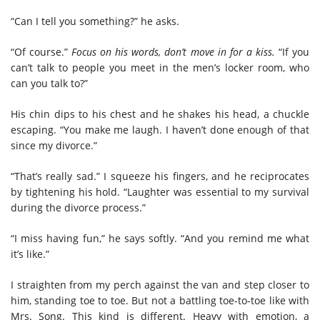
“Can I tell you something?” he asks.
“Of course.”
Focus on his words, don’t move in for a kiss.
“If you
can’t talk to people you meet in the men’s locker room, who
can you talk to?”
His chin dips to his chest and he shakes his head, a chuckle
escaping. “You make me laugh. I haven’t done enough of that
since my divorce.”
“That’s really sad.” I squeeze his fingers, and he reciprocates
by tightening his hold. “Laughter was essential to my survival
during the divorce process.”
“I miss having fun,” he says softly. “And you remind me what
it’s like.”
I straighten from my perch against the van and step closer to
him, standing toe to toe. But not a battling toe-to-toe like with
Mrs. Song. This kind is different. Heavy with emotion, a