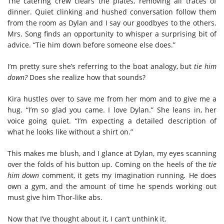
The catering crew clears the plates, removing all traces of
dinner. Quiet clinking and hushed conversation follow them
from the room as Dylan and I say our goodbyes to the others.
Mrs. Song finds an opportunity to whisper a surprising bit of
advice. “Tie him down before someone else does.”
I’m pretty sure she’s referring to the boat analogy, but
tie him
down?
Does she realize how that sounds?
Kira hustles over to save me from her mom and to give me a
hug. “I’m so glad you came. I love Dylan.” She leans in, her
voice going quiet. “I’m expecting a detailed description of
what he looks like without a shirt on.”
This makes me blush, and I glance at Dylan, my eyes scanning
over the folds of his button up. Coming on the heels of the
tie
him down
comment, it gets my imagination running
.
He does
own a gym, and the amount of time he spends working out
must give him Thor-like abs.
Now that I’ve thought about it, I can’t unthink it.