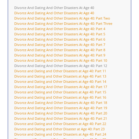
Divorce And Dating And Other Disasters At Age 40
Divorce And Dating And Other Disasters At Age 40
Divorce And Dating And Other Disasters At Age 40: Part Two
Divorce And Dating And Other Disasters At Age 40: Part Three
Divorce And Dating And Other Disasters At Age 40: Part 4
Divorce And Dating And Other Disasters At Age 40: Part 5
Divorce And Dating And Other Disasters At Age 40: Part 6
Divorce And Dating And Other Disasters At Age 40: Part 7
Divorce And Dating And Other Disasters At Age 40: Part 8
Divorce And Dating And Other Disasters At Age 40: Part 9
Divorce And Dating And Other Disasters At Age 40: Part 10
Divorce And Dating And Other Disasters At Age 40: Part 12
Divorce and Dating and Other Disasters at Age 40: Part 11
Divorce and Dating and Other Disasters at Age 40: Part 13
Divorce and Dating and Other Disasters at Age 40: Part 14
Divorce And Dating And Other Disasters At Age 40: Part 17
Divorce and Dating and Other Disasters at Age 40: Part 15
Divorce and Dating and Other Disasters at Age 40: Part 16
Divorce And Dating And Other Disasters At Age 40: Part 18
Divorce And Dating And Other Disasters At Age 40: Part 19
Divorce And Dating And Other Disasters At Age 40: Part 20
Divorce And Dating And Other Disasters At Age 40: Part 21
Divorce and Dating and Other Disasters at Age 40: Part 22
Divorce and Dating and Other Disaster at Age 40: Part 23
Divorce and Dating and Other Disasters at Age 40: Part 24