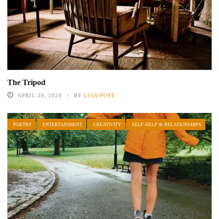
The Tripod
APRIL 20, 2020
BY
LISA POST
POETRY
ENTERTAINMENT
CREATIVITY
SELF-HELP & RELATIONSHIPS