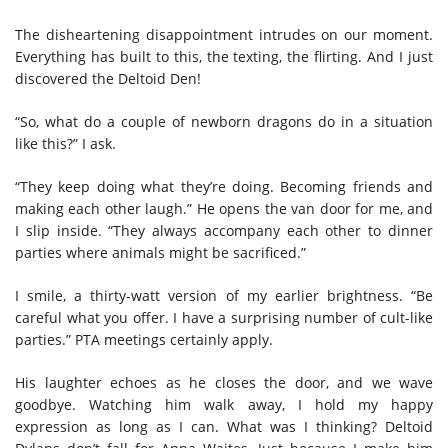
The disheartening disappointment intrudes on our moment.
Everything has built to this, the texting, the flirting. And I just
discovered the Deltoid Den!
“So, what do a couple of newborn dragons do in a situation
like this?” I ask.
“They keep doing what they’re doing. Becoming friends and
making each other laugh.” He opens the van door for me, and
I slip inside. “They always accompany each other to dinner
parties where animals might be sacrificed.”
I smile, a thirty-watt version of my earlier brightness. “Be
careful what you offer. I have a surprising number of cult-like
parties.” PTA meetings certainly apply.
His laughter echoes as he closes the door, and we wave
goodbye. Watching him walk away, I hold my happy
expression as long as I can. What was I thinking? Deltoid