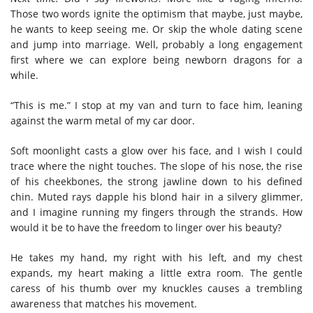
Those two words ignite the optimism that maybe, just maybe,
he wants to keep seeing me. Or skip the whole dating scene
and jump into marriage. Well, probably a long engagement
first where we can explore being newborn dragons for a
while.
“This is me.” I stop at my van and turn to face him, leaning
against the warm metal of my car door.
Soft moonlight casts a glow over his face, and I wish I could
trace where the night touches. The slope of his nose, the rise
of his cheekbones, the strong jawline down to his defined
chin. Muted rays dapple his blond hair in a silvery glimmer,
and I imagine running my fingers through the strands. How
would it be to have the freedom to linger over his beauty?
He takes my hand, my right with his left, and my chest
expands, my heart making a little extra room. The gentle
caress of his thumb over my knuckles causes a trembling
awareness that matches his movement.