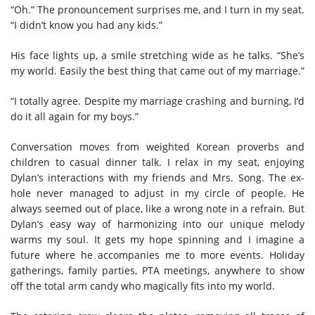
“Oh.” The pronouncement surprises me, and I turn in my seat.
“I didn’t know you had any kids.”
His face lights up, a smile stretching wide as he talks. “She’s
my world. Easily the best thing that came out of my marriage.”
“I totally agree. Despite my marriage crashing and burning, I’d
do it all again for my boys.”
Conversation moves from weighted Korean proverbs and
children to casual dinner talk. I relax in my seat, enjoying
Dylan’s interactions with my friends and Mrs. Song. The ex-
hole never managed to adjust in my circle of people. He
always seemed out of place, like a wrong note in a refrain
.
But
Dylan’s easy way of harmonizing into our unique melody
warms my soul. It gets my hope spinning and I imagine a
future where he accompanies me to more events. Holiday
gatherings, family parties, PTA meetings, anywhere to show
off the total arm candy who magically fits into my world.