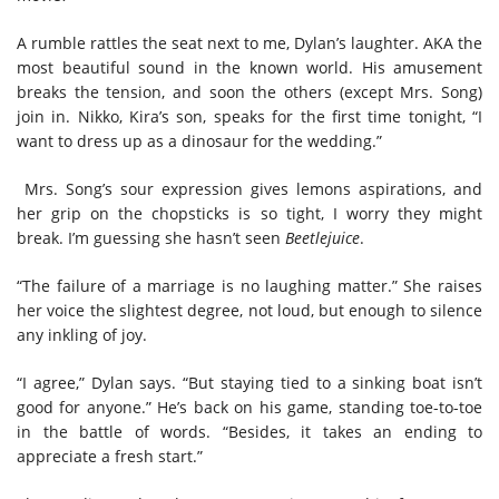
A rumble rattles the seat next to me, Dylan’s laughter. AKA the
most beautiful sound in the known world. His amusement
breaks the tension, and soon the others (except Mrs. Song)
join in. Nikko, Kira’s son, speaks for the first time tonight, “I
want to dress up as a dinosaur for the wedding.”
Mrs. Song’s sour expression gives lemons aspirations, and
her grip on the chopsticks is so tight, I worry they might
break. I’m guessing she hasn’t seen
Beetlejuice
.
“The failure of a marriage is no laughing matter.” She raises
her voice the slightest degree, not loud, but enough to silence
any inkling of joy.
“I agree,” Dylan says. “But staying tied to a sinking boat isn’t
good for anyone.” He’s back on his game, standing toe-to-toe
in the battle of words. “Besides, it takes an ending to
appreciate a fresh start.”