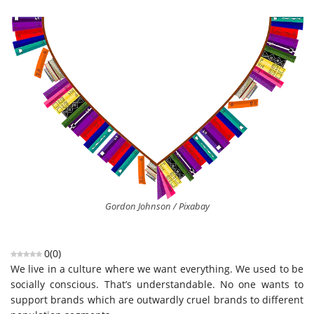
Gordon Johnson / Pixabay
0
(
0
)
We live in a culture where we want everything. We used to be
socially conscious. That’s understandable. No one wants to
support brands which are outwardly cruel brands to different