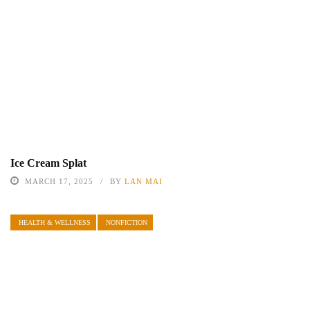
Ice Cream Splat
MARCH 17, 2025
BY
LAN MAI
HEALTH & WELLNESS
NONFICTION