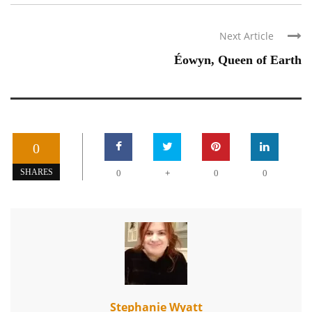
Next Article
Éowyn, Queen of Earth
0
+
SHARES
0
0
0
Stephanie Wyatt