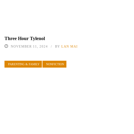
Three Hour Tylenol
NOVEMBER 11, 2024
BY
LAN MAI
PARENTING & FAMILY
NONFICTION