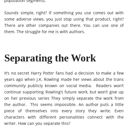
population segments.
Sounds simple, right? If something you use comes out with
some adverse views, you just stop using that product, right?
There are other companies out there. You can use one of
them. The struggle for me is with authors.
Separating the Work
It’s no secret Harry
Potter
fans had a decision to make a few
years ago when J.K. Rowling made her views about the trans
community publicly known on social media. Readers won’t
continue supporting Rowling’s future work, but won’t give up
on her previous series They simply separate the work from
the author. This seems impossible. An author puts a little
piece of themselves into every story they write. Even
characters with different personalities connect with the
writer. How can you separate this?