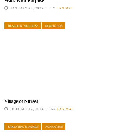
Walk With Purpose
JANUARY 20, 2025
BY
LAN MAI
HEALTH & WELLNESS
NONFICTION
Village of Nurses
OCTOBER 14, 2024
BY
LAN MAI
PARENTING & FAMILY
NONFICTION