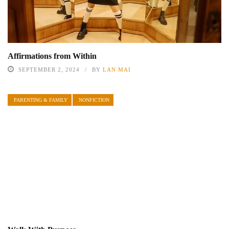
Affirmations from Within
SEPTEMBER 2, 2024
BY
LAN MAI
PARENTING & FAMILY
NONFICTION