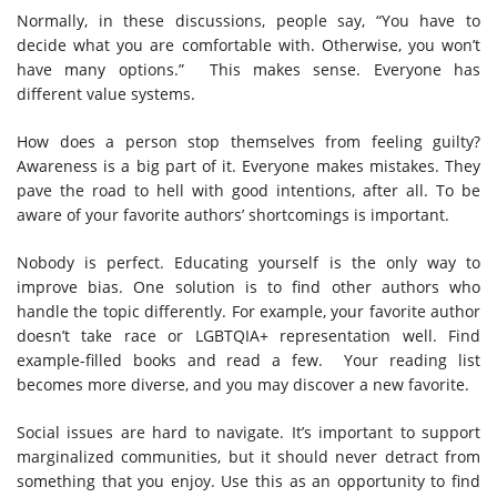
Normally, in these discussions, people say, “You have to
decide what you are comfortable with. Otherwise, you won’t
have many options.” This makes sense. Everyone has
different value systems.
How does a person stop themselves from feeling guilty?
Awareness is a big part of it. Everyone makes mistakes. They
pave the road to hell with good intentions, after all. To be
aware of your favorite authors’ shortcomings is important.
Nobody is perfect. Educating yourself is the only way to
improve bias. One solution is to find other authors who
handle the topic differently. For example, your favorite author
doesn’t take race or LGBTQIA+ representation well. Find
example-filled books and read a few. Your reading list
becomes more diverse, and you may discover a new favorite.
Social issues are hard to navigate. It’s important to support
marginalized communities, but it should never detract from
something that you enjoy. Use this as an opportunity to find