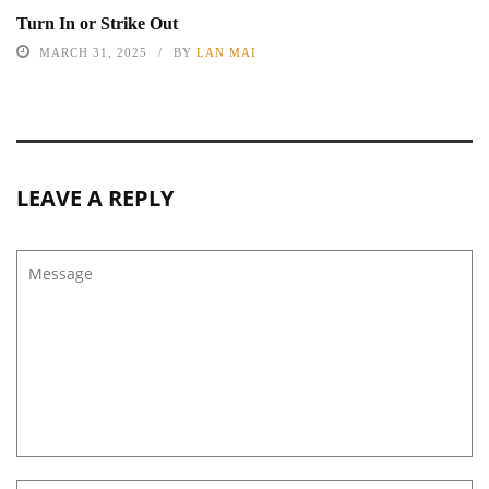
Turn In or Strike Out
MARCH 31, 2025
BY
LAN MAI
LEAVE A REPLY