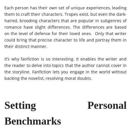
Each person has their own set of unique experiences, leading
them to craft their characters. Tropes exist, but even the dark-
haired, brooding characters that are popular in subgenres of
romance have slight differences. The differences are based
on the level of defense for their loved ones. Only that writer
could bring that precise character to life and portray them in
their distinct manner.
It’s why fanfiction is so interesting. It enables the writer and
the reader to delve into topics that the author cannot cover in
the storyline. Fanfiction lets you engage in the world without
backing the novelist, resolving moral doubts.
Setting Personal
Benchmarks