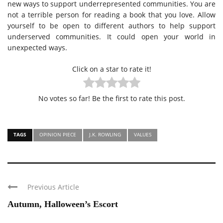
new ways to support underrepresented communities. You are
not a terrible person for reading a book that you love. Allow
yourself to be open to different authors to help support
underserved communities. It could open your world in
unexpected ways.
Click on a star to rate it!
No votes so far! Be the first to rate this post.
TAGS
OPINION PIECE
J.K. ROWLING
VALUES
Previous Article
Autumn, Halloween’s Escort