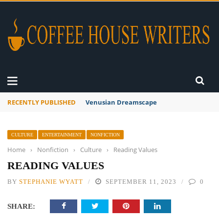
RECENTLY PUBLISHED
A Global Suntan
CULTURE
ENTERTAINMENT
NONFICTION
Home
›
Nonfiction
›
Culture
›
Reading Values
READING VALUES
BY
STEPHANIE WYATT
SEPTEMBER 11, 2023
0
SHARE: