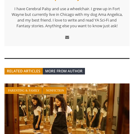
I have Cerebral Palsy and use a wheelchair. I grew up in Fort
Wayne but currently live in Chicago with my dog Ama Angelica,
and my best friend. I love to write and read YA Sci-Fi and
Fantasy stories. Anything else you want to know just ask!
RELATED ARTICLES
MORE FROM AUTHOR
PARENTING & FAMILY
NONFICTION