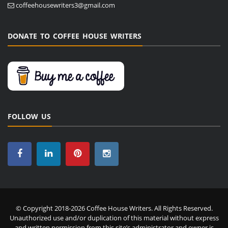
coffeehousewriters3@gmail.com
DONATE TO COFFEE HOUSE WRITERS
FOLLOW US
© Copyright 2018-2026 Coffee House Writers. All Rights Reserved.
Unauthorized use and/or duplication of this material without express
and written permission from this site’s administrator and owner is