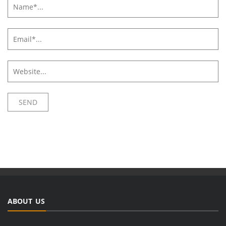
ABOUT US