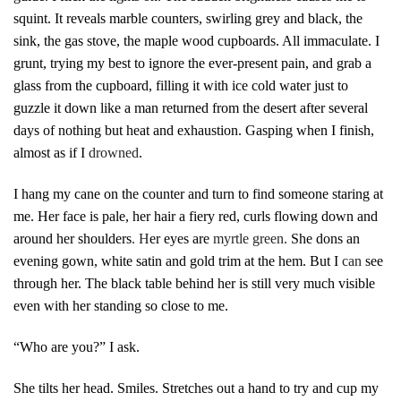
squint.
It reveals m
arble counters, swirling grey and black, the
sink, the gas stove, the maple wood cupboards. All immaculate. I
grunt, trying my best to ignore the ever-present pain, and grab a
glass from the cupboard, filling it with ice cold water just to
guzzle it down like a man returned from the desert after several
days of nothing but heat and exhaustion. Gasping when I finish,
almost as if I
drowned
.
I hang my cane on the counter and turn to find someone staring at
me. Her face is pale, her hair a fiery red, curls flowing down and
around her shoulders
.
H
er eyes are
myrtle green.
She dons an
evening gown, white satin and gold trim at the hem. But I
can
see
through her. The black table behind her is still very much visible
even with her standing so close to me.
“Who are you?” I ask.
She tilts her head. Smiles. Stretches out a hand to try and cup my