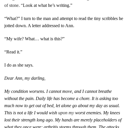
of stone
.
“
Look at what he’s writing.”
“What?” I turn to the man and attempt to read the tiny scribbles he
jotted down. A letter addressed to Ann.
“My wife? What… what is this?”
“Read it.”
I do as she says.
Dear Ann, my darling,
My condition worsens. I cannot move, and I cannot breathe
without the pain. Daily life has become a chore. It is asking too
much now to get out of bed, let alone go about my day as usual.
This is not a life I would wish
upon my
worst enemies. My knees
lost their strength long ago. My hands are merely placeholders of
what they once were; arthritis storms through them. The attacks