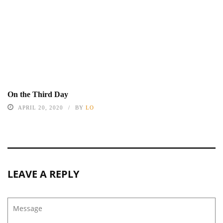
On the Third Day
APRIL 20, 2020
BY
LO
LEAVE A REPLY