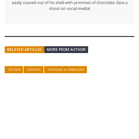
easily coaxed out of his shell with promises of chocolate. Give a
shout on social media!
RELATED ARTICLES
MORE FROM AUTHOR
FICTION
FANTASY
SUSPENSE & THRILLERS