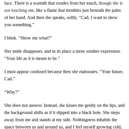
face. There is a warmth that exudes from her touch,
though she is
not touching m
e
,
like a flame that trembles just beneath the palm
of her hand. And then she speaks, softly. “Cad, I want to show
you something.”
I blink. “Show me what?”
Her smile disappears, and in its place a more somber expression.
“Your life as it is meant to be.”
I must appear confused because then she elaborates. “Your future,
Cad.”
“Why?”
She does not answer. Instead, she kisses me gently on the lips, and
the background shifts as if it slipped into a black hole. She steps
away from me and stands at my side. Nothingness inhabits the
space between us and around us, and I feel myself growing cold,