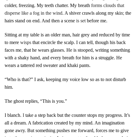
colder, freezing. My teeth chatter. My breath
forms clouds that
disperse like a fog in the wind
. A shiver crawls along my ski
n;
the
hairs stand on end. And then a scene
is set
before me.
Sitting at my table is an older man, hair grey and reduced by time
to mere
wisps
that encircle the scalp. I can tell
,
though his back
faces me
,
that he wears glasses. He is stooped, writing something
with a shaky hand, and every breath for him is a struggle. He
wears a tattered red sweater and khaki pants.
“Who is that?” I ask, keeping my voice low so as to not disturb
him.
The ghost replies, “This is you.”
I blanch
. I
take a step back but the counter stops my progress. It’s
all a dream. A fabrication created by my mind. An imagination
gone awry. But something pushes me forward, forces me to give