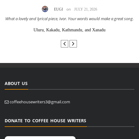
on
EUGI
JULY 21, 2026
What a lovely and lyrical piece, Ivor. Your words would make a great song.
Uluru, Kakadu, Kathmandu, and Xanadu
ABOUT US
coffeehousewriters3@gmail.com
DONATE TO COFFEE HOUSE WRITERS