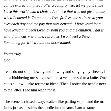
can be
excruciating
. So I offer a compromise: let me go. Let me
leave this world with a choice. A choice that was not given to me
when I entered it. To go out as I see fit. I see the sadness in your
eyes each day and the pity that stirs beneath. I have lived long,
have loved
and been
loved by both you and the children. That is
what I will carry with me. I promise I won’t feel a thing.
Something for which I am not accustomed.
Yours truly,
Cad
Tears do not stop, flowing and flowing and stinging my cheeks. I
am a blubbering mess, exposed like a vein pressed to a knife. One
cut is all it will take for me to bleed. Then I notice the needle next
to the letter. I see him reach for it.
The scene is chased away, scatters like parting vapor, and the man
fades just as he sticks the needle into his arm. I am a statue.