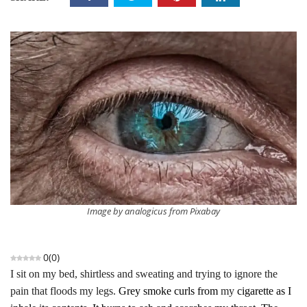
Image by analogicus from Pixabay
0
(
0
)
I sit on my bed, shirtless and sweating and trying to ignore the
pain that floods my legs.
Grey smoke curls from
my
cigarette as I