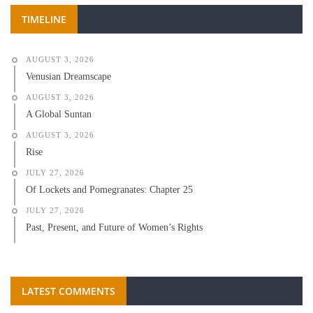
TIMELINE
AUGUST 3, 2026
Venusian Dreamscape
AUGUST 3, 2026
A Global Suntan
AUGUST 3, 2026
Rise
JULY 27, 2026
Of Lockets and Pomegranates: Chapter 25
JULY 27, 2026
Past, Present, and Future of Women’s Rights
LATEST COMMENTS