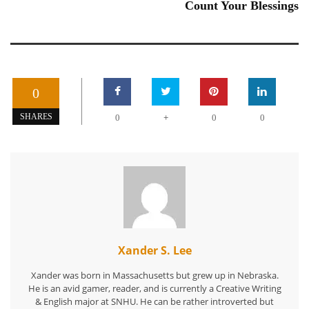
Count Your Blessings
0
+
SHARES
0
0
0
Xander S. Lee
Xander was born in Massachusetts but grew up in Nebraska.
He is an avid gamer, reader, and is currently a Creative Writing
& English major at SNHU. He can be rather introverted but