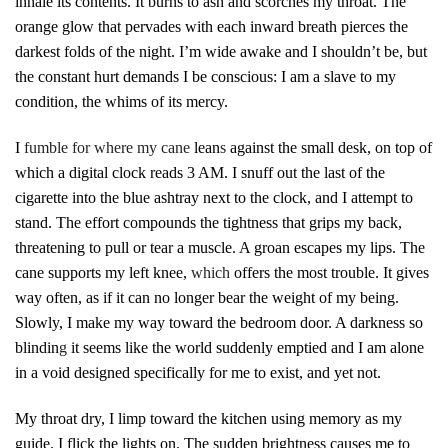
inhale its contents. It burns to ash and scorches my throat. The
orange glow that pervades with each inward breath pierces the
darkest folds of the night. I’m wide awake and I shouldn’t be, but
the constant hurt demands I be conscious: I am a slave to my
condition, the whims of its mercy.
I
fumble for where my cane
lean
s
against the small desk, on top of
which a digital clock reads 3 AM. I snuff out the last of the
cigarette into the blue ashtray next to the clock, and I attempt to
stand. The effort compounds the tightness that grips my back,
threatening to pull or tear a muscle. A groan escapes my lips. The
cane supports my left knee,
which
offers the most trouble. It gives
way often, as if it can no longer bear the weight of my being.
Slowly, I make my way toward the bedroom door. A darkness so
blindin
g
it seems like the world suddenly emptied and I am alone
in a void designed specifically for me to exist, and yet not.
My throat dry, I limp toward the kitchen using memory as my
guide. I flick the lights on. The sudden brightness causes me to