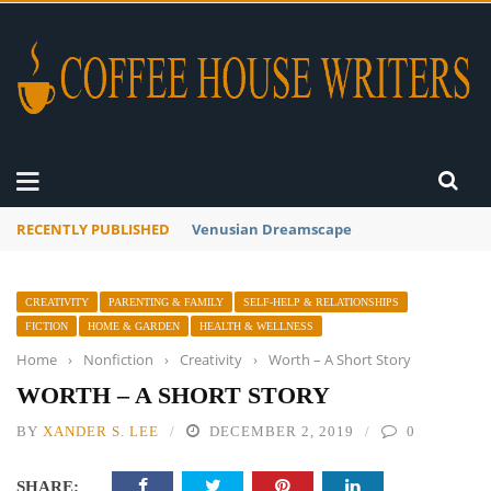
RECENTLY PUBLISHED
A Global Suntan
CREATIVITY
PARENTING & FAMILY
SELF-HELP & RELATIONSHIPS
FICTION
HOME & GARDEN
HEALTH & WELLNESS
Home
›
Nonfiction
›
Creativity
›
Worth – A Short Story
WORTH – A SHORT STORY
BY
XANDER S. LEE
DECEMBER 2, 2019
0
SHARE: