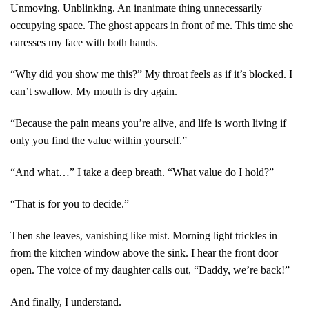
Unmoving. Unblinking. An inanimate thing unnecessarily
occupying space. The ghost appears in front of me. This time she
caresses my face with both hands.
“Why did you show me this?” My throat feels as if it’s blocked. I
can’t swallow. My mouth is dry again.
“Because the pain means you’re alive, and life is worth living if
only you find the value within yourself.”
“And what…” I take a deep breath. “What value do I hold?”
“That is for you to decide.”
Then she leaves
, vanishing like mist
. Morning light trickles in
from the kitchen window above the sink. I hear the front door
open. The voice of my daughter calls out, “Daddy, we’re back!”
And finally, I understand.