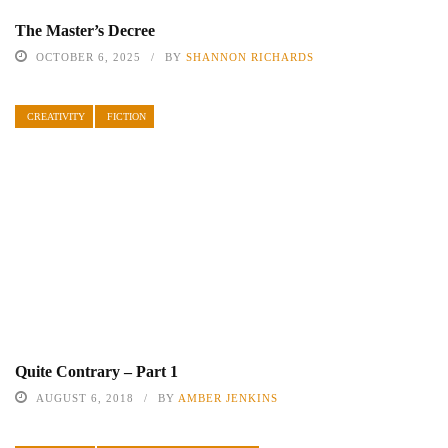
The Master’s Decree
OCTOBER 6, 2025
BY
SHANNON RICHARDS
CREATIVITY
FICTION
Quite Contrary – Part 1
AUGUST 6, 2018
BY
AMBER JENKINS