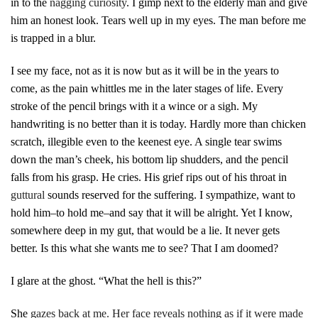
in to the
nagging curiosity
. I gimp next to the elderly man and give
him an honest look. Tears well up in my eyes. The man before me
is trapped in a blur.
I see my face, not as it is now but as it will be in the years to
come, as the pain whittles me in the later stages of life. Every
stroke of the pencil brings with it a wince or a sigh. My
handwriting is no better than it is today. Hardly more than chicken
scratch, illegible even to the keenest eye. A single tear swims
down the man’s cheek, his bottom lip shudders, and the pencil
falls from his grasp. He cries. His grief rips out of his throat in
guttural
sounds reserved for the suffering. I sympathize, want to
hold him–to hold me–and say that it will be alright. Yet I know,
somewhere deep in my gut, that would be a lie. It never gets
better. Is this what she wants me to see? That I am doomed?
I glare at the ghost. “What the hell is this?”
She
gazes back at me. Her face reveals nothing as if it were made