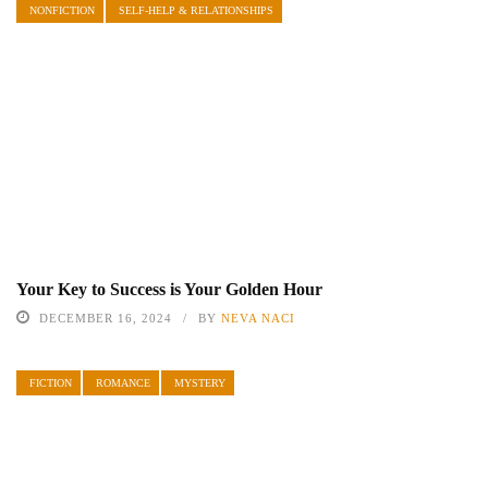
NONFICTION
SELF-HELP & RELATIONSHIPS
Your Key to Success is Your Golden Hour
DECEMBER 16, 2024
BY
NEVA NACI
FICTION
ROMANCE
MYSTERY