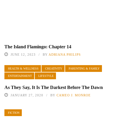
The Island Flamingo: Chapter 14
JUNE 12, 2023
BY
ADRIANA PHILIPS
HEALTH & WELLNESS
CREATIVITY
PARENTING & FAMILY
ENTERTAINMENT
LIFESTYLE
As They Say, It Is The Darkest Before The Dawn
JANUARY 27, 2020
BY
CAMEO J. MONROE
FICTION