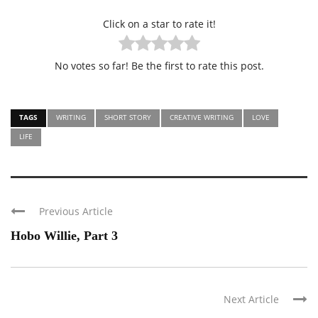
Click on a star to rate it!
No votes so far! Be the first to rate this post.
TAGS
WRITING
SHORT STORY
CREATIVE WRITING
LOVE
LIFE
Previous Article
Hobo Willie, Part 3
Next Article