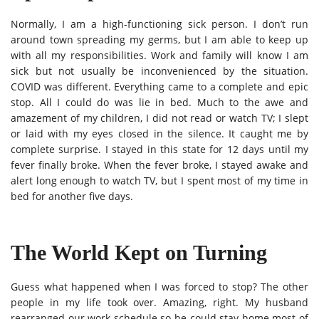
Normally, I am a high-functioning sick person. I don’t run
around town spreading my germs, but I am able to keep up
with all my responsibilities. Work and family will know I am
sick but not usually be inconvenienced by the situation.
COVID was different. Everything came to a complete and epic
stop. All I could do was lie in bed. Much to the awe and
amazement of my children, I did not read or watch TV; I slept
or laid with my eyes closed in the silence. It caught me by
complete surprise. I stayed in this state for 12 days until my
fever finally broke. When the fever broke, I stayed awake and
alert long enough to watch TV, but I spent most of my time in
bed for another five days.
The World Kept on Turning
Guess what happened when I was forced to stop? The other
people in my life took over. Amazing, right. My husband
rearranged our work schedule so he could stay home most of