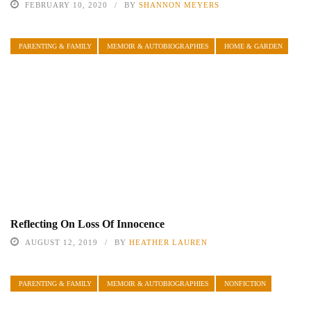
FEBRUARY 10, 2020
BY
SHANNON MEYERS
PARENTING & FAMILY
MEMOIR & AUTOBIOGRAPHIES
HOME & GARDEN
Reflecting On Loss Of Innocence
AUGUST 12, 2019
BY
HEATHER LAUREN
PARENTING & FAMILY
MEMOIR & AUTOBIOGRAPHIES
NONFICTION