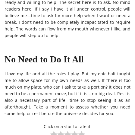
ready and willing to help. The secret here is to ask. No mind
readers here. If I say I have it all under control, people will
believe me—time to ask for more help when I want or need a
break. I don’t need to be completely incapacitated to require
help. The words can flow from my mouth whenever I like, and
people will step up to help.
No Need to Do It All
I love my life and all the roles I play. But my epic halt taught
me to allow space for my own needs as well. If there is too
much on my plate, who can I ask to take a portion? It does not
need to be a permanent move, but if it is – no big deal. Rest is
also a necessary part of life—time to stop seeing it as an
afterthought. Take a moment to assess whether you need
some help or rest before the universe decides for you.
Click on a star to rate it!