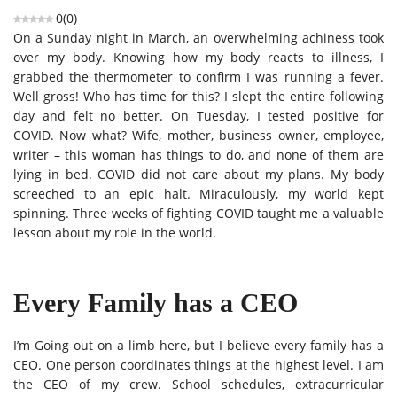
0
(
0
)
On a Sunday night in March, an overwhelming achiness took
over my body. Knowing how my body reacts to illness, I
grabbed the thermometer to confirm I was running a fever.
Well gross! Who has time for this? I slept the entire following
day and felt no better. On Tuesday, I tested positive for
COVID. Now what? Wife, mother, business owner, employee,
writer – this woman has things to do, and none of them are
lying in bed. COVID did not care about my plans. My body
screeched to an epic halt. Miraculously, my world kept
spinning. Three weeks of fighting COVID taught me a valuable
lesson about my role in the world.
Every Family has a CEO
I’m Going out on a limb here, but I believe every family has a
CEO. One person coordinates things at the highest level. I am
the CEO of my crew. School schedules, extracurricular