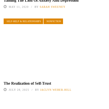
Taming The Lion Of Anxiety And Depression
MAY 11, 2020
BY
SARAH SWEENEY
SELF-HELP & RELATIONSHIPS
NONFICTION
The Realization of Self-Trust
JULY 28, 2025
BY
JACLYN WEBER-HILL