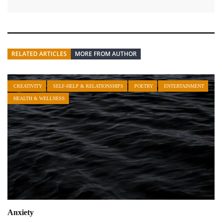
RELATED ARTICLES
MORE FROM AUTHOR
CREATIVITY
SELF-HELP & RELATIONSHIPS
POETRY
ENTERTAINMENT
HEALTH & WELLNESS
Anxiety