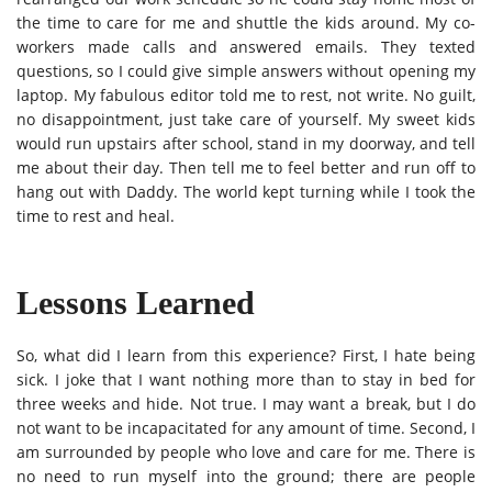
the time to care for me and shuttle the kids around. My co-
workers made calls and answered emails. They texted
questions, so I could give simple answers without opening my
laptop. My fabulous editor told me to rest, not write. No guilt,
no disappointment, just take care of yourself. My sweet kids
would run upstairs after school, stand in my doorway, and tell
me about their day. Then tell me to feel better and run off to
hang out with Daddy. The world kept turning while I took the
time to rest and heal.
Lessons Learned
So, what did I learn from this experience? First, I hate being
sick. I joke that I want nothing more than to stay in bed for
three weeks and hide. Not true. I may want a break, but I do
not want to be incapacitated for any amount of time. Second, I
am surrounded by people who love and care for me. There is
no need to run myself into the ground; there are people