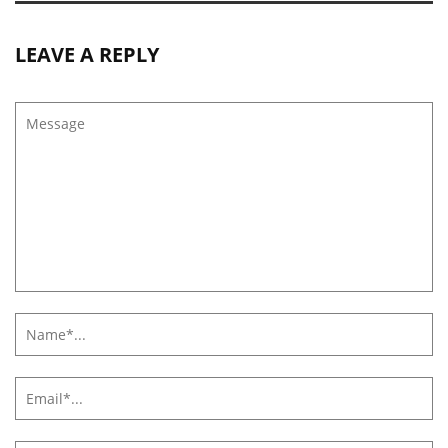
LEAVE A REPLY