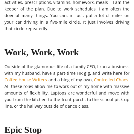
activities, prescriptions, vitamins, homework, meals – I am the
keeper of the plan. Due to work schedules, I am often the
doer of many things. You can, in fact, put a lot of miles on
your car driving in a five-mile circle. It just involves driving
that circle repeatedly.
Work, Work, Work
Outside of the glamorous life of a family CEO, I run a business
with my husband, have a part-time HR gig, and write here for
Coffee House Writers
and a blog of my own,
Controlled Chaos
.
All these roles allow me to work out of my home with massive
amounts of flexibility. Laptops are wonderful and move with
you from the kitchen to the front porch, to the school pick-up
line, or the hallway outside of dance class.
Epic Stop