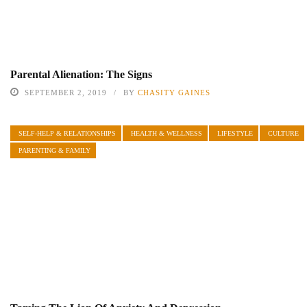
Parental Alienation: The Signs
SEPTEMBER 2, 2019
BY
CHASITY GAINES
SELF-HELP & RELATIONSHIPS
HEALTH & WELLNESS
LIFESTYLE
CULTURE
PARENTING & FAMILY