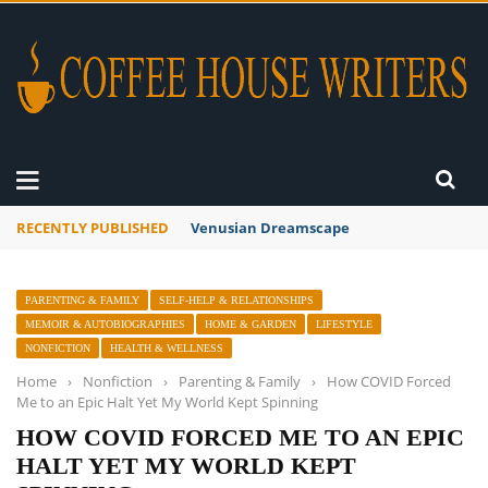
RECENTLY PUBLISHED
A Global Suntan
PARENTING & FAMILY
SELF-HELP & RELATIONSHIPS
MEMOIR & AUTOBIOGRAPHIES
HOME & GARDEN
LIFESTYLE
NONFICTION
HEALTH & WELLNESS
Home
›
Nonfiction
›
Parenting & Family
›
How COVID Forced
Me to an Epic Halt Yet My World Kept Spinning
HOW COVID FORCED ME TO AN EPIC
HALT YET MY WORLD KEPT