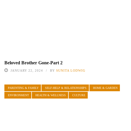
Beloved Brother Gone-Part 2
JANUARY 22, 2024
BY
SUNITA LODWIG
PARENTING & FAMILY
SELF-HELP & RELATIONSHIPS
HOME & GARDEN
ENVIRONMENT
HEALTH & WELLNESS
CULTURE