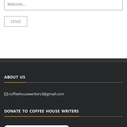
ABOUT US
coffeehousewriters3@gmail.com
DONATE TO COFFEE HOUSE WRITERS