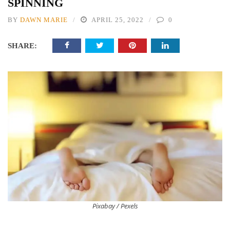
SPINNING
BY
DAWN MARIE
APRIL 25, 2022
0
SHARE:
Pixabay / Pexels