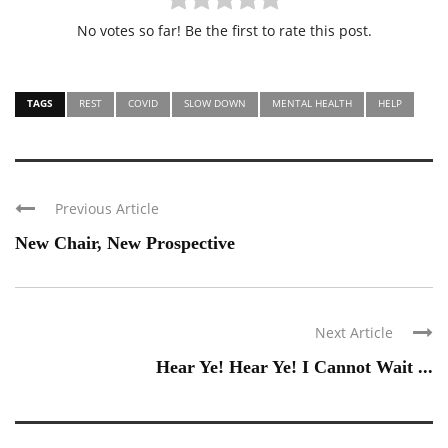
No votes so far! Be the first to rate this post.
TAGS
REST
COVID
SLOW DOWN
MENTAL HEALTH
HELP
Previous Article
New Chair, New Prospective
Next Article
Hear Ye! Hear Ye! I Cannot Wait ...