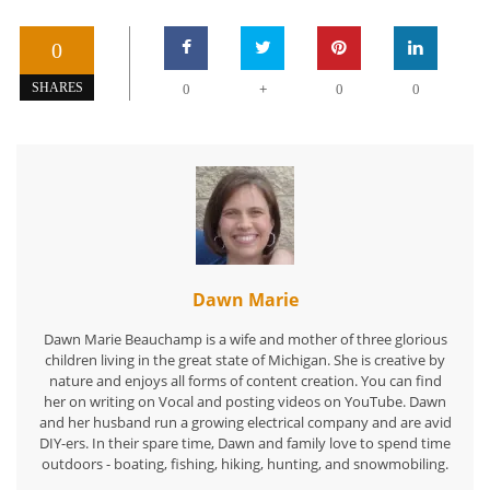
0
+
SHARES
0
0
0
Dawn Marie
Dawn Marie Beauchamp is a wife and mother of three glorious
children living in the great state of Michigan. She is creative by
nature and enjoys all forms of content creation. You can find
her on writing on Vocal and posting videos on YouTube. Dawn
and her husband run a growing electrical company and are avid
DIY-ers. In their spare time, Dawn and family love to spend time
outdoors - boating, fishing, hiking, hunting, and snowmobiling.