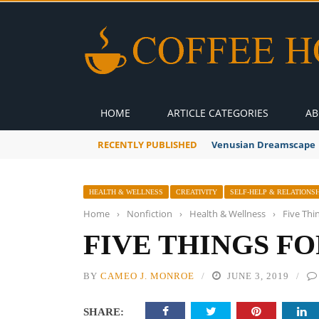
HOME
ARTICLE CATEGORIES
AB
RECENTLY PUBLISHED
Venusian Dreamscape
HEALTH & WELLNESS
CREATIVITY
SELF-HELP & RELATIONSH
Home
›
Nonfiction
›
Health & Wellness
›
Five Thi
FIVE THINGS F
BY
CAMEO J. MONROE
JUNE 3, 2019
SHARE: