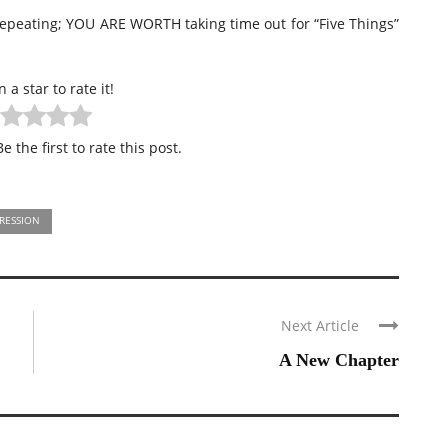
repeating; YOU ARE WORTH taking time out for “Five Things”
n a star to rate it!
e the first to rate this post.
RESSION
Next Article
A New Chapter