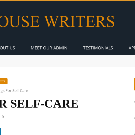
OUT US
MEET OUR ADMIN
TESTIMONIALS
AP
IPS
ngs For Self-Care
OR SELF-CARE
0