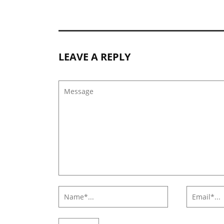
LEAVE A REPLY