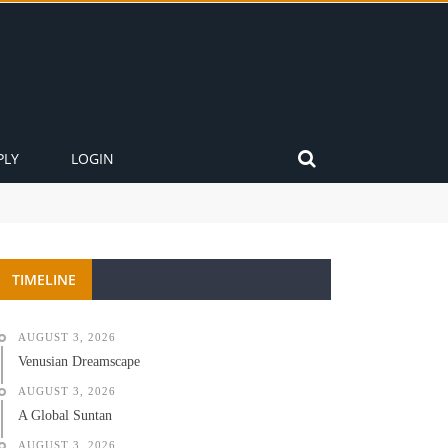
PLY
LOGIN
TIMELINE
AUGUST 3, 2026
Venusian Dreamscape
AUGUST 3, 2026
A Global Suntan
AUGUST 3, 2026