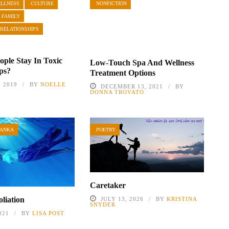
ELLNESS
CULTURE
NONFICTION
 FAMILY
 RELATIONSHIPS
ple Stay In Toxic
Low-Touch Spa And Wellness
ips?
Treatment Options
, 2019
BY
NOELLE
DECEMBER 13, 2021
BY
DONNA TROVATO
TANKA
POETRY
Caretaker
liation
JULY 13, 2026
BY
KRISTINA
SNYDER
021
BY
LISA POST