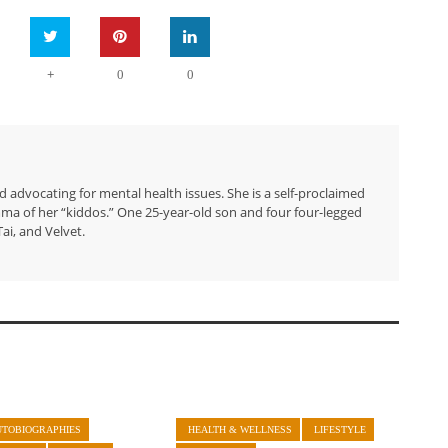
+
0
0
 advocating for mental health issues. She is a self-proclaimed
ma of her “kiddos.” One 25-year-old son and four four-legged
ai, and Velvet.
UTOBIOGRAPHIES
HEALTH & WELLNESS
LIFESTYLE