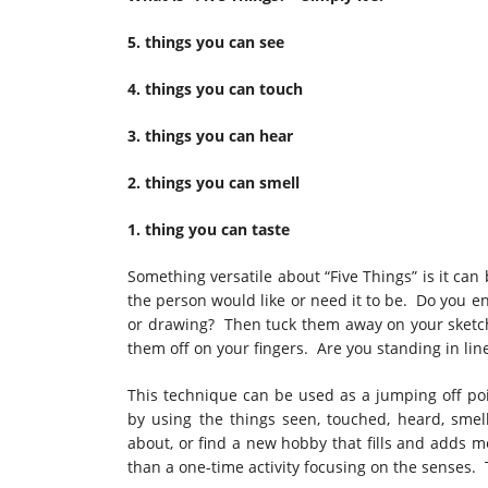
5. things you can see
4. things you can touch
3. things you can hear
2. things you can smell
1. thing you can taste
Something versatile about “Five Things” is it can
the person would like or need it to be. Do you e
or drawing? Then tuck them away on your sketch
them off on your fingers. Are you standing in lin
This technique can be used as a jumping off poin
by using the things seen, touched, heard, smel
about, or find a new hobby that fills and adds m
than a one-time activity focusing on the senses. T