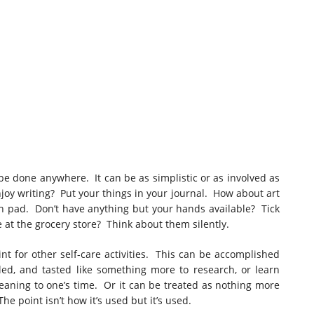
 be done anywhere. It can be as simplistic or as involved as
njoy writing? Put your things in your journal. How about art
 pad. Don’t have anything but your hands available? Tick
e at the grocery store? Think about them silently.
t for other self-care activities. This can be accomplished
led, and tasted like something more to research, or learn
eaning to one’s time. Or it can be treated as nothing more
he point isn’t how it’s used but it’s used.