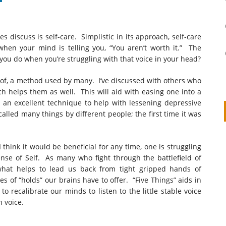
 discuss is self-care. Simplistic in its approach, self-care
en your mind is telling you, “You aren’t worth it.” The
you do when you’re struggling with that voice in your head?
 of, a method used by many. I’ve discussed with others who
h helps them as well. This will aid with easing one into a
o an excellent technique to help with lessening depressive
 called many things by different people; the first time it was
on
IVOR STEVEN
APRIL 14, 2026
 think it would be beneficial for any time, one is struggling
ense of Self. As many who fight through the battlefield of
Thank you so much for visiting my poem here at CHW, Beth
 what helps to lead us back from tight gripped hands of
Arise With My Light
s of “holds” our brains have to offer. “Five Things” aids in
to recalibrate our minds to listen to the little stable voice
 voice.