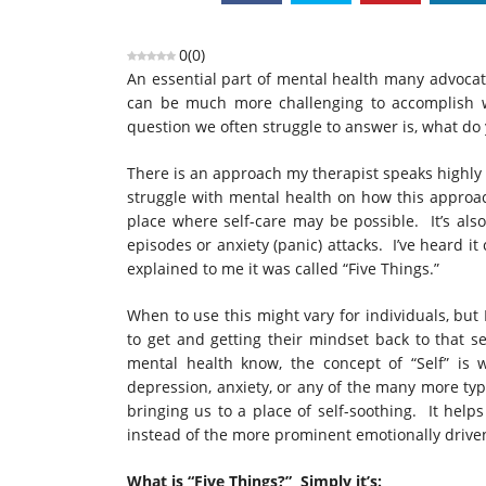
0
(
0
)
An essential part of mental health many advocates
can be much more challenging to accomplish wh
question we often struggle to answer is, what do 
There is an approach my therapist speaks highly
struggle with mental health on how this approac
place where self-care may be possible. It’s als
episodes or anxiety (panic) attacks. I’ve heard it
explained to me it was called “Five Things.”
When to use this might vary for individuals, but I
to get and getting their mindset back to that s
mental health know, the concept of “Self” is
depression, anxiety, or any of the many more type
bringing us to a place of self-soothing. It helps 
instead of the more prominent emotionally driven
What is “Five Things?” Simply it’s: