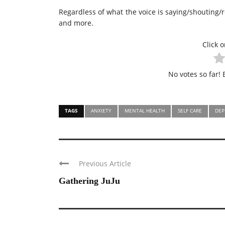
Regardless of what the voice is saying/shouting/
and more.
Click o
No votes so far! B
TAGS
ANXIETY
MENTAL HEALTH
SELF CARE
DEP
Previous Article
Gathering JuJu