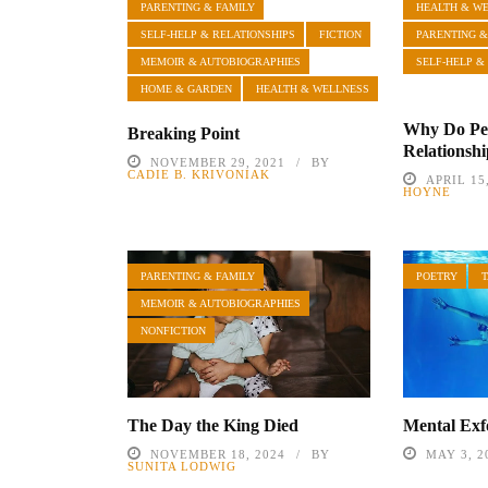
PARENTING & FAMILY
HEALTH & W
SELF-HELP & RELATIONSHIPS
FICTION
PARENTING &
MEMOIR & AUTOBIOGRAPHIES
SELF-HELP &
HOME & GARDEN
HEALTH & WELLNESS
Why Do Peo
Breaking Point
Relationsh
NOVEMBER 29, 2021
BY
CADIE B. KRIVONIAK
APRIL 15
HOYNE
PARENTING & FAMILY
POETRY
MEMOIR & AUTOBIOGRAPHIES
NONFICTION
The Day the King Died
Mental Exfo
NOVEMBER 18, 2024
BY
MAY 3, 2
SUNITA LODWIG