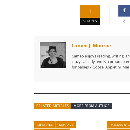
0
SHARES
0
Cameo J. Monroe
Cameo enjoys reading, writing, and
crazy cat lady and is a proud mam
fur babies – Goose, Appletini, MaiT
RELATED ARTICLES
MORE FROM AUTHOR
LIFESTYLE
ROMANCE
MEMOIR & A