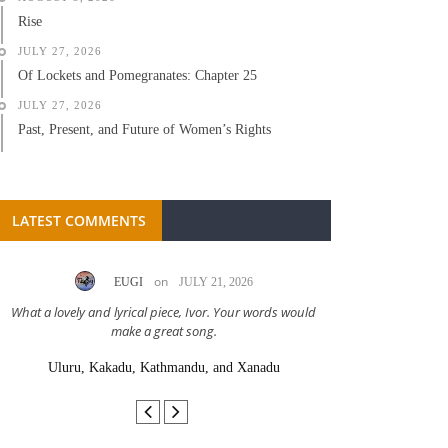
Rise
JULY 27, 2026
Of Lockets and Pomegranates: Chapter 25
JULY 27, 2026
Past, Present, and Future of Women’s Rights
LATEST COMMENTS
on
EUGI
JULY 21, 2026
LC A
What a lovely and lyrical piece, Ivor. Your words would
Great stor
make a great song.
Uluru, Kakadu, Kathmandu, and Xanadu