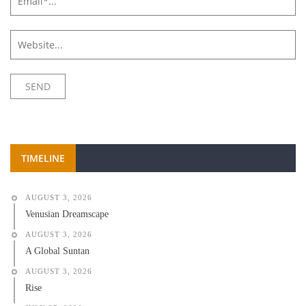
TIMELINE
AUGUST 3, 2026
Venusian Dreamscape
AUGUST 3, 2026
A Global Suntan
AUGUST 3, 2026
Rise