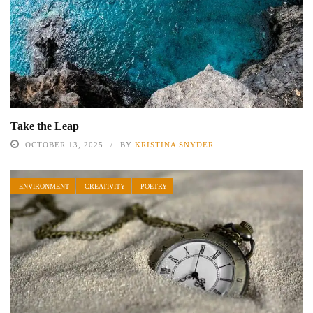
Take the Leap
OCTOBER 13, 2025
BY
KRISTINA SNYDER
ENVIRONMENT
CREATIVITY
POETRY