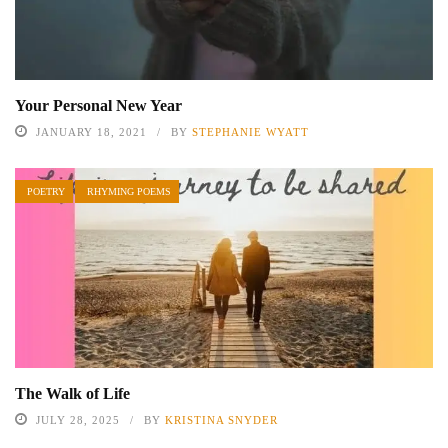
Your Personal New Year
JANUARY 18, 2021
BY
STEPHANIE WYATT
POETRY
RHYMING POEMS
The Walk of Life
JULY 28, 2025
BY
KRISTINA SNYDER