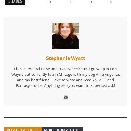
+
SHARES
0
0
0
Stephanie Wyatt
I have Cerebral Palsy and use a wheelchair. I grew up in Fort
Wayne but currently live in Chicago with my dog Ama Angelica,
and my best friend. I love to write and read YA Sci-Fi and
Fantasy stories. Anything else you want to know just ask!
RELATED ARTICLES
MORE FROM AUTHOR