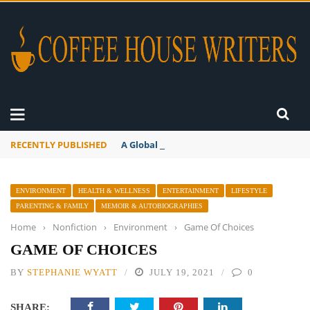
RECENTLY PUBLISHED
A Global Suntan
ENVIRONMENT
HEALTH & WELLNESS
ENTERTAINMENT
LIFESTYLE
PARENTING & FAMILY
MEMOIR & AUTOBIOGRAPHIES
Home
›
Nonfiction
›
Environment
›
Game Of Choices
GAME OF CHOICES
BY
STEPHANIE WYATT
JULY 19, 2021
0
SHARE: