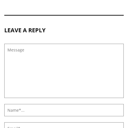
LEAVE A REPLY