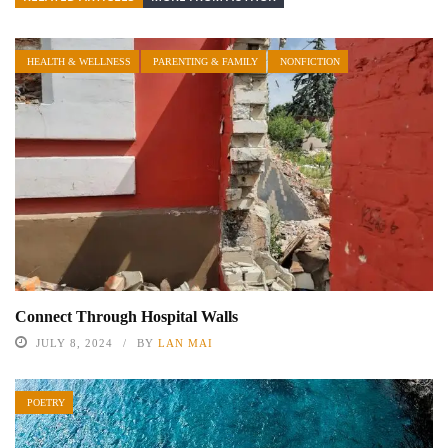
HEALTH & WELLNESS
PARENTING & FAMILY
NONFICTION
Connect Through Hospital Walls
JULY 8, 2024
BY
LAN MAI
POETRY