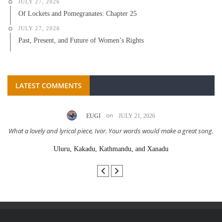
JULY 27, 2026
Of Lockets and Pomegranates: Chapter 25
JULY 27, 2026
Past, Present, and Future of Women’s Rights
LATEST COMMENTS
on
EUGI
JULY 21, 2026
What a lovely and lyrical piece, Ivor. Your words would make a great song.
Uluru, Kakadu, Kathmandu, and Xanadu