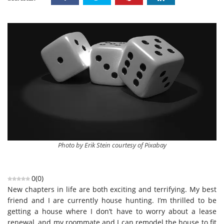
Photo by Erik Stein courtesy of Pixabay
0
(
0
)
New chapters in life are both exciting and terrifying. My best
friend and I are currently house hunting. I’m thrilled to be
getting a house where I don’t have to worry about a lease
renewal, and my roommate and I can remodel the house to fit