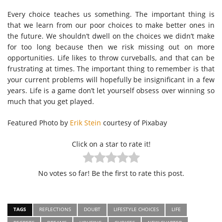
Every choice teaches us something. The important thing is
that we learn from our poor choices to make better ones in
the future. We shouldn’t dwell on the choices we didn’t make
for too long because then we risk missing out on more
opportunities. Life likes to throw curveballs, and that can be
frustrating at times. The important thing to remember is that
your current problems will hopefully be insignificant in a few
years. Life is a game don’t let yourself obsess over winning so
much that you get played.
Featured Photo by
Erik Stein
courtesy of Pixabay
Click on a star to rate it!
No votes so far! Be the first to rate this post.
TAGS
REFLECTIONS
DOUBT
LIFESTYLE CHOICES
LIFE