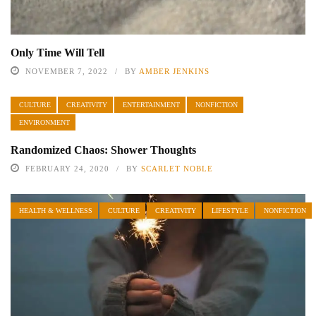
Only Time Will Tell
NOVEMBER 7, 2022
BY
AMBER JENKINS
CULTURE
CREATIVITY
ENTERTAINMENT
NONFICTION
ENVIRONMENT
Randomized Chaos: Shower Thoughts
FEBRUARY 24, 2020
BY
SCARLET NOBLE
HEALTH & WELLNESS
CULTURE
CREATIVITY
LIFESTYLE
NONFICTION