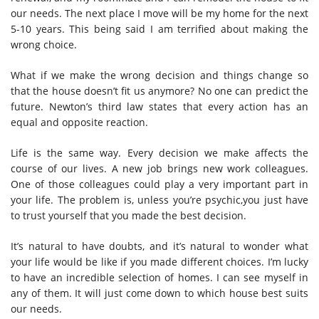
our needs. The next place I move will be my home for the next
5-10 years. This being said I am terrified about making the
wrong choice.
What if we make the wrong decision and things change so
that the house doesn’t fit us anymore? No one can predict the
future. Newton’s third law states that every action has an
equal and opposite reaction.
Life is the same way. Every decision we make affects the
course of our lives. A new job brings new work colleagues.
One of those colleagues could play a very important part in
your life. The problem is, unless you’re psychic,you just have
to trust yourself that you made the best decision.
It’s natural to have doubts, and it’s natural to wonder what
your life would be like if you made different choices. I’m lucky
to have an incredible selection of homes. I can see myself in
any of them. It will just come down to which house best suits
our needs.