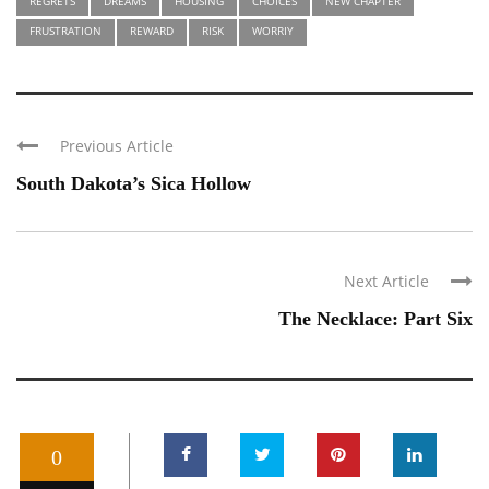
REGRETS
DREAMS
HOUSING
CHOICES
NEW CHAPTER
FRUSTRATION
REWARD
RISK
WORRIY
Previous Article
South Dakota’s Sica Hollow
Next Article
The Necklace: Part Six
0