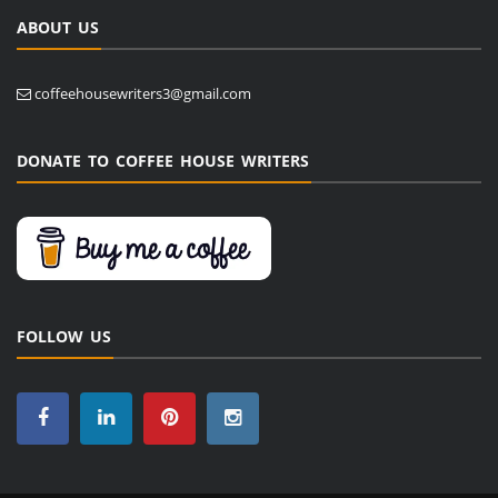
ABOUT US
coffeehousewriters3@gmail.com
DONATE TO COFFEE HOUSE WRITERS
FOLLOW US