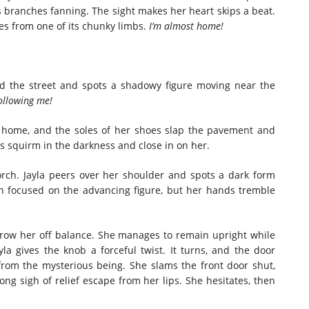
ts branches fanning. The sight makes her heart skips a beat.
es from one of its chunky limbs.
I’m almost home!
rd the street and spots a shadowy figure moving near the
 following me!
er home, and the soles of her shoes slap the pavement and
es squirm in the darkness and close in on her.
ch. Jayla peers over her shoulder and spots a dark form
n focused on the advancing figure, but her hands tremble
hrow her off balance. She manages to remain upright while
yla gives the knob a forceful twist. It turns, and the door
 from the mysterious being. She slams the front door shut,
ong sigh of relief escape from her lips. She hesitates, then