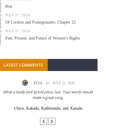
Rise
JULY 27, 2026
Of Lockets and Pomegranates: Chapter 25
JULY 27, 2026
Past, Present, and Future of Women’s Rights
LATEST COMMENTS
on
EUGI
JULY 21, 2026
LC A
What a lovely and lyrical piece, Ivor. Your words would
Great stor
make a great song.
Uluru, Kakadu, Kathmandu, and Xanadu