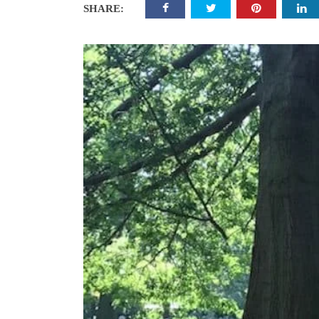
SHARE: