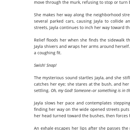
move through the murk, refusing to stop or turn 
She makes her way along the neighborhood stree
several parked cars, causing Jayla to collide an
streets, Jayla continues to inch her way toward t
Relief floods her when she finds the sidewalk 
Jayla shivers and wraps her arms around herself
a coughing fit.
Swish! Snap!
The mysterious sound startles Jayla, and she sti
catches her eye; she stares at the bush, and her
settling.
Oh, my God! Someone–or something is in th
Jayla slows her pace and contemplates stepping
finding her way on the wide opened streets puts h
her head turned toward the bushes, then forces h
An exhale escapes her lips after she passes the