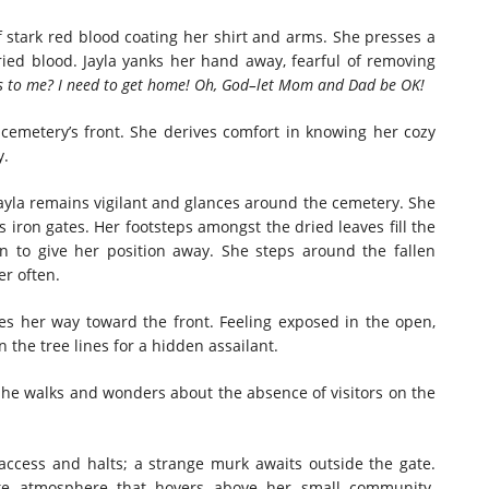
 stark red blood coating her shirt and arms. She presses a
ried blood. Jayla yanks her hand away, fearful of removing
s to me? I need to get home! Oh, God–let Mom and Dad be OK!
 cemetery’s front. She derives comfort in knowing her cozy
y.
 Jayla remains vigilant and glances around the cemetery. She
iron gates. Her footsteps amongst the dried leaves fill the
en to give her position away. She steps around the fallen
r often.
es her way toward the front. Feeling exposed in the open,
 the tree lines for a hidden assailant.
She walks and wonders about the absence of visitors on the
access and halts; a strange murk awaits outside the gate.
ike atmosphere that hovers above her small community.