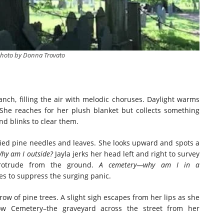
photo by Donna Trovato
nch, filling the air with melodic choruses. Daylight warms
 She reaches for her plush blanket but collects something
and blinks to clear them.
ied pine needles and leaves. She looks upward and spots a
hy am I outside?
Jayla jerks her head left and right to survey
protrude from the ground.
A cemetery—why am I in a
es to suppress the surging panic.
 row of pine trees. A slight sigh escapes from her lips as she
llow Cemetery–the graveyard across the street from her