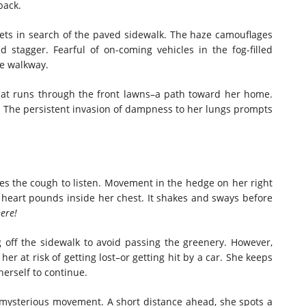
back.
ts in search of the paved sidewalk. The haze camouflages
d stagger. Fearful of on-coming vehicles in the fog-filled
he walkway.
that runs through the front lawns–a path toward her home.
. The persistent invasion of dampness to her lungs prompts
fles the cough to listen. Movement in the hedge on her right
 heart pounds inside her chest. It shakes and sways before
ere!
 off the sidewalk to avoid passing the greenery. However,
er at risk of getting lost–or getting hit by a car. She keeps
erself to continue.
 mysterious movement. A short distance ahead, she spots a