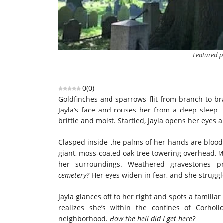
Featured 
0
(
0
)
Goldfinches and sparrows flit from branch to bra
Jayla’s face and rouses her from a deep sleep.
brittle and moist. Startled, Jayla opens her eyes 
Clasped inside the palms of her hands are blood
giant, moss-coated oak tree towering overhead.
W
her surroundings. Weathered gravestones 
cemetery?
Her eyes widen in fear, and she struggl
Jayla glances off to her right and spots a familiar
realizes she’s within the confines of Corho
neighborhood.
How the hell did I get here?