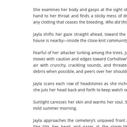
She examines her body and gasps at the sight of
hand to her throat and finds a sticky mess of d
any clotting that ceases the bleeding.
Who did thi
Jayla shifts her gaze straight ahead, toward the
house is nearby—inside the close-knit communit
Fearful of her attacker lurking among the trees,
moves with caution and edges toward Corhollow’s 
air with crunchy, crackling sounds, and threat
debris when possible, and peers over her shoulde
Jayla scans each row of headstones as she inch
she juts her head back and forth to keep watch on
Sunlight caresses her skin and warms her soul. 
mild summer morning.
Jayla approaches the cemetery’s unpaved front 
She tilts her head and gazes at the storm-l