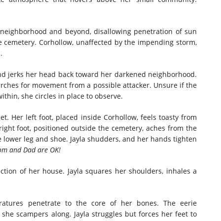
neighborhood and beyond, disallowing penetration of sun
he cemetery. Corhollow, unaffected by the impending storm,
.
s and jerks her head back toward her darkened neighborhood.
arches for movement from a possible attacker. Unsure if the
hin, she circles in place to observe.
t. Her left foot, placed inside Corhollow, feels toasty from
ight foot, positioned outside the cemetery, aches from the
 lower leg and shoe. Jayla shudders, and her hands tighten
Mom and Dad are OK!
ection of her house. Jayla squares her shoulders, inhales a
eratures penetrate to the core of her bones. The eerie
she scampers along. Jayla struggles but forces her feet to