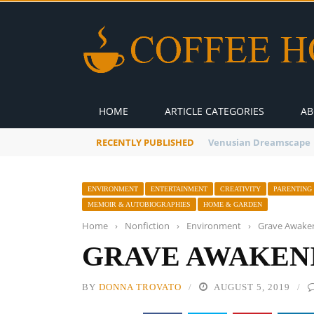
HOME
ARTICLE CATEGORIES
AB
RECENTLY PUBLISHED
A Global Suntan
ENVIRONMENT
ENTERTAINMENT
CREATIVITY
PARENTING
MEMOIR & AUTOBIOGRAPHIES
HOME & GARDEN
Home
›
Nonfiction
›
Environment
›
Grave Awake
GRAVE AWAKEN
BY
DONNA TROVATO
AUGUST 5, 2019