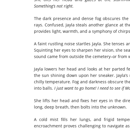
Something’s not right.
The dark presence and dense fog obscures the 
rays. Confused, Jayla steals another glance at t
provides light, warmth, and a symphony of chirps
A faint rustling noise startles Jayla. She tense
Squinting her eyes to sharpen her vision, she se
sound came from outside the cemetery–or from wit
Jayla lowers her head and looks at her parted fee
the sun shining down upon her sneaker. Jayla’s r
chilly temperature. Fog and darkness obscure the
into balls.
I just want to go home!
I need to see if 
She lifts her head and fixes her eyes in the dir
long, deep breath, then bolts into the unknown.
A cold mist fills her lungs, and frigid temp
encroachment proves challenging to navigate as 