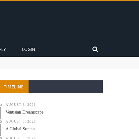
PLY
LOGIN
TIMELINE
AUGUST 3, 2026
Venusian Dreamscape
AUGUST 3, 2026
A Global Suntan
AUGUST 3, 2026