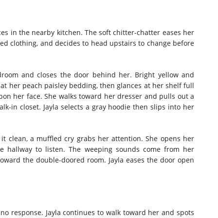
s in the nearby kitchen. The soft chitter-chatter eases her
died clothing, and decides to head upstairs to change before
bedroom and closes the door behind her. Bright yellow and
at her peach paisley bedding, then glances at her shelf full
on her face. She walks toward her dresser and pulls out a
lk-in closet. Jayla selects a gray hoodie then slips into her
 it clean, a muffled cry grabs her attention. She opens her
he hallway to listen. The weeping sounds come from her
toward the double-doored room. Jayla eases the door open
no response. Jayla continues to walk toward her and spots