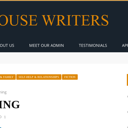
OUT US
MEET OUR ADMIN
TESTIMONIALS
AP
 & FAMILY
SELF-HELP & RELATIONSHIPS
FICTION
ning
ING
1