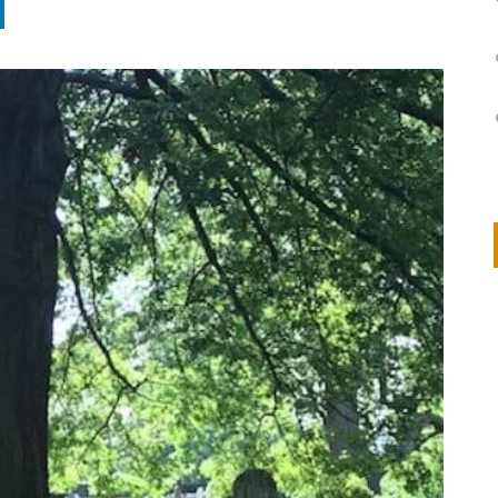
on
IVOR STEVEN
APRIL 14, 2026
Thank you so much for visiting my poem here at CHW, Beth
Arise With My Light