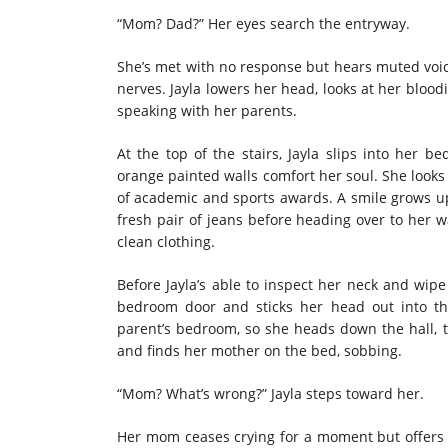
“Mom? Dad?” Her eyes search the entryway.
She’s met with no response but hears muted voice
nerves. Jayla lowers her head, looks at her bloo
speaking with her parents.
At the top of the stairs, Jayla slips into her 
orange painted walls comfort her soul. She looks 
of academic and sports awards. A smile grows up
fresh pair of jeans before heading over to her wa
clean clothing.
Before Jayla’s able to inspect her neck and wipe
bedroom door and sticks her head out into t
parent’s bedroom, so she heads down the hall, 
and finds her mother on the bed, sobbing.
“Mom? What’s wrong?” Jayla steps toward her.
Her mom ceases crying for a moment but offers 