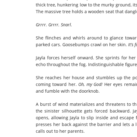
thick tree, hunkering low to the murky ground, i
The massive tree holds a wooden seat that dangl
Grrrr. Grrrr. Snarl.
She flinches and whirls around to glance towa
parked cars. Goosebumps crawl on her skin.
It’s
Jayla forces herself onward. She sprints for h
echo throughout the fog. Indistinguishable figur
She reaches her house and stumbles up the por
coming toward her.
Oh, my God!
Her eyes remai
and fumble with the doorknob.
A burst of wind materializes and threatens to t
the sinister silhouette gets forced backward. Ja
opens, allowing Jayla to slip inside and escape
presses her back against the barrier and lets a l
calls out to her parents.