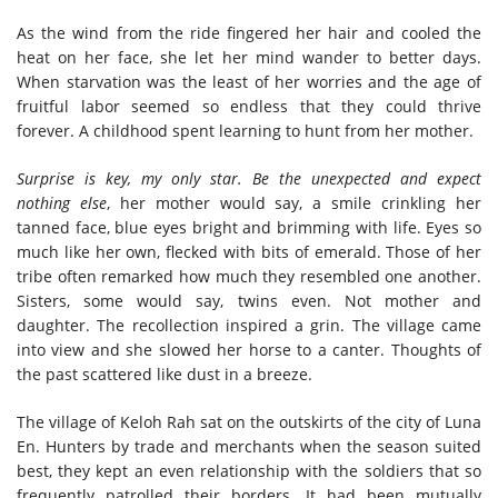
As the wind from the ride fingered her hair and cooled the
heat on her face, she let her mind wander to better days.
When starvation was the least of her worries and the age of
fruitful labor seemed so endless that they could thrive
forever. A childhood spent learning to hunt from her mother.
Surprise is key, my only star. Be the unexpected and expect
nothing else
, her mother would say, a smile crinkling her
tanned face, blue eyes bright and brimming with life. Eyes so
much like her own, flecked with bits of emerald. Those of her
tribe often remarked how much they resembled one another.
Sisters, some would say, twins even. Not mother and
daughter. The recollection inspired a grin. The village came
into view and she slowed her horse to a canter. Thoughts of
the past scattered like dust in a breeze.
The village of Keloh Rah sat on the outskirts of the city of Luna
En. Hunters by trade and merchants when the season suited
best, they kept an even relationship with the soldiers that so
frequently patrolled their borders. It had been mutually