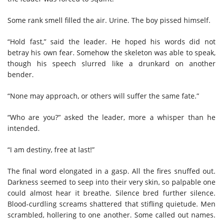
Some rank smell filled the air. Urine. The boy pissed himself.
“Hold fast,” said the leader. He hoped his words did not
betray his own fear. Somehow the skeleton was able to speak,
though his speech slurred like a drunkard on another
bender.
“None may approach, or others will suffer the same fate.”
“Who are you?” asked the leader, more a whisper than he
intended.
“I am destiny, free at last!”
The final word elongated in a gasp. All the fires snuffed out.
Darkness seemed to seep into their very skin, so palpable one
could almost hear it breathe. Silence bred further silence.
Blood-curdling screams shattered that stifling quietude. Men
scrambled, hollering to one another. Some called out names.