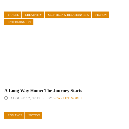
TRAVEL
CREATIVITY
SELF-HELP & RELATIONSHIPS
FICTION
ENTERTAINMENT
A Long Way Home: The Journey Starts
AUGUST 12, 2019
BY
SCARLET NOBLE
ROMANCE
FICTION