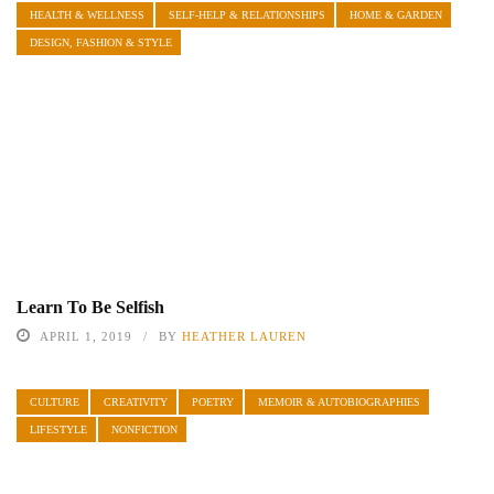
HEALTH & WELLNESS
SELF-HELP & RELATIONSHIPS
HOME & GARDEN
DESIGN, FASHION & STYLE
Learn To Be Selfish
APRIL 1, 2019
BY
HEATHER LAUREN
CULTURE
CREATIVITY
POETRY
MEMOIR & AUTOBIOGRAPHIES
LIFESTYLE
NONFICTION