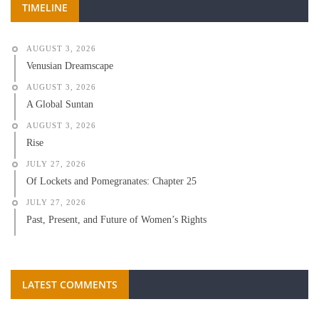
TIMELINE
AUGUST 3, 2026
Venusian Dreamscape
AUGUST 3, 2026
A Global Suntan
AUGUST 3, 2026
Rise
JULY 27, 2026
Of Lockets and Pomegranates: Chapter 25
JULY 27, 2026
Past, Present, and Future of Women’s Rights
LATEST COMMENTS