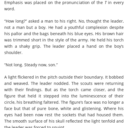
Emphasis was placed on the pronunciation of the
T
in every
word.
“How long?” asked a man to his right. No, thought the leader,
not a man but a boy. He had a youthful complexion despite
his pallor and the bags beneath his blue eyes. His brown hair
was trimmed short in the style of the army. He held his torch
with a shaky grip. The leader placed a hand on the boy’s
shoulder.
“Not long. Steady now, son.”
A light flickered in the pitch outside their boundary. It bobbed
and weaved. The leader nodded. The scouts were returning
with their findings. But as the torch came closer, and the
figure that held it stepped into the luminescence of their
circle, his breathing faltered. The figure’s face was no longer a
face but that of pure bone, white and glistening. Where his
eyes had been now rest the sockets that had housed them.
The smooth surface of his skull reflected the light tenfold and
the leader was forced to squint.