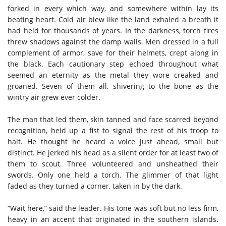
forked in every which way, and somewhere within lay its
beating heart. Cold air blew like the land exhaled a breath it
had held for thousands of years. In the darkness, torch fires
threw shadows against the damp walls. Men dressed in a full
complement of armor, save for their helmets, crept along in
the black. Each cautionary step echoed throughout what
seemed an eternity as the metal they wore creaked and
groaned. Seven of them all, shivering to the bone as the
wintry air grew ever colder.
The man that led them, skin tanned and face scarred beyond
recognition, held up a fist to signal the rest of his troop to
halt. He thought he heard a voice just ahead, small but
distinct. He jerked his head as a silent order for at least two of
them to scout. Three volunteered and unsheathed their
swords. Only one held a torch. The glimmer of that light
faded as they turned a corner, taken in by the dark.
“Wait here,” said the leader. His tone was soft but no less firm,
heavy in an accent that originated in the southern islands.