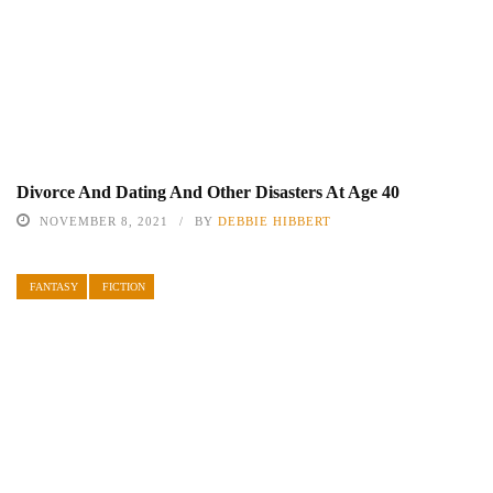
Divorce And Dating And Other Disasters At Age 40
NOVEMBER 8, 2021
BY
DEBBIE HIBBERT
FANTASY
FICTION