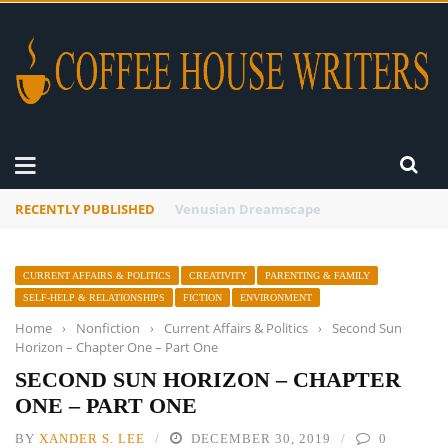
RECENTLY PUBLISHED
A Global Suntan
CURRENT AFFAIRS & POLITICS
CREATIVITY
PARENTING & FAMILY
SELF-HELP & RELATIONSHIPS
FICTION
ENVIRONMENT
Home
›
Nonfiction
›
Current Affairs & Politics
›
Second Sun
Horizon – Chapter One – Part One
SECOND SUN HORIZON – CHAPTER
ONE – PART ONE
BY
XANDER S. LEE
DECEMBER 30, 2019
0