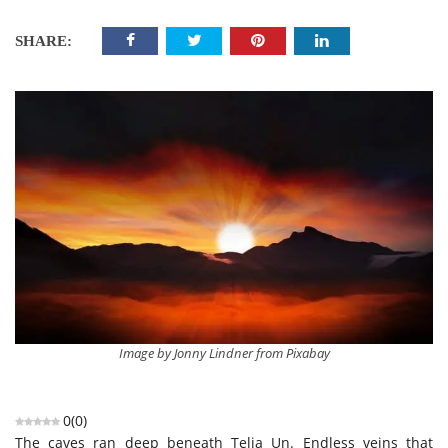
SHARE:
Image by Jonny Lindner from Pixabay
0
(
0
)
The caves ran deep beneath Telia Un. Endless veins that