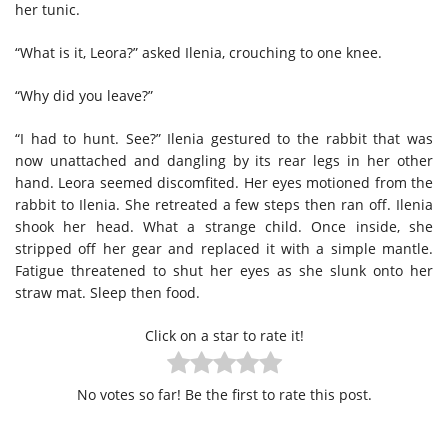
her tunic.
“What is it, Leora?” asked Ilenia, crouching to one knee.
“Why did you leave?”
“I had to hunt. See?” Ilenia gestured to the rabbit that was
now unattached and dangling by its rear legs in her other
hand. Leora seemed discomfited. Her eyes motioned from the
rabbit to Ilenia. She retreated a few steps then ran off. Ilenia
shook her head. What a strange child. Once inside, she
stripped off her gear and replaced it with a simple mantle.
Fatigue threatened to shut her eyes as she slunk onto her
straw mat. Sleep then food.
Click on a star to rate it!
No votes so far! Be the first to rate this post.