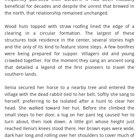
beneficial for decades and despite the unrest that brewed in
the north, that relationship remained unchanged.
Wood huts topped with straw roofing lined the edge of a
clearing in a circular formation. The largest of these
structures took residence in the center, several stories high
and the only of its kind to feature stone steps. A few bonfires
were being prepared for supper. Villagers old and young
crowded together. For the moment they sang an ancient song
that detailed a legend of the first pioneers to travel the
southern lands.
Ilenia secured her horse to a nearby tree and entered the
village with the dead rabbit tied to her belt. Softly she sang to
herself, preferring to be isolated after a hunt to clear her
head. She walked toward her hut. Before she climbed the
small steps to her door, a tug on her pant leg caused her to
turn about, then look down. A little girl whose height just
reached Ilenia’s knees stood there. Her brown eyes were wide,
dark hair long and rolling over her shoulders to cover much of