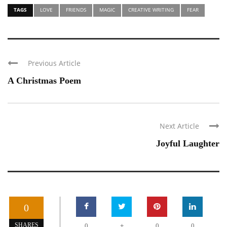
TAGS
LOVE
FRIENDS
MAGIC
CREATIVE WRITING
FEAR
Previous Article
A Christmas Poem
Next Article
Joyful Laughter
0
+
SHARES
0
0
0