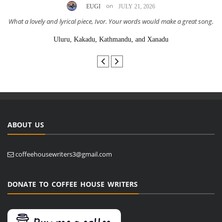
on
EUGI
JULY 21, 2026
What a lovely and lyrical piece, Ivor. Your words would make a great song.
Uluru, Kakadu, Kathmandu, and Xanadu
ABOUT US
coffeehousewriters3@gmail.com
DONATE TO COFFEE HOUSE WRITERS