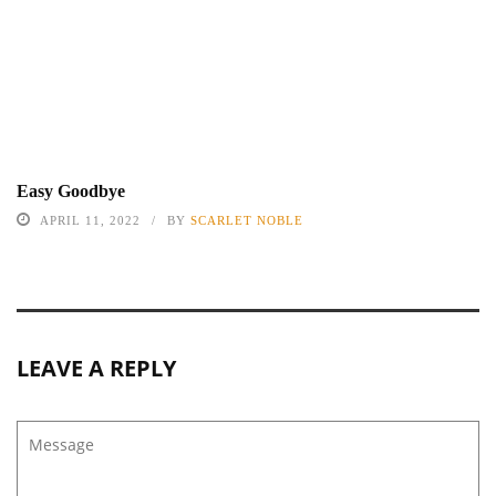
Easy Goodbye
APRIL 11, 2022
BY
SCARLET NOBLE
LEAVE A REPLY