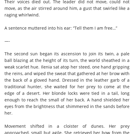
Their voices died out. The leader did not move, could not
move, as the air stirred around him, a gust that swirled like a
raging whirlwind.
A sentence muttered into his ear: “Tell them I am free…”
—-
The second sun began its ascension to join its twin, a pale
ball blazing at the height of its turn, the world sheathed in a
weak scarlet hue. Ilenia sat atop her steed, one hand gripping
the reins, and wiped the sweat that gathered at her brow with
the back of a gloved hand. Dressed in the leather garb of a
traditional hunter, she waited for her prey to come at the
edge of a desert. Her blonde locks were tied in a tail, long
enough to reach the small of her back. A hand shielded her
eyes from the brightness that shimmered in the sands before
her.
Movement shifted in a cloister of dunes. Her prey
approached, small but agile. She retrieved her bow from the