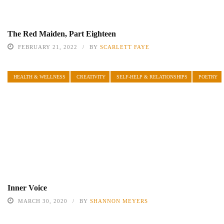
The Red Maiden, Part Eighteen
FEBRUARY 21, 2022
BY
SCARLETT FAYE
HEALTH & WELLNESS
CREATIVITY
SELF-HELP & RELATIONSHIPS
POETRY
Inner Voice
MARCH 30, 2020
BY
SHANNON MEYERS