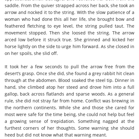
saddle. From the quiver strapped across her back, she took an
arrow and nocked it to the string. With the slow patience of a
woman who had done this all her life, she brought bow and
feathered fletching to eye level, the string pulled taut. The
movement stopped. Then she loosed the string. The arrow
arced low before it struck true. She grinned and kicked her
horse lightly on the side to urge him forward. As she closed in
on her spoils, she slid off.
It took her a few seconds to pull the arrow free from the
desert’s grasp. Once she did, she found a grey rabbit hit clean
through at the abdomen. Blood soaked the steel tip. Dinner in
hand, she climbed atop her steed and drove him into a full
gallop, back across flatlands and sparse woods. As a general
rule, she did not stray far from home. Conflict was brewing in
the northern continents. While she and those she cared for
most were safe for the time being, she could not help but feel
a growing sense of trepidation. Something nagged at the
furthest corners of her thoughts. Some warning she should
heed but did not know what that warning meant.