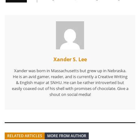
Xander S. Lee
Xander was born in Massachusetts but grew up in Nebraska.
He is an avid gamer, reader, and is currently a Creative Writing
& English major at SNHU. He can be rather introverted but
easily coaxed out of his shell with promises of chocolate. Give a
shout on social media!
RELATED ARTICLES
MORE FROM AUTHOR