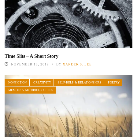
Time Slits – A Short Story
NOVEMBER 18, 2019
BY
XANDER S. LEE
NONFICTION
CREATIVITY
SELF-HELP & RELATIONSHIPS
POETRY
MEMOIR & AUTOBIOGRAPHIES