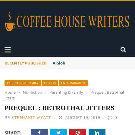
RECENTLY PUBLISHED
A Global Suntan
PARENTING & FAMILY
FICTION
ENTERTAINMENT
Home
›
Nonfiction
›
Parenting & Family
›
Prequel : Betrothal
Jitters
PREQUEL : BETROTHAL JITTERS
BY
STEPHANIE WYATT
AUGUST 19, 2019
0
SHARE: