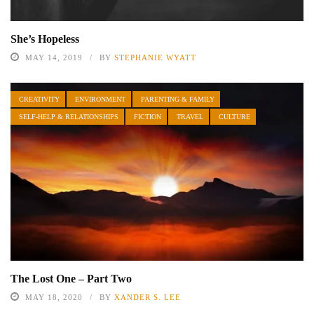
She’s Hopeless
MAY 14, 2019
BY
STEPHANIE WYATT
CREATIVITY
ENVIRONMENT
PARENTING & FAMILY
SELF-HELP & RELATIONSHIPS
FICTION
TRAVEL
CULTURE
The Lost One – Part Two
MAY 18, 2020
BY
XANDER S. LEE