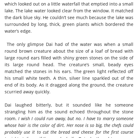
which looked out on a little waterfall that emptied into a small
lake. The lake water looked clear from the window. It matched
the dark blue sky. He couldn’t see much because the lake was
surrounded by long, thick, green plants which bordered the
water’s edge.
The only glimpse Dai had of the water was when a small
round brown creature about the size of a loaf of bread with
large round ears filled with shiny green stones on the side of
its large round head. The creature’s small, beady eyes
matched the stones in his ears. The green light reflected off
his small white teeth. A thin, silver line sparkled out of the
end of its body. As it dragged along the ground, the creature
scurried away quickly.
Dai laughed bitterly, but it sounded like he someone
strangling him as the sound echoed throughout the stone
room.
I wish I could run away, but no. I have to marry someone
whose hair is the color of dirt. Her nose is so big, the chefs could
probably use it to cut the bread and cheese for the first course