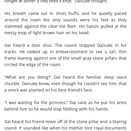
tonight at dinner if they need a knife,
Daisuke thought.
His breath came out in short huffs, and he quietly paced
around the room the only sounds were his feet as they
slammed against the clear tile floor. His hands pulled at the
messy mop of light brown hair on his head.
Dai heard a door shut. The sound stopped Daisuke in his
tracks. He looked up in embarrassment to see a tall, thin
frame leaning against one of the small gray stone pillars that
circled the edge of the room.
“What are you doing?” Dai heard the familiar deep voice
chuckle. Daisuke knew, even though he couldn’t see him, that
a smirk was planted on his best friend’s face.
“I was waiting for the princess,” Dai said, as he put his arms
behind him so he would stop fiddling with his hands.
Dai heard his friend move off of the stone pillar and a tearing
sound. It sounded like when his mother tore royal documents