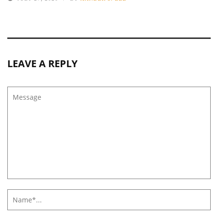
LEAVE A REPLY