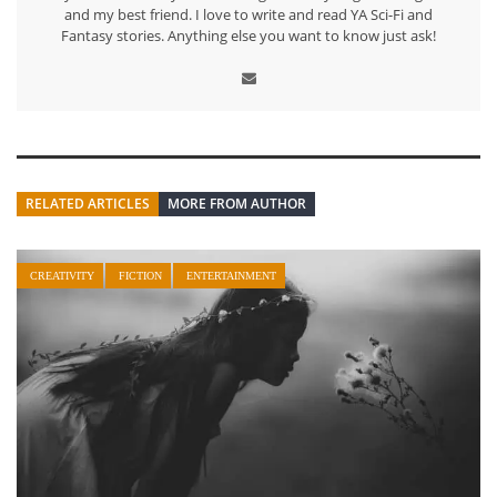
and my best friend. I love to write and read YA Sci-Fi and
Fantasy stories. Anything else you want to know just ask!
RELATED ARTICLES
MORE FROM AUTHOR
CREATIVITY
FICTION
ENTERTAINMENT