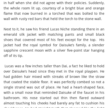
in half when she did not agree with their policies. Suddenly,
the whole room lit up, courtesy of a bright blue and orange
flame that now burned in a torched that was bolted to the
wall with rusty red bars that held the torch to the stone wall.
Next to it, he saw his friend Lucas Niche standing there in an
emerald silk jacket with matching pants and small black
shoes that covered most of his feet except for the top. His
jacket had the royal symbol for Daisuke’s family, a slender
sapphire crescent moon with a silver five-point star hanging
off of its tip.
L
ucas was a few inches taller than Dai, a fact he liked to hold
over Daisuke’s head since they met in the royal playpen. He
had golden hair mixed with streaks of brown like the straw
that coated the stable floor. It was perfectly combed so not a
single strand was out of place. He had a heart-shaped face,
with a small nose that reminded Daisuke of the faucet in his
bathroom. His nose started out thin then flared outward
almost touching his cheeks had barely any fat to cushion his