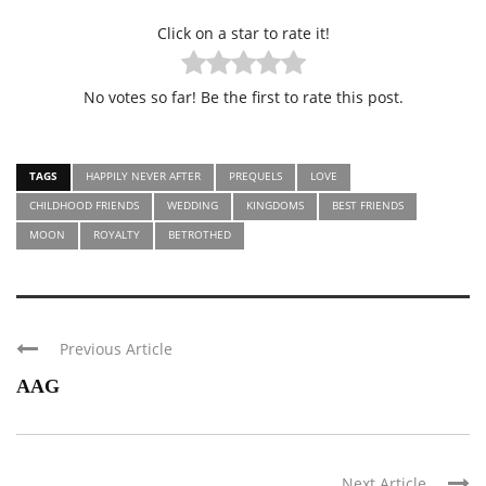
Click on a star to rate it!
No votes so far! Be the first to rate this post.
TAGS
HAPPILY NEVER AFTER
PREQUELS
LOVE
CHILDHOOD FRIENDS
WEDDING
KINGDOMS
BEST FRIENDS
MOON
ROYALTY
BETROTHED
Previous Article
AAG
Next Article