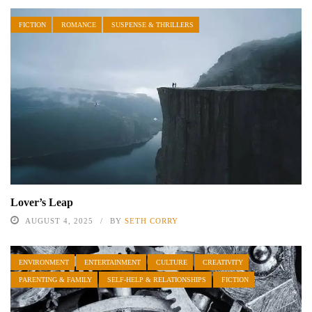
FICTION
ROMANCE
SUSPENSE & THRILLERS
Lover’s Leap
AUGUST 4, 2025
BY
SETH CORRY
ENVIRONMENT
ENTERTAINMENT
CULTURE
CREATIVITY
PARENTING & FAMILY
SELF-HELP & RELATIONSHIPS
FICTION