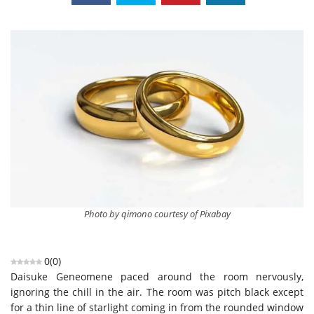
Photo by qimono courtesy of Pixabay
0
(
0
)
Daisuke Geneomene paced around the room nervously,
ignoring the chill in the air. The room was pitch black except
for a thin line of starlight coming in from the rounded window