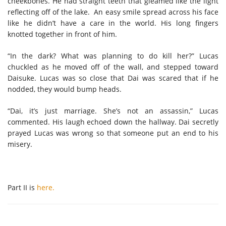
cheekbones. He had straight teeth that gleamed like the light
reflecting off of the lake. An easy smile spread across his face
like he didn’t have a care in the world. His long fingers
knotted together in front of him.
“In the dark? What was planning to do kill her?” Lucas
chuckled as he moved off of the wall, and stepped toward
Daisuke. Lucas was so close that Dai was scared that if he
nodded, they would bump heads.
“Dai, it’s just marriage. She’s not an assassin,” Lucas
commented. His laugh echoed down the hallway. Dai secretly
prayed Lucas was wrong so that someone put an end to his
misery.
Part II is
here.