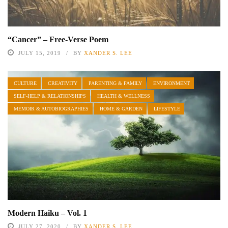
“Cancer” – Free-Verse Poem
JULY 15, 2019
BY
XANDER S. LEE
CULTURE
CREATIVITY
PARENTING & FAMILY
ENVIRONMENT
SELF-HELP & RELATIONSHIPS
HEALTH & WELLNESS
MEMOIR & AUTOBIOGRAPHIES
HOME & GARDEN
LIFESTYLE
Modern Haiku – Vol. 1
JULY 27, 2020
BY
XANDER S. LEE