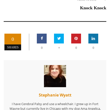
Knock Knock
0
+
SHARES
0
0
0
Stephanie Wyatt
I have Cerebral Palsy and use a wheelchair. I grew up in Fort
Wayne but currently live in Chicago with my dog Ama Angelica,