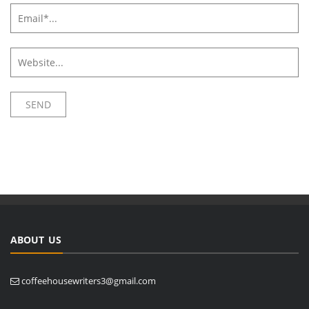
ABOUT US
coffeehousewriters3@gmail.com